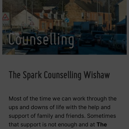
Counselling
The Spark Counselling Wishaw
Most of the time we can work through the
ups and downs of life with the help and
support of family and friends. Sometimes
that support is not enough and at
The