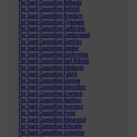
The Spark Counselling Bathgate
The Spark Counselling Bellshill
The Spark Counselling Broxburn
The Spark Counselling Clydebank
The Spark Counselling Coatbridge
The Spark Counselling Cumbernauld
The Spark Counselling Dumfries
The Spark Counselling Dundee
The Spark Counselling Dunfermline
The Spark Counselling East Kilbride
The Spark Counselling Edinburgh
The Spark Counselling Falkirk
The Spark Counselling Glasgow
The Spark Counselling Glenrothes
The Spark Counselling Greenock
The Spark Counselling Hamilton
The Spark Counselling Inverness
The Spark Counselling Irvine
The Spark Counselling Kilmarnock
The Spark Counselling Kirkcaldy
The Spark Counselling Livingston