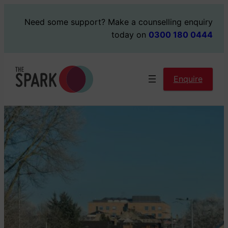
Skip
Need some support?
Make a counselling enquiry
to
today on
0300 180 0444
content
Enquire