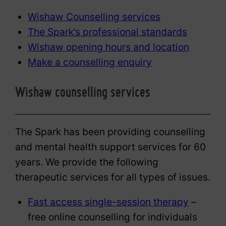
Wishaw Counselling services
The Spark’s professional standards
Wishaw opening hours and location
Make a counselling enquiry
Wishaw counselling services
The Spark has been providing counselling
and mental health support services for 60
years. We provide the following
therapeutic services for all types of issues.
Fast access single-session therapy
–
free online counselling for individuals