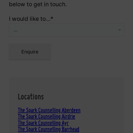
below to get in touch.
I would like to…
*
Enquire
Locations
The Spark Counselling Aberdeen
The Spark Counselling Airdrie
The Spark Counselling Ayr
The Spark Counselling Barrhead