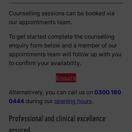
Counselling sessions can be booked via
our appointments team.
To get started complete the counselling
enquiry form below and a member of our
appointments team will follow up with you
to confirm your availability.
Enquire
Alternatively, you can call us on
0300 180
0444
during our
opening hours
.
Professional and clinical excellence
assured