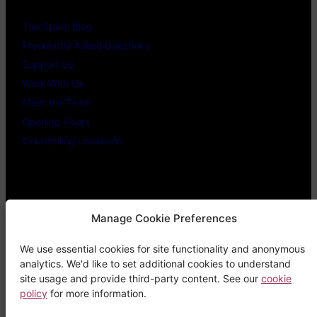
The Spark Blog
Frequently Asked Questions
Support Us
Work With Us
Meet the Team
Opening Hours
Counselling Locations
Legal Stuff
Manage Cookie Preferences
We use essential cookies for site functionality and anonymous
Confidentiality Promise
analytics. We'd like to set additional cookies to understand
Privacy Policy
site usage and provide third-party content. See our
cookie
policy
for more information.
Cookie Policy
Terms & Conditions