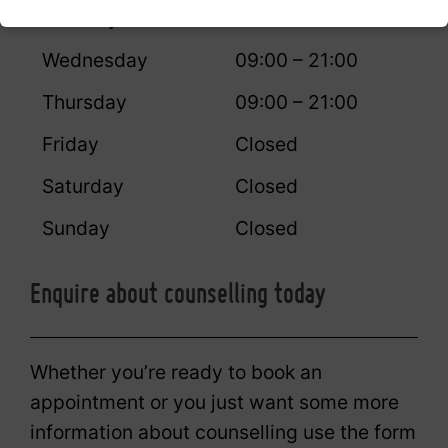
Tuesday
09:00 – 21:00
Wednesday
09:00 – 21:00
Thursday
09:00 – 21:00
Friday
Closed
Saturday
Closed
Sunday
Closed
Enquire about counselling today
Whether you’re ready to book an
appointment or you just want some more
information about counselling use the form