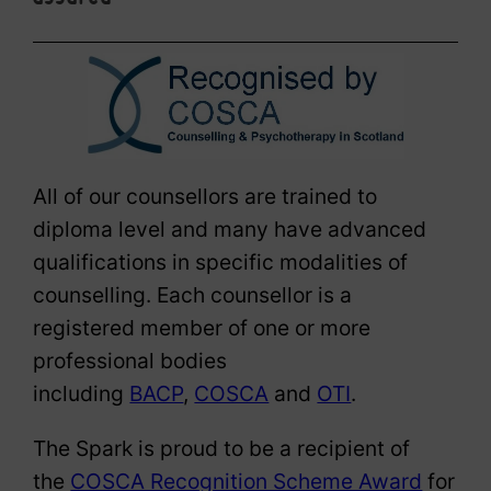
All of our counsellors are trained to
diploma level and many have advanced
qualifications in specific modalities of
counselling. Each counsellor is a
registered member of one or more
professional bodies
including
BACP
,
COSCA
and
OTI
.
The Spark is proud to be a recipient of
the
COSCA Recognition Scheme Award
for