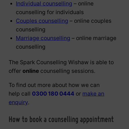
Individual counselling
– online
counselling for individuals
Couples counselling
– online couples
counselling
Marriage counselling
– online marriage
counselling
The Spark Counselling Wishaw is able to
offer
online
counselling sessions.
To find out more about how we can
help call
0300 180 0444
or
make an
enquiry
.
How to book a counselling appointment