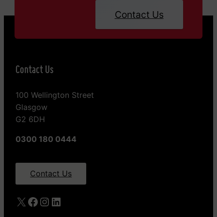
Contact Us
Contact Us
100 Wellington Street
Glasgow
G2 6DH
0300 180 0444
Contact Us
X
Facebook
Instagram
LinkedIn