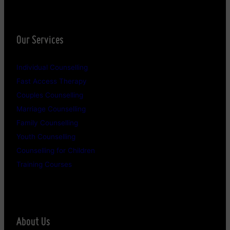
Our Services
Individual Counselling
Fast Access Therapy
Couples Counselling
Marriage Counselling
Family Counselling
Youth Counselling
Counselling for Children
Training Courses
About Us