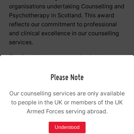
organisations undertaking Counselling and
Psychotherapy in Scotland. This award
reflects our commitment to professional
and clinical excellence in our counselling
services.
The Spark is also an organisational
member of the British Association for
Counselling and Psychotherapy (BACP).
Please Note
The Spark Counselling Wishaw opening
Our counselling services are only available
to people in the UK or members of the UK
hours
Armed Forces serving abroad.
Monday
09:00 – 21:00
Understood