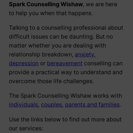
Spark Counselling Wishaw
, we are here
to help you when that happens.
Talking to a counselling professional about
difficult issues can be daunting. But no
matter whether you are dealing with
relationship breakdown,
anxiety
,
depression
or
bereavement
conselling can
provide a practical way to understand and
overcome those life challenges.
The Spark Counselling Wishaw works with
individuals
,
couples
,
parents and families
.
Use the links below to find out more about
our services: