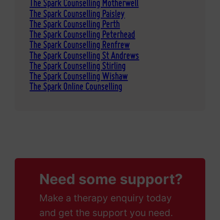
The Spark Counselling Motherwell
The Spark Counselling Paisley
The Spark Counselling Perth
The Spark Counselling Peterhead
The Spark Counselling Renfrew
The Spark Counselling St Andrews
The Spark Counselling Stirling
The Spark Counselling Wishaw
The Spark Online Counselling
Need some support?
Make a therapy enquiry today
and get the support you need.