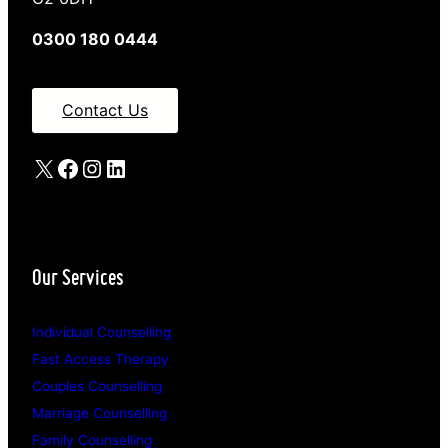
0300 180 0444
Contact Us
X
Facebook
Instagram
LinkedIn
Our Services
Individual Counselling
Fast Access Therapy
Couples Counselling
Marriage Counselling
Family Counselling