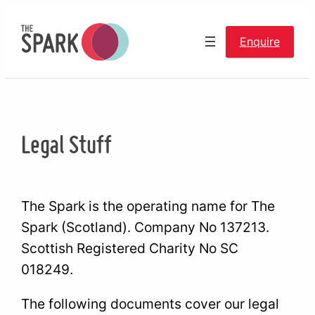
Skip
to
Enquire
content
Legal Stuff
The Spark is the operating name for The
Spark (Scotland). Company No 137213.
Scottish Registered Charity No SC
018249.
The following documents cover our legal