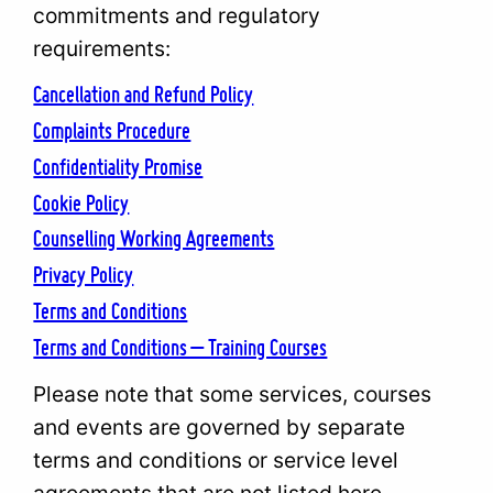
commitments and regulatory
requirements:
Cancellation and Refund Policy
Complaints Procedure
Confidentiality Promise
Cookie Policy
Counselling Working Agreements
Privacy Policy
Terms and Conditions
Terms and Conditions – Training Courses
Please note that some services, courses
and events are governed by separate
terms and conditions or service level
agreements that are not listed here.