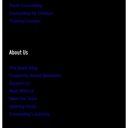
Youth Counselling
Counselling for Children
Training Courses
About Us
The Spark Blog
Frequently Asked Questions
Support Us
Work With Us
Meet the Team
Opening Hours
Counselling Locations