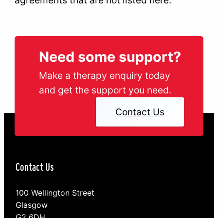
Need some support?
Make a therapy enquiry today
and get the support you need.
Contact Us
Contact Us
100 Wellington Street
Glasgow
G2 6DH