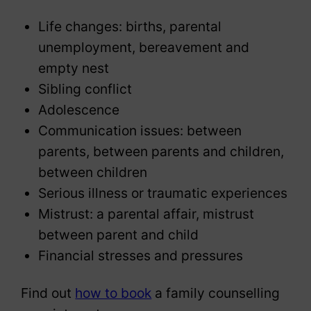
Life changes: births, parental
unemployment, bereavement and
empty nest
Sibling conflict
Adolescence
Communication issues: between
parents, between parents and children,
between children
Serious illness or traumatic experiences
Mistrust: a parental affair, mistrust
between parent and child
Financial stresses and pressures
Find out
how to book
a family counselling