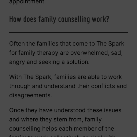
appointment.
How does family counselling work?
Often the families that come to The Spark
for family therapy are overwhelmed, sad,
angry and seeking a solution.
With The Spark, families are able to work
through and understand their conflicts and
disagreements.
Once they have understood these issues
and where they stem from, family
counselling helps each member of the