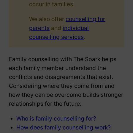
occur in families.
We also offer
counselling for
parents
and
individual
counselling services
.
Family counselling with The Spark helps
each family member understand the
conflicts and disagreements that exist.
Considering where they come from and
how they can be overcome builds stronger
relationships for the future.
Who is family counselling for?
How does family counselling work?