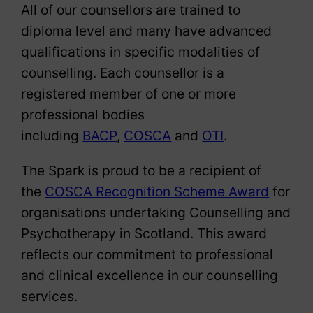
All of our counsellors are trained to
diploma level and many have advanced
qualifications in specific modalities of
counselling. Each counsellor is a
registered member of one or more
professional bodies
including
BACP
,
COSCA
and
OTI
.
The Spark is proud to be a recipient of
the
COSCA Recognition Scheme Award
for
organisations undertaking Counselling and
Psychotherapy in Scotland. This award
reflects our commitment to professional
and clinical excellence in our counselling
services.