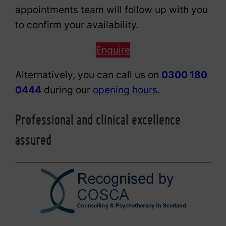
appointments team will follow up with you
to confirm your availability.
Enquire
Alternatively, you can call us on
0300 180
0444
during our
opening hours
.
Professional and clinical excellence
assured