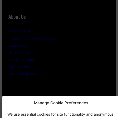
About Us
The Spark Blog
Frequently Asked Questions
Support Us
Work With Us
Meet the Team
Opening Hours
Counselling Locations
Legal Stuff
Manage Cookie Preferences
We use essential cookies for site functionality and anonymous
Confidentiality Promise