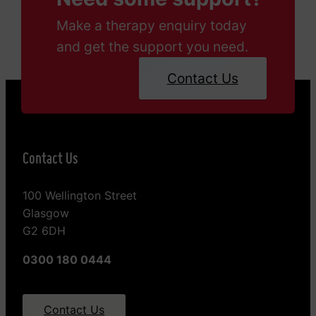
Make a therapy enquiry today
and get the support you need.
Contact Us
Contact Us
100 Wellington Street
Glasgow
G2 6DH
0300 180 0444
Contact Us