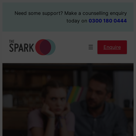
Skip
Need some support?
Make a counselling enquiry
to
today on
0300 180 0444
content
Enquire