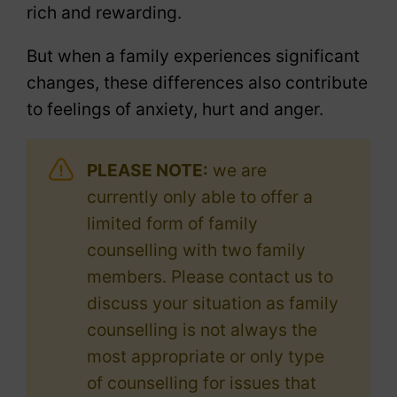
rich and rewarding.
But when a family experiences significant
changes, these differences also contribute
to feelings of anxiety, hurt and anger.
PLEASE NOTE:
we are
currently only able to offer a
limited form of family
counselling with two family
members. Please contact us to
discuss your situation as family
counselling is not always the
most appropriate or only type
of counselling for issues that