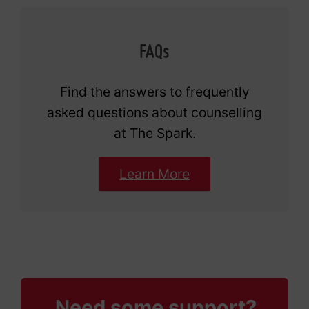
FAQs
Find the answers to frequently
asked questions about counselling
at The Spark.
Learn More
Need some support?