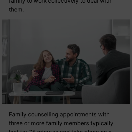
family to work collectively to deal with
them.
Family counselling appointments with
three or more family members typically