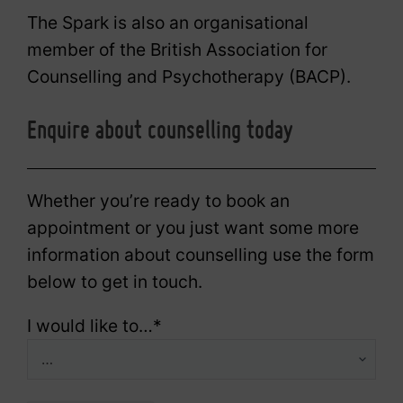
The Spark is also an organisational
member of the British Association for
Counselling and Psychotherapy (BACP).
Enquire about counselling today
Whether you’re ready to book an
appointment or you just want some more
information about counselling use the form
below to get in touch.
I would like to…
*