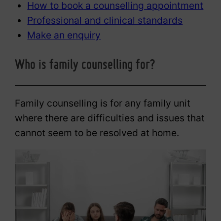
How to book a counselling appointment
Professional and clinical standards
Make an enquiry
Who is family counselling for?
Family counselling is for any family unit
where there are difficulties and issues that
cannot seem to be resolved at home.