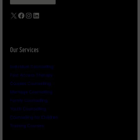
X
Facebook
Instagram
LinkedIn
Our Services
Individual Counselling
Fast Access Therapy
Couples Counselling
Marriage Counselling
Family Counselling
Youth Counselling
Counselling for Children
Training Courses