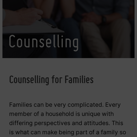
Counselling
Counselling for Families
Families can be very complicated. Every
member of a household is unique with
differing perspectives and attitudes. This
is what can make being part of a family so