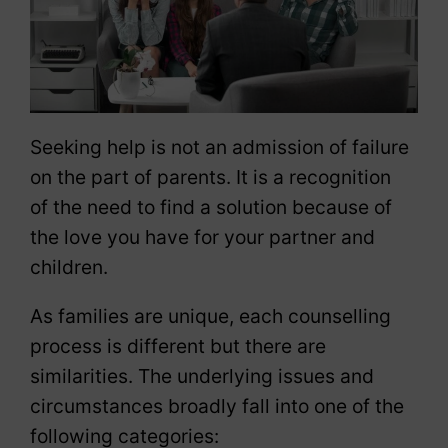
Seeking help is not an admission of failure
on the part of parents. It is a recognition
of the need to find a solution because of
the love you have for your partner and
children.
As families are unique, each counselling
process is different but there are
similarities. The underlying issues and
circumstances broadly fall into one of the
following categories: