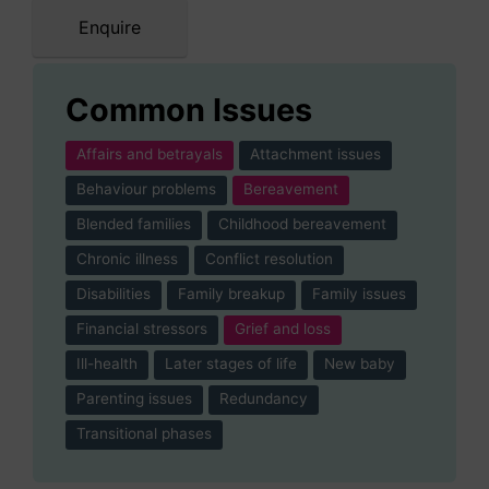
Enquire
Common Issues
Affairs and betrayals
Attachment issues
Behaviour problems
Bereavement
Blended families
Childhood bereavement
Chronic illness
Conflict resolution
Disabilities
Family breakup
Family issues
Financial stressors
Grief and loss
Ill-health
Later stages of life
New baby
Parenting issues
Redundancy
Transitional phases