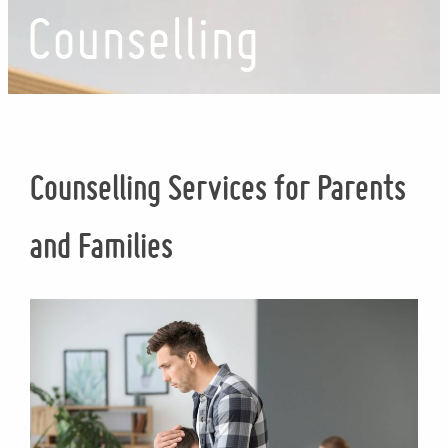
Counselling
Counselling Services for Parents
and Families