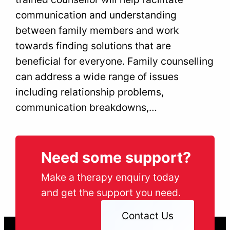
communication and understanding
between family members and work
towards finding solutions that are
beneficial for everyone. Family counselling
can address a wide range of issues
including relationship problems,
communication breakdowns,…
Need some support?
Make a therapy enquiry today
and get the support you need.
Contact Us