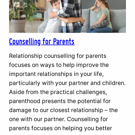
Counselling for Parents
Relationship counselling for parents
focuses on ways to help improve the
important relationships in your life,
particularly with your partner and children.
Aside from the practical challenges,
parenthood presents the potential for
damage to our closest relationship – the
one with our partner. Counselling for
parents focuses on helping you better