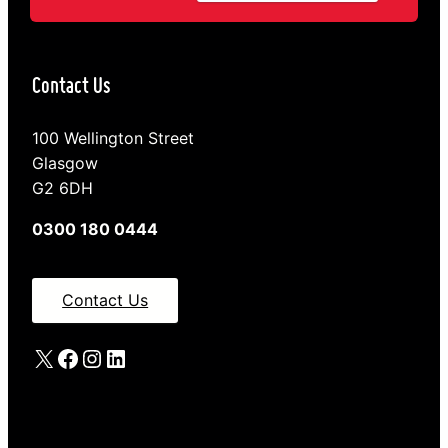
Contact Us
100 Wellington Street
Glasgow
G2 6DH
0300 180 0444
Contact Us
X
Facebook
Instagram
LinkedIn