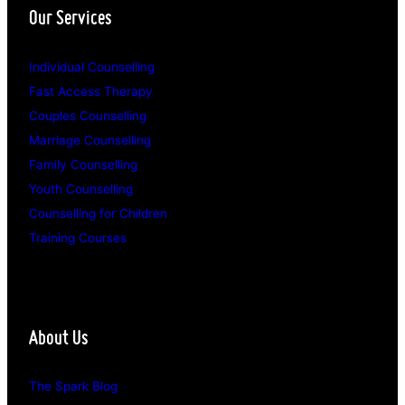
Our Services
Individual Counselling
Fast Access Therapy
Couples Counselling
Marriage Counselling
Family Counselling
Youth Counselling
Counselling for Children
Training Courses
About Us
The Spark Blog