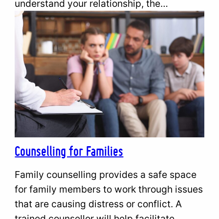
understand your relationship, the…
Counselling for Families
Family counselling provides a safe space
for family members to work through issues
that are causing distress or conflict. A
trained counsellor will help facilitate