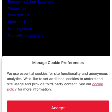
Frequently Asked Questions
Support Us
Work With Us
Meet the Team
Opening Hours
Counselling Locations
Legal Stuff
Manage Cookie Preferences
We use essential cookies for site functionality and anonymous
Confidentiality Promise
analytics. We'd like to set additional cookies to understand
Privacy Policy
site usage and provide third-party content. See our
cookie
policy
for more information.
Cookie Policy
Terms & Conditions
Complaints Procedure
Accept