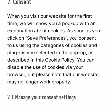
7. Consent
manager-
service
for-
miscellan
wordpress
When you visit our website for the first
time, we will show you a pop-up with an
explanation about cookies. As soon as you
click on “Save Preferences”, you consent
to us using the categories of cookies and
plug-ins you selected in the pop-up, as
described in this Cookie Policy. You can
disable the use of cookies via your
browser, but please note that our website
may no longer work properly.
7.1 Manage your consent settings