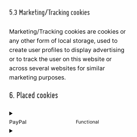
5.3 Marketing/Tracking cookies
Marketing/Tracking cookies are cookies or
any other form of local storage, used to
create user profiles to display advertising
or to track the user on this website or
across several websites for similar
marketing purposes.
6. Placed cookies
PayPal
Functional
Consent
to