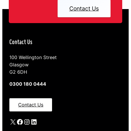
Contact Us
Contact Us
100 Wellington Street
Glasgow
G2 6DH
0300 180 0444
Contact Us
X
Facebook
Instagram
LinkedIn