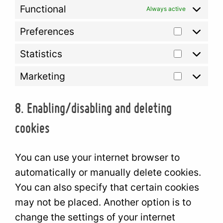
Functional
Always active
Preferences
Prefere
Statistics
Statisti
Marketing
Marketi
8. Enabling/disabling and deleting
cookies
You can use your internet browser to
automatically or manually delete cookies.
You can also specify that certain cookies
may not be placed. Another option is to
change the settings of your internet