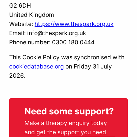
G2 6DH
United Kingdom
Website:
https://www.thespark.org.uk
Email:
info@
thespark.org.uk
Phone number: 0300 180 0444
This Cookie Policy was synchronised with
cookiedatabase.org
on Friday 31 July
2026.
Need some support?
Make a therapy enquiry today
and get the support you need.