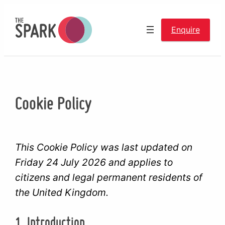
Skip
to
Enquire
content
Cookie Policy
This Cookie Policy was last updated on
Friday 24 July 2026 and applies to
citizens and legal permanent residents of
the United Kingdom.
1. Introduction