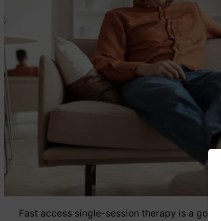
Fast access single-session therapy is a good