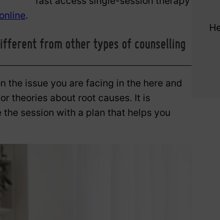
fast access single-session therapy
online
.
He
ifferent from other types of counselling
 the issue you are facing in the here and
r theories about root causes. It is
 the session with a plan that helps you