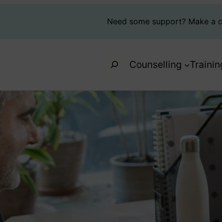
Need some support?
Make a c
Search
Counselling
Trainin