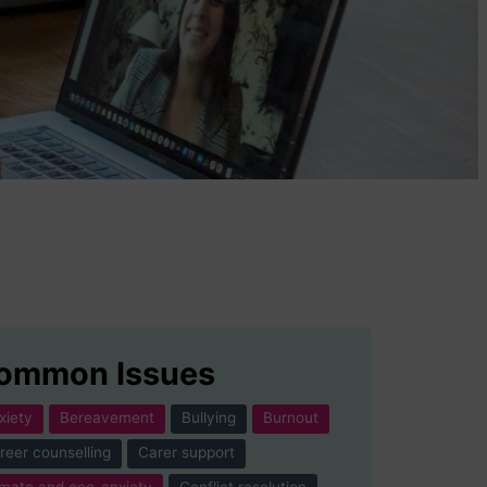
ommon Issues
xiety
Bereavement
Bullying
Burnout
reer counselling
Carer support
imate and eco-anxiety
Conflict resolution