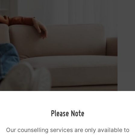
Please Note
Our counselling services are only available to
 option when: