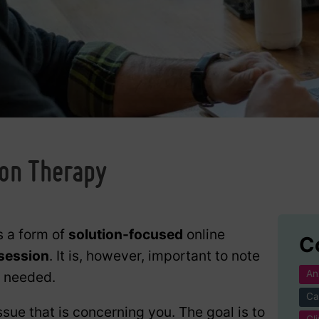
g
ion Therapy
s a form of
solution-focused
online
C
 session
. It is, however, important to note
An
f needed.
Ca
ssue that is concerning you. The goal is to
Cl