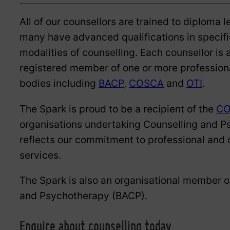
All of our counsellors are trained to diploma l
many have advanced qualifications in specifi
modalities of counselling. Each counsellor is 
registered member of one or more profession
bodies including
BACP
,
COSCA
and
OTI
.
The Spark is proud to be a recipient of the
CO
organisations undertaking Counselling and P
reflects our commitment to professional and c
services.
The Spark is also an organisational member of
and Psychotherapy (BACP).
Enquire about counselling today