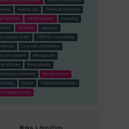
slexia
Feeling sad
Financial stressors
ief and loss
Health anxiety
Hoarding
-health
Infidelity
Jealousy
ter stages of life
LGBTQ+ counselling
neliness
Low self-confidence
w self-esteem
Menopause
nic attacks
Redundancy
lationship problems
Social anxiety
rituality
Stress
Transitional phases
rk-related stress
Make a donation