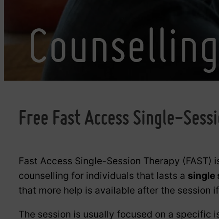
Counsellin
Free Fast Access Single-Sess
Fast Access Single-Session Therapy (FAST) i
counselling for individuals that lasts a
single
that more help is available after the session i
The session is usually focused on a specific i