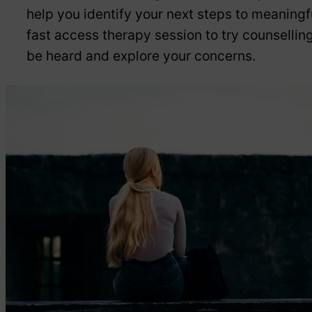
help you identify your next steps to meaningf
fast access therapy session to try counselling 
be heard and explore your concerns.