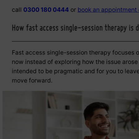
call
0300 180 0444
or
book an appointment 
How fast access single-session therapy is d
Fast access single-session therapy focuses on
now instead of exploring how the issue arose o
intended to be pragmatic and for you to leave
move forward.