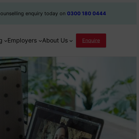
ounselling enquiry today on
0300 180 0444
g
Employers
About Us
Enquire