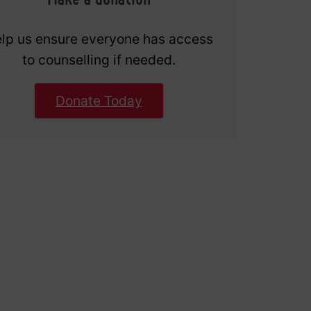
lp us ensure everyone has access
to counselling if needed.
Donate Today