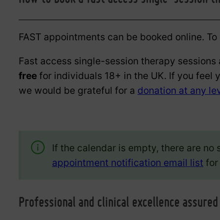
FAST appointments can be booked online. To g
Fast access single-session therapy sessions 
free
for individuals 18+ in the UK. If you feel 
we would be grateful for a
donation at any le
If the calendar is empty, there are no 
appointment notification email list
for
Professional and clinical excellence assured