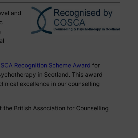
evel and
c
a
al
SCA Recognition Scheme Award
for
sychotherapy in Scotland. This award
linical excellence in our counselling
 the British Association for Counselling