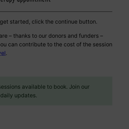
et started, click the continue button.
are – thanks to our donors and funders –
you can contribute to the cost of the session
vel
.
sessions available to book. Join our
 daily updates.