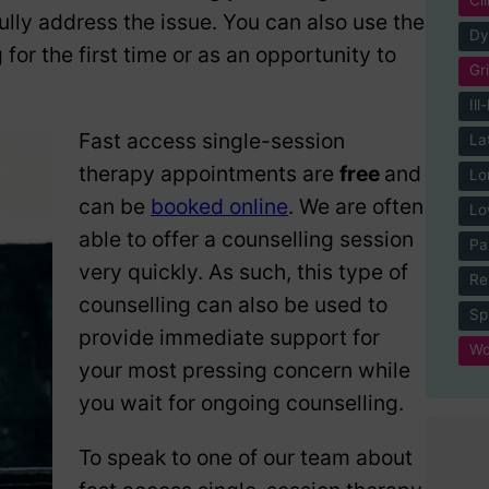
ully address the issue. You can also use the
Dy
for the first time or as an opportunity to
Gr
Ill
Fast access single-session
La
therapy appointments are
free
and
Lo
can be
booked online
. We are often
Lo
able to offer a counselling session
Pa
very quickly. As such, this type of
Re
counselling can also be used to
Spi
provide immediate support for
Wo
your most pressing concern while
you wait for ongoing counselling.
To speak to one of our team about