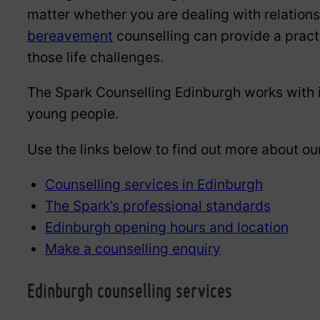
matter whether you are dealing with relatio
bereavement
counselling can provide a prac
those life challenges.
The Spark Counselling Edinburgh works with i
young people.
Use the links below to find out more about ou
Counselling services in Edinburgh
The Spark’s professional standards
Edinburgh opening hours and location
Make a counselling enquiry
Edinburgh counselling services