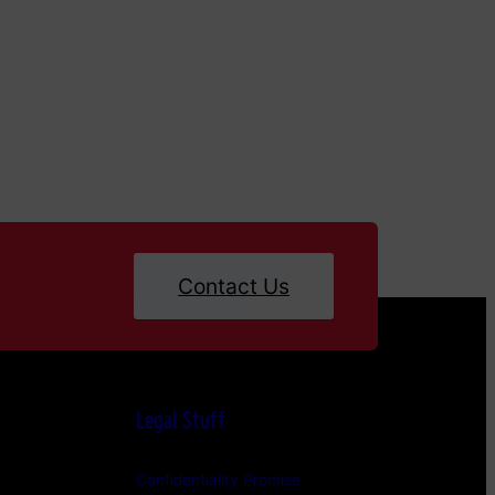
Contact Us
Legal Stuff
Confidentiality Promise