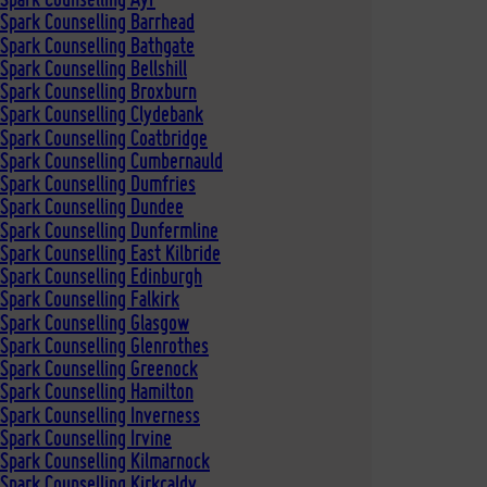
Spark Counselling Barrhead
Spark Counselling Bathgate
Spark Counselling Bellshill
Spark Counselling Broxburn
Spark Counselling Clydebank
Spark Counselling Coatbridge
 Spark Counselling Cumbernauld
Spark Counselling Dumfries
 Spark Counselling Dundee
Spark Counselling Dunfermline
Spark Counselling East Kilbride
Spark Counselling Edinburgh
Spark Counselling Falkirk
Spark Counselling Glasgow
Spark Counselling Glenrothes
Spark Counselling Greenock
Spark Counselling Hamilton
Spark Counselling Inverness
Spark Counselling Irvine
Spark Counselling Kilmarnock
Spark Counselling Kirkcaldy