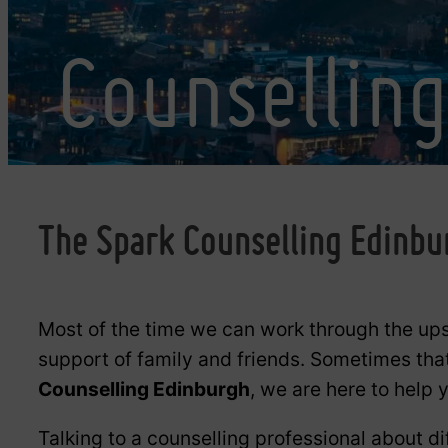
Counsellin
The Spark Counselling Edinbu
Most of the time we can work through the ups
support of family and friends. Sometimes tha
Counselling Edinburgh
, we are here to help
Talking to a counselling professional about di