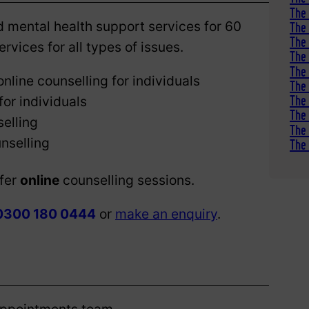
The 
 mental health support services for 60
The 
The 
rvices for all types of issues.
The 
The 
online counselling for individuals
The
The 
for individuals
The 
elling
The
nselling
The 
ffer
online
counselling sessions.
0300 180 0444
or
make an enquiry
.