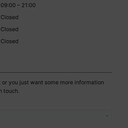
09:00 – 21:00
Closed
Closed
Closed
 or you just want some more information
n touch.