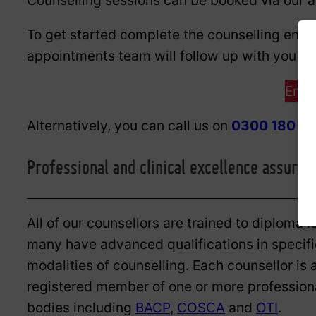
Counselling sessions can be booked via our 
To get started complete the counselling enq
appointments team will follow up with you to c
Enqu
Alternatively, you can call us on
0300 180 0
Professional and clinical excellence assured
All of our counsellors are trained to diploma l
many have advanced qualifications in specifi
modalities of counselling. Each counsellor is 
registered member of one or more profession
bodies including
BACP
,
COSCA
and
OTI
.