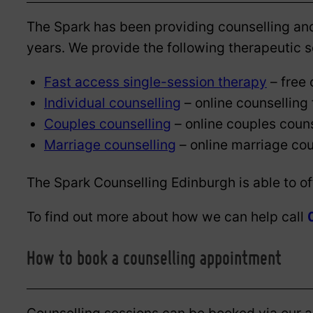
The Spark has been providing counselling and
years. We provide the following therapeutic se
Fast access single-session therapy
– free 
Individual counselling
– online counselling 
Couples counselling
– online couples couns
Marriage counselling
– online marriage cou
The Spark Counselling Edinburgh is able to o
To find out more about how we can help call
How to book a counselling appointment