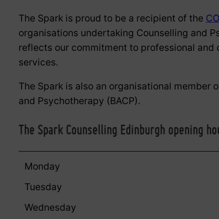
The Spark is proud to be a recipient of the
CO
organisations undertaking Counselling and P
reflects our commitment to professional and c
services.
The Spark is also an organisational member of
and Psychotherapy (BACP).
The Spark Counselling Edinburgh opening ho
Monday
Tuesday
Wednesday