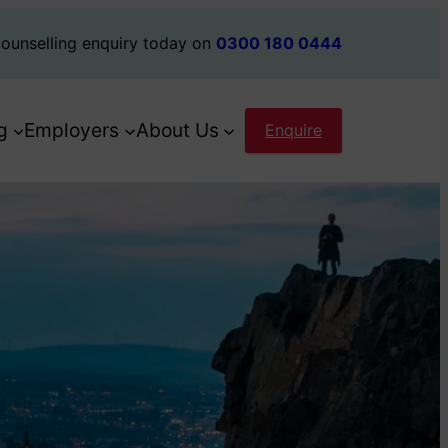
ounselling enquiry today on
0300 180 0444
g
Employers
About Us
Enquire