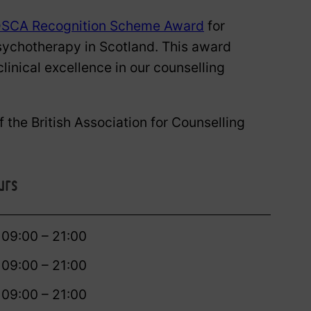
SCA Recognition Scheme Award
for
sychotherapy in Scotland. This award
linical excellence in our counselling
 the British Association for Counselling
urs
09:00 – 21:00
09:00 – 21:00
09:00 – 21:00