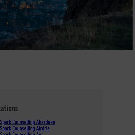
cations
 Spark Counselling Aberdeen
Spark Counselling Airdrie
Spark Counselling Ayr