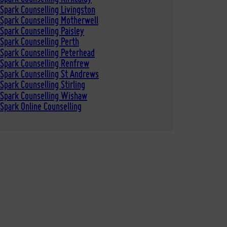
Spark Counselling Livingston
Spark Counselling Motherwell
Spark Counselling Paisley
Spark Counselling Perth
Spark Counselling Peterhead
 Spark Counselling Renfrew
Spark Counselling St Andrews
Spark Counselling Stirling
 Spark Counselling Wishaw
Spark Online Counselling