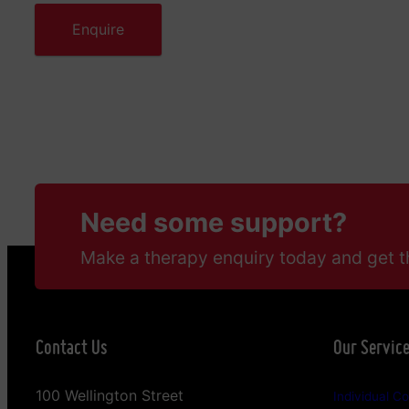
Need some support?
Make a therapy enquiry today and get t
Contact Us
Our Servic
100 Wellington Street
Individual Co