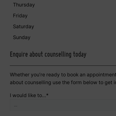
Thursday
Friday
Saturday
Sunday
Enquire about counselling today
Whether you’re ready to book an appointment
about counselling use the form below to get i
I would like to…
*