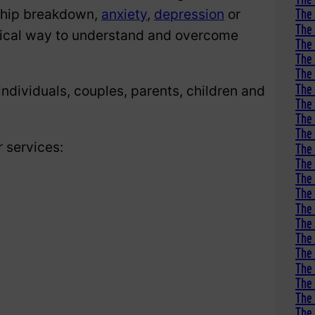
nship breakdown,
anxiety
,
depression
or
The 
The 
tical way to understand and overcome
The 
The 
The 
The 
ndividuals, couples, parents, children and
The
The 
The
r services:
The 
The 
The 
The 
The 
The 
The 
The 
The 
The 
The 
The 