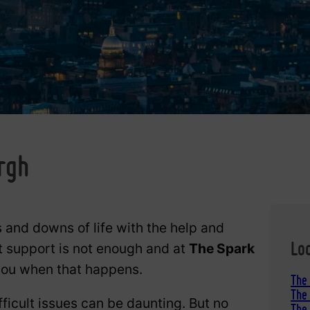
g
rgh
 and downs of life with the help and
Lo
t support is not enough and at
The Spark
 you when that happens.
The
The 
fficult issues can be daunting. But no
The 