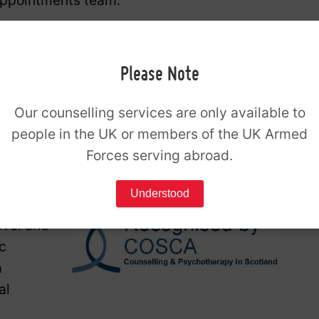
appointments team.
uiry form below and a member of our
onfirm your availability.
Please Note
ire
Our counselling services are only available to
444
during our
opening hours
.
people in the UK or members of the UK Armed
Forces serving abroad.
Understood
evel and
c
a
al