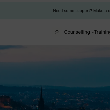
Need some support?
Make a c
Search
Counselling
Trainin