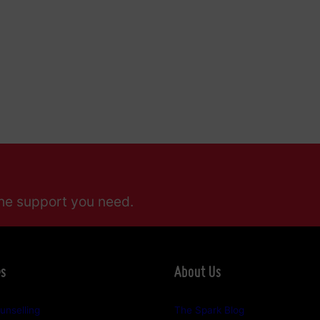
he support you need.
es
About Us
unselling
The Spark Blog