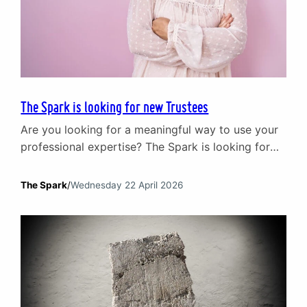
The Spark is looking for new Trustees
Are you looking for a meaningful way to use your
professional expertise? The Spark is looking for
new Trustees to join our Board. We have been at
the heart of supporting relationships and mental
The Spark
/
Wednesday 22 April 2026
wellbeing in Scotland since 1965. Today, our
impact is broad. We support individuals and
couples through our core counselling services,
work…