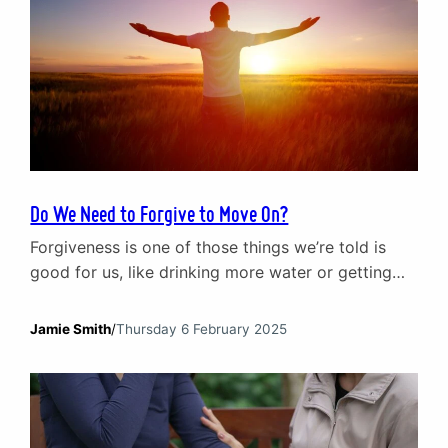
Do We Need to Forgive to Move On?
Forgiveness is one of those things we’re told is
good for us, like drinking more water or getting
eight hours of sleep. It’s framed as the key to
moving on, the secret to emotional freedom. Yet
Jamie Smith
/
Thursday 6 February 2025
for anyone who has been deeply hurt, forgiveness
doesn’t feel that simple. Maybe it’s been years, and
the thought…