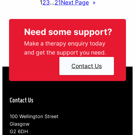
1
2
3
…
21
Next Page
»
Need some support?
Make a therapy enquiry today
and get the support you need.
Contact Us
Contact Us
100 Wellington Street
Glasgow
G2 6DH