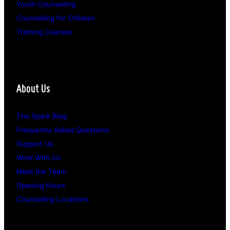
Youth Counselling
Counselling for Children
Training Courses
About Us
The Spark Blog
Frequently Asked Questions
Support Us
Work With Us
Meet the Team
Opening Hours
Counselling Locations