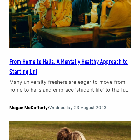
From Home to Halls: A Mentally Healthy Approach to
Starting Uni
Many university freshers are eager to move from
home to halls and embrace ‘student life’ to the full.
Moving out is part of growing up. It plays a
crucial role in personal development and allows
Megan McCafferty
/
Wednesday 23 August 2023
you to have a lot more freedom. However, moving
to a new area, starting a new course, finding new
social…