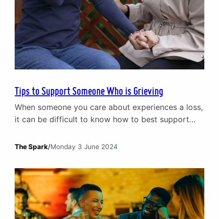
Tips to Support Someone Who is Grieving
When someone you care about experiences a loss,
it can be difficult to know how to best support
them. This article offers practical tips to help you
navigate this sensitive time.
The Spark
/
Monday 3 June 2024