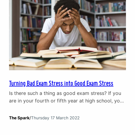
Turning Bad Exam Stress into Good Exam Stress
Is there such a thing as good exam stress? If you
are in your fourth or fifth year at high school, you
may be experiencing exams for the first time. You
will have had tests – and plenty of them – in the
The Spark
/
Thursday 17 March 2022
past, but this is different. Instead of sitting in a
classroom surrounded…