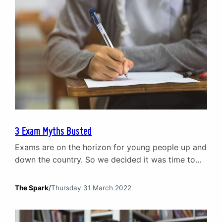
3 Exam Myths Busted
Exams are on the horizon for young people up and
down the country. So we decided it was time to
bust a few exam myths that can create
unnecessary stress and anxiety before exams.
The Spark
/
Thursday 31 March 2022
Poor exam results will ruin your life Exams are a
part of your development and growth as an
individual. They are…