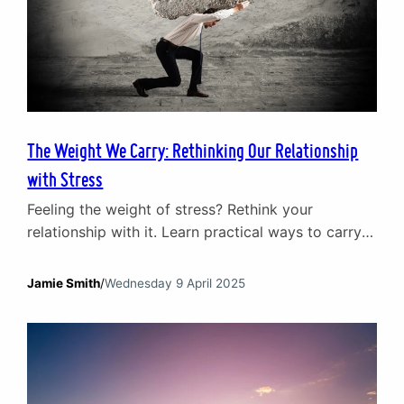
The Weight We Carry: Rethinking Our Relationship
with Stress
Feeling the weight of stress? Rethink your
relationship with it. Learn practical ways to carry
life’s pressures without letting them crush you.
Jamie Smith
/
Wednesday 9 April 2025