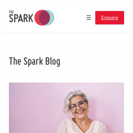
Skip
to
Enquire
content
The Spark Blog