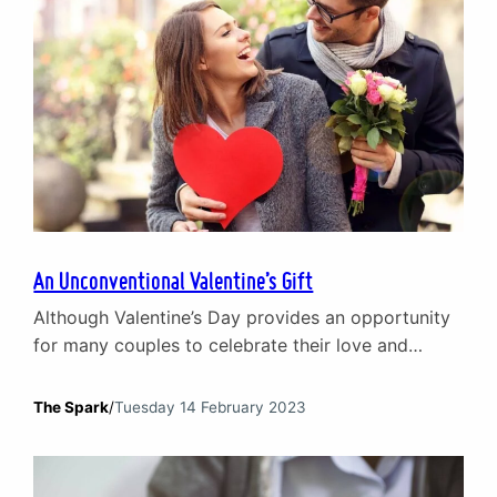
An Unconventional Valentine’s Gift
Although Valentine’s Day provides an opportunity
for many couples to celebrate their love and
commitment to one another, for others it can be a
stark reminder that being in a relationship can be
The Spark
/
Tuesday 14 February 2023
tough. While flowers, chocolates and fancy
dinners are all lovely gestures, what if there was a
gift that can truly enhance your…