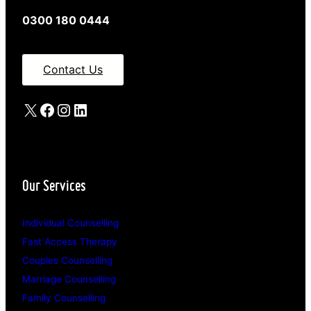
0300 180 0444
Contact Us
X
Facebook
Instagram
LinkedIn
Our Services
Individual Counselling
Fast Access Therapy
Couples Counselling
Marriage Counselling
Family Counselling