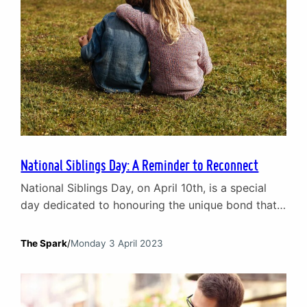
National Siblings Day: A Reminder to Reconnect
National Siblings Day, on April 10th, is a special
day dedicated to honouring the unique bond that
exists between brothers and sisters. Siblings are
often the first friends we make in life. They grow
The Spark
/
Monday 3 April 2023
up with us, share our childhood experiences, and
witness the ups and downs of our journey through
life. But sibling relationships…