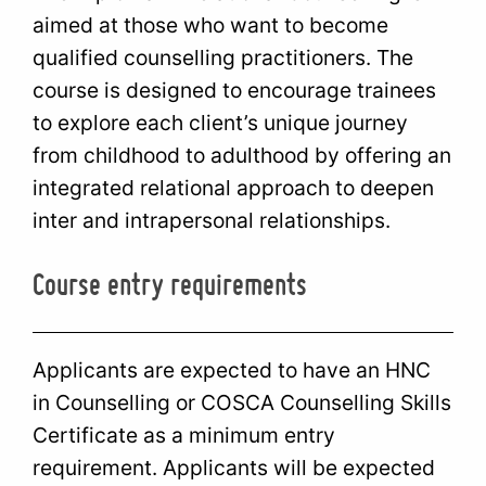
aimed at those who want to become
qualified counselling practitioners. The
course is designed to encourage trainees
to explore each client’s unique journey
from childhood to adulthood by offering an
integrated relational approach to deepen
inter and intrapersonal relationships.
Course entry requirements
Applicants are expected to have an HNC
in Counselling or COSCA Counselling Skills
Certificate as a minimum entry
requirement. Applicants will be expected