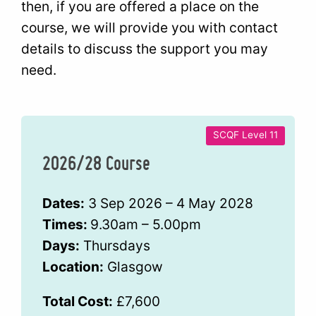
then, if you are offered a place on the
course, we will provide you with contact
details to discuss the support you may
need.
SCQF Level 11
2026/28 Course
Dates:
3 Sep 2026 – 4 May 2028
Times:
9.30am – 5.00pm
Days:
Thursdays
Location:
Glasgow
Total Cost:
£7,600