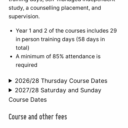
study, a counselling placement, and
supervision.
Year 1 and 2 of the courses includes 29
in person training days (58 days in
total)
A minimum of 85% attendance is
required
2026/28 Thursday Course Dates
2027/28 Saturday and Sunday
Course Dates
Course and other fees