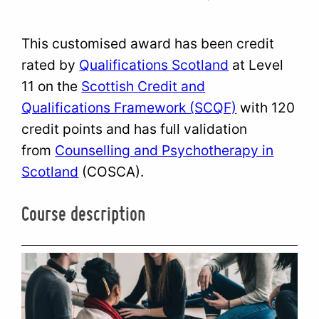
This customised award has been credit
rated by
Qualifications Scotland
at Level
11 on the
Scottish Credit and
Qualifications Framework (SCQF)
with 120
credit points and has full validation
from
Counselling and Psychotherapy in
Scotland
(COSCA).
Course description