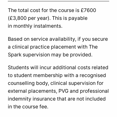
The total cost for the course is £7600
(£3,800 per year). This is payable
in monthly instalments.
Based on service availability, if you secure
a clinical practice placement with The
Spark supervision may be provided.
Students will incur additional costs related
to student membership with a recognised
counselling body, clinical supervision for
external placements, PVG and professional
indemnity insurance that are not included
in the course fee.