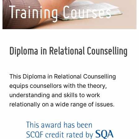
Training Courses
Diploma in Relational Counselling
This Diploma in Relational Counselling
equips counsellors with the theory,
understanding and skills to work
relationally on a wide range of issues.