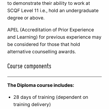
to demonstrate their ability to work at
SCQF Level 11 i.e., hold an undergraduate
degree or above.
APEL (Accreditation of Prior Experience
and Learning) for previous experience may
be considered for those that hold
alternative counselling awards.
Course components
The Diploma course includes:
28 days of training (dependent on
training delivery)