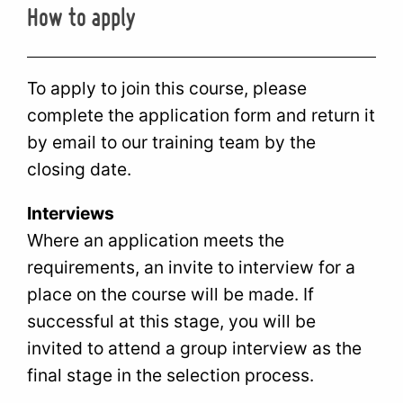
How to apply
To apply to join this course, please
complete the application form and return it
by email to our training team by the
closing date.
Interviews
Where an application meets the
requirements, an invite to interview for a
place on the course will be made. If
successful at this stage, you will be
invited to attend a group interview as the
final stage in the selection process.