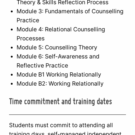
Theory & Skills Reflection Process
Module 3: Fundamentals of Counselling
Practice
Module 4: Relational Counselling
Processes
Module 5: Counselling Theory
Module 6: Self-Awareness and
Reflective Practice
Module B1 Working Relationally
Module B2: Working Relationally
Time commitment and training dates
Students must commit to attending all
training days, self-managed independent