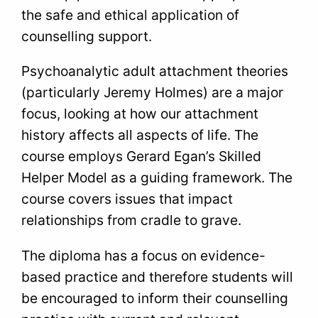
the safe and ethical application of
counselling support.
Psychoanalytic adult attachment theories
(particularly Jeremy Holmes) are a major
focus, looking at how our attachment
history affects all aspects of life. The
course employs Gerard Egan’s Skilled
Helper Model as a guiding framework. The
course covers issues that impact
relationships from cradle to grave.
The diploma has a focus on evidence-
based practice and therefore students will
be encouraged to inform their counselling