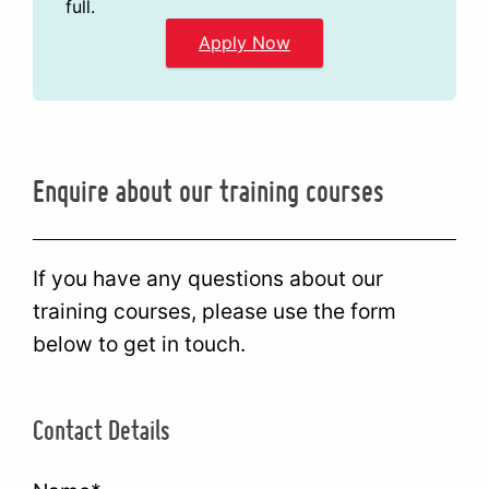
full.
Apply Now
Enquire about our training courses
If you have any questions about our
training courses, please use the form
below to get in touch.
Contact Details