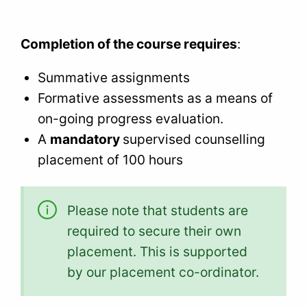
Completion of the course requires
:
Summative assignments
Formative assessments as a means of
on-going progress evaluation.
A
mandatory
supervised counselling
placement of 100 hours
Please note that students are
required to secure their own
placement. This is supported
by our placement co-ordinator.