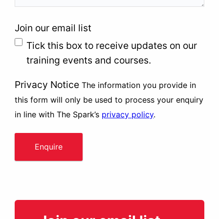
Join our email list
Tick this box to receive updates on our
training events and courses.
Privacy Notice
The information you provide in
this form will only be used to process your enquiry
in line with The Spark’s
privacy policy
.