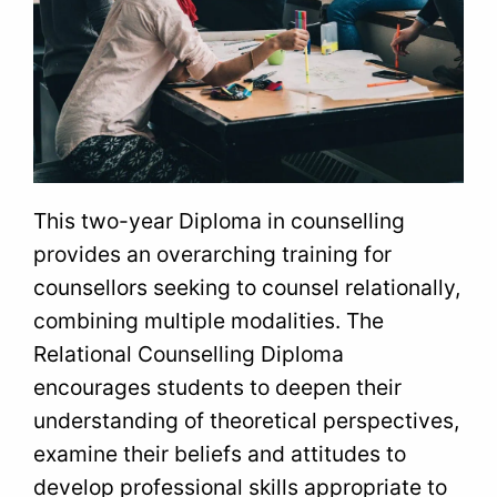
This two-year Diploma in counselling
provides an overarching training for
counsellors seeking to counsel relationally,
combining multiple modalities. The
Relational Counselling Diploma
encourages students to deepen their
understanding of theoretical perspectives,
examine their beliefs and attitudes to
develop professional skills appropriate to