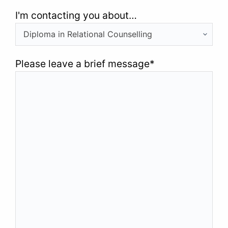
I'm contacting you about…
Please leave a brief message
*