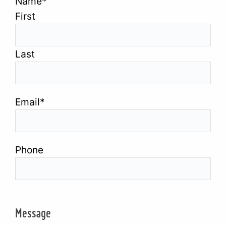
Name
*
First
Last
Email
*
Phone
Message