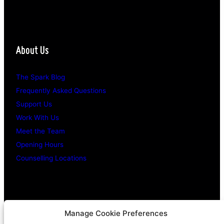
About Us
The Spark Blog
Frequently Asked Questions
Support Us
Work With Us
Meet the Team
Opening Hours
Counselling Locations
Legal Stuff
Manage Cookie Preferences