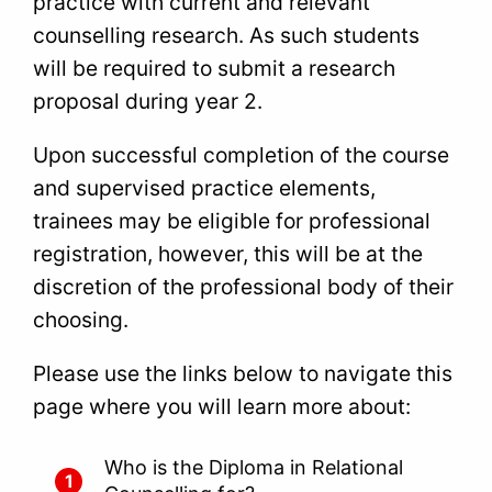
practice with current and relevant
counselling research. As such students
will be required to submit a research
proposal during year 2.
Upon successful completion of the course
and supervised practice elements,
trainees may be eligible for professional
registration, however, this will be at the
discretion of the professional body of their
choosing.
Please use the links below to navigate this
page where you will learn more about:
Who is the Diploma in Relational
1