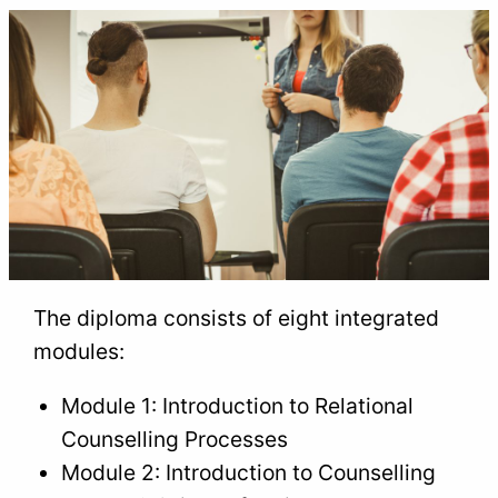
The diploma consists of eight integrated
modules:
Module 1: Introduction to Relational
Counselling Processes
Module 2: Introduction to Counselling