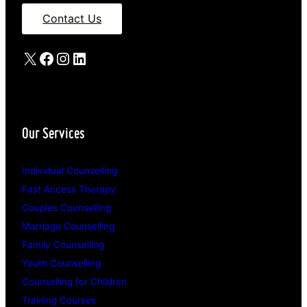
Contact Us
X
Facebook
Instagram
LinkedIn
Our Services
Individual Counselling
Fast Access Therapy
Couples Counselling
Marriage Counselling
Family Counselling
Youth Counselling
Counselling for Children
Training Courses