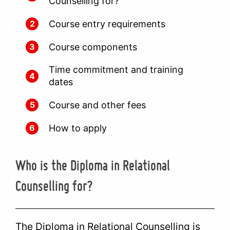
Counselling for?
Course entry requirements
2
Course components
3
Time commitment and training
4
dates
Course and other fees
5
How to apply
6
Who is the Diploma in Relational
Counselling for?
The Diploma in Relational Counselling is