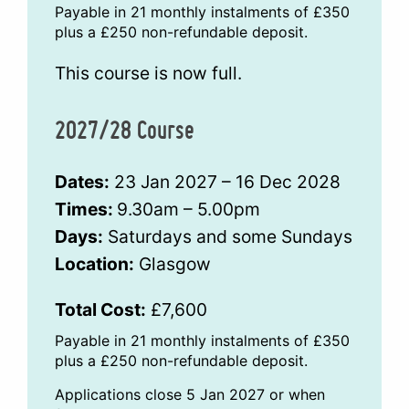
Payable in 21 monthly instalments of £350
plus a £250 non-refundable deposit.
This course is now full.
2027/28 Course
Dates:
23 Jan 2027 – 16 Dec 2028
Times:
9.30am – 5.00pm
Days:
Saturdays and some Sundays
Location:
Glasgow
Total Cost:
£7,600
Payable in 21 monthly instalments of £350
plus a £250 non-refundable deposit.
Applications close 5 Jan 2027 or when