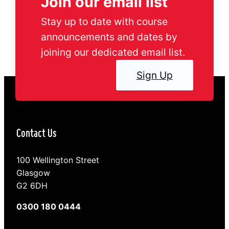
Join our email list
Stay up to date with course
announcements and dates by
joining our dedicated email list.
Sign Up
Contact Us
100 Wellington Street
Glasgow
G2 6DH
0300 180 0444