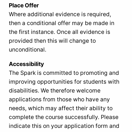
Place Offer
Where additional evidence is required,
then a conditional offer may be made in
the first instance. Once all evidence is
provided then this will change to
unconditional.
Accessibility
The Spark is committed to promoting and
improving opportunities for students with
disabilities. We therefore welcome
applications from those who have any
needs, which may affect their ability to
complete the course successfully. Please
indicate this on your application form and