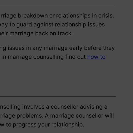
rriage breakdown or relationships in crisis.
ay to guard against relationship issues
their marriage back on track.
g issues in any marriage early before they
 in marriage counselling find out
how to
selling involves a counsellor advising a
arriage problems. A marriage counsellor will
w to progress your relationship.