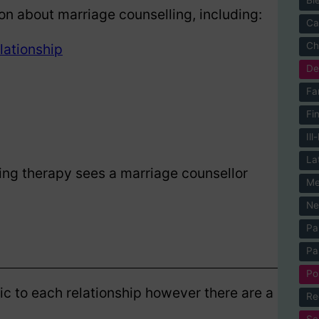
on about marriage counselling, including:
Ca
Ch
lationship
De
Fa
Fi
Ill
La
lking therapy sees a marriage counsellor
Me
Ne
Pa
Pa
Po
ic to each relationship however there are a
Re
Se