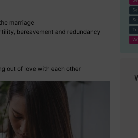
Se
Se
the marriage
Tr
nfertility, bereavement and redundancy
Wo
ng out of love with each other
W