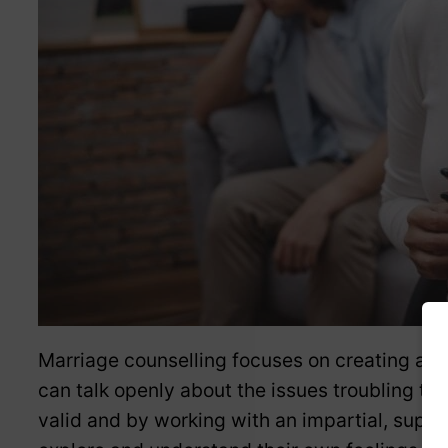
Marriage counselling focuses on creating a 
can talk openly about the issues troubling the
valid and by working with an impartial, suppo