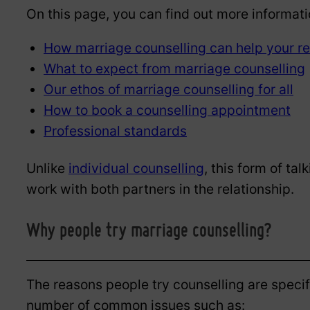
On this page, you can find out more informati
How marriage counselling can help your re
What to expect from marriage counselling
Our ethos of marriage counselling for all
How to book a counselling appointment
Professional standards
Unlike
individual counselling
, this form of ta
work with both partners in the relationship.
Why people try marriage counselling?
The reasons people try counselling are specif
number of common issues such as: