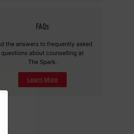
FAQs
nd the answers to frequently asked
questions about counselling at
The Spark.
Learn More