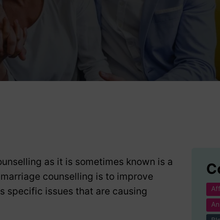
g
unselling as it is sometimes known is a
C
 marriage counselling is to improve
Af
specific issues that are causing
An
Bl