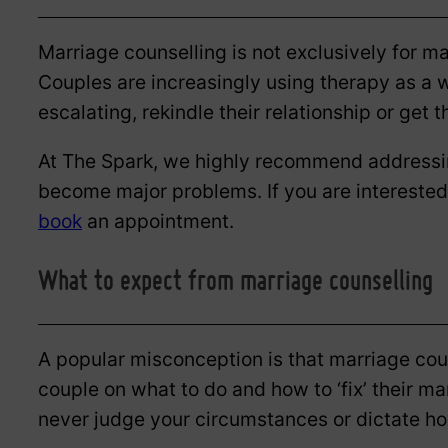
Marriage counselling is not exclusively for ma
Couples are increasingly using therapy as a w
escalating, rekindle their relationship or get 
At The Spark, we highly recommend addressin
become major problems. If you are interested
book
an appointment.
What to expect from marriage counselling
A popular misconception is that marriage coun
couple on what to do and how to ‘fix’ their m
never judge your circumstances or dictate ho