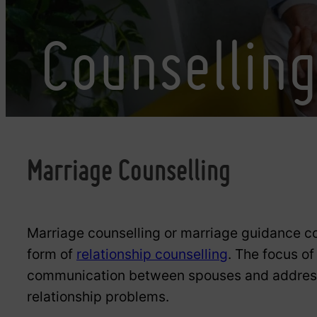
Counsellin
Marriage Counselling
Marriage counselling or marriage guidance co
form of
relationship counselling
. The focus of
communication between spouses and address 
relationship problems.