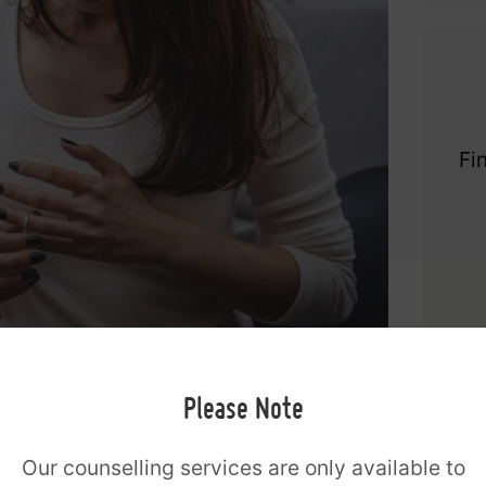
Fi
safe, non-judgmental space where a couple
Please Note
m. In counselling all perspectives are
rtive counsellor couples can begin to
Our counselling services are only available to