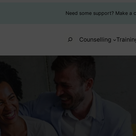
Need some support?
Make a c
Search
Counselling
Trainin