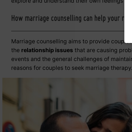
explore and understand their own feelings an
How marriage counselling can help your rela
Marriage counselling aims to provide couples
the
relationship issues
that are causing prob
events and the general challenges of maint
reasons for couples to seek marriage therapy