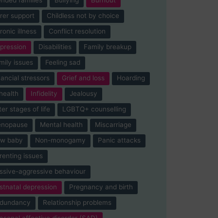
rer support
Childless not by choice
ronic illness
Conflict resolution
pression
Disabilities
Family breakup
mily issues
Feeling sad
nancial stressors
Grief and loss
Hoarding
-health
Infidelity
Jealousy
ter stages of life
LGBTQ+ counselling
nopause
Mental health
Miscarriage
w baby
Non-monogamy
Panic attacks
renting issues
ssive-aggressive behaviour
stnatal depression
Pregnancy and birth
dundancy
Relationship problems
asonal affective disorder (SAD)