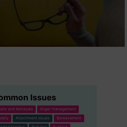
ommon Issues
fairs and betrayals
Anger management
xiety
Attachment issues
Bereavement
ended families
Bullying
Burnout