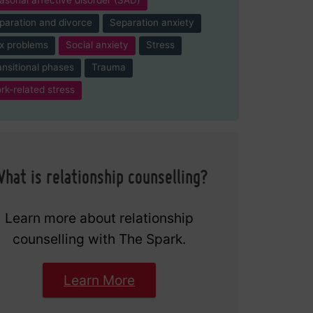
paration and divorce
Separation anxiety
x problems
Social anxiety
Stress
ansitional phases
Trauma
rk-related stress
hat is relationship counselling?
Learn more about relationship
counselling with The Spark.
Learn More