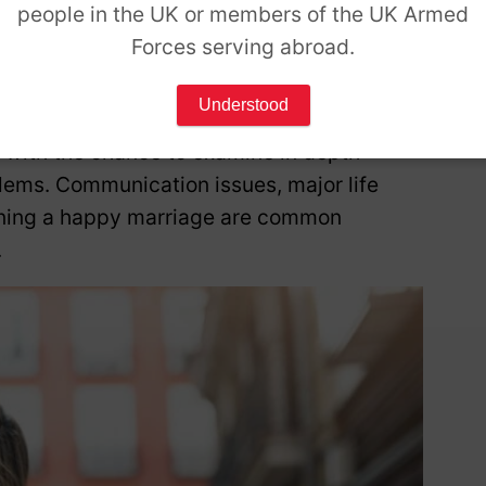
d emotions.
people in the UK or members of the UK Armed
Forces serving abroad.
tionship
Understood
 with the chance to examine in depth
lems. Communication issues, major life
aining a happy marriage are common
.