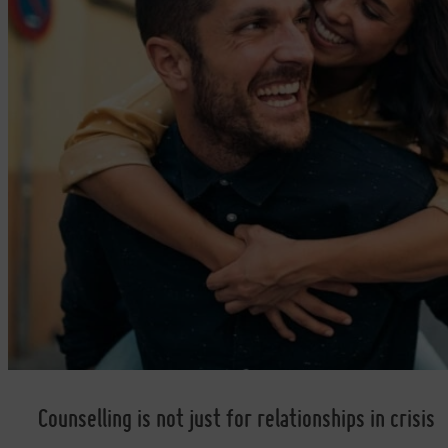
Counselling is not just for relationships in crisis