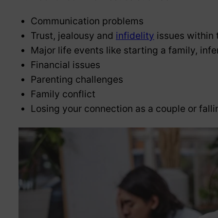
Communication problems
Trust, jealousy and
infidelity
issues within 
Major life events like starting a family, i
Financial issues
Parenting challenges
Family conflict
Losing your connection as a couple or falli