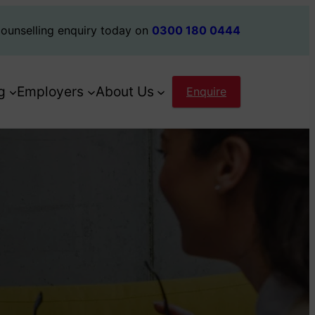
ounselling enquiry today on
0300 180 0444
g
Employers
About Us
Enquire