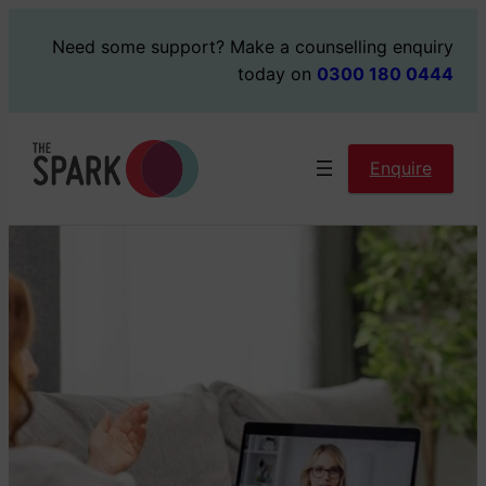
Skip
Need some support?
Make a counselling enquiry
to
today on
0300 180 0444
content
Enquire