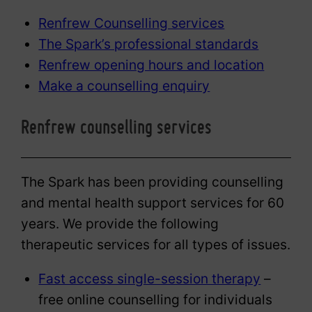
Renfrew Counselling services
The Spark’s professional standards
Renfrew opening hours and location
Make a counselling enquiry
Renfrew counselling services
The Spark has been providing counselling
and mental health support services for 60
years. We provide the following
therapeutic services for all types of issues.
Fast access single-session therapy
–
free online counselling for individuals