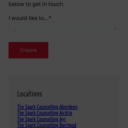
below to get in touch.
I would like to…
*
Locations
The Spark Counselling Aberdeen
The Spark Counselling Airdrie
The Spark Counselling Ayr
The Spark Counselling Barrhead