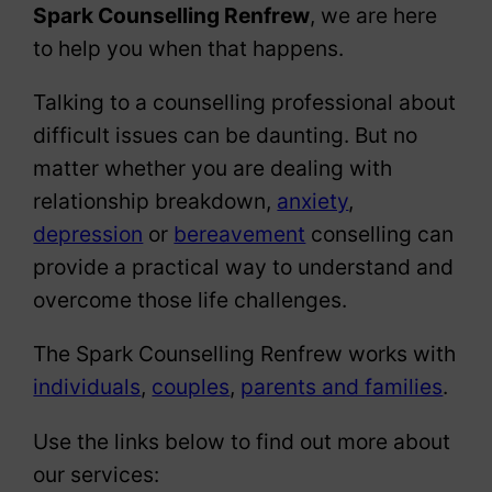
Spark Counselling Renfrew
, we are here
to help you when that happens.
Talking to a counselling professional about
difficult issues can be daunting. But no
matter whether you are dealing with
relationship breakdown,
anxiety
,
depression
or
bereavement
conselling can
provide a practical way to understand and
overcome those life challenges.
The Spark Counselling Renfrew works with
individuals
,
couples
,
parents and families
.
Use the links below to find out more about
our services: