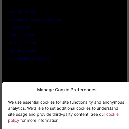
The Spark Blog
Frequently Asked Questions
Support Us
Work With Us
Meet the Team
Opening Hours
Counselling Locations
Legal Stuff
Manage Cookie Preferences
We use essential cookies for site functionality and anonymous
Confidentiality Promise
analytics. We'd like to set additional cookies to understand
Privacy Policy
site usage and provide third-party content. See our
cookie
policy
for more information.
Cookie Policy
Terms & Conditions