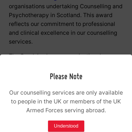
organisations undertaking Counselling and
Psychotherapy in Scotland. This award
reflects our commitment to professional
and clinical excellence in our counselling
services.
The Spark is also an organisational
member of the British Association for
Counselling and Psychotherapy (BACP).
Please Note
The Spark Counselling Renfrew opening
Our counselling services are only available
to people in the UK or members of the UK
hours
Armed Forces serving abroad.
Monday
09:00 – 21:00
Understood