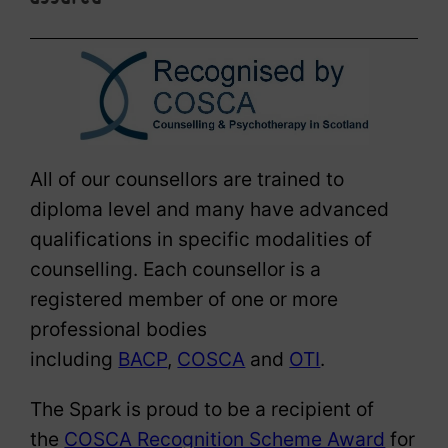
All of our counsellors are trained to
diploma level and many have advanced
qualifications in specific modalities of
counselling. Each counsellor is a
registered member of one or more
professional bodies
including
BACP
,
COSCA
and
OTI
.
The Spark is proud to be a recipient of
the
COSCA Recognition Scheme Award
for