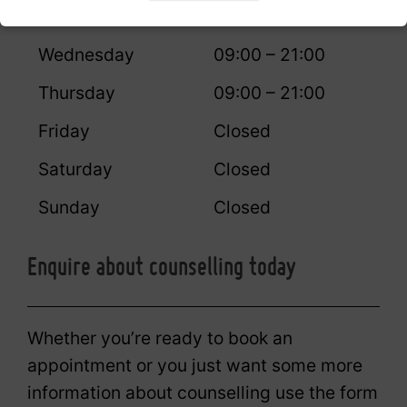
Tuesday
09:00 – 21:00
Wednesday
09:00 – 21:00
Thursday
09:00 – 21:00
Friday
Closed
Saturday
Closed
Sunday
Closed
Enquire about counselling today
Whether you’re ready to book an
appointment or you just want some more
information about counselling use the form