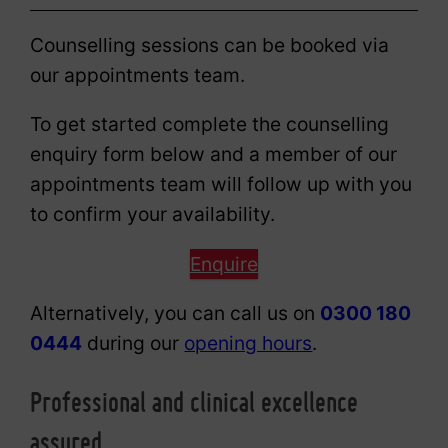
Counselling sessions can be booked via
our appointments team.
To get started complete the counselling
enquiry form below and a member of our
appointments team will follow up with you
to confirm your availability.
Enquire
Alternatively, you can call us on
0300 180
0444
during our
opening hours
.
Professional and clinical excellence
assured