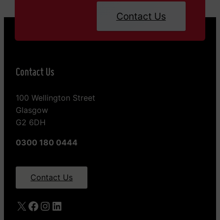
Contact Us
Contact Us
100 Wellington Street
Glasgow
G2 6DH
0300 180 0444
Contact Us
X
Facebook
Instagram
LinkedIn