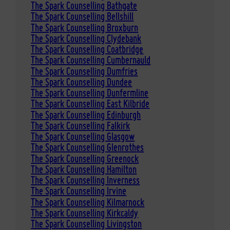
The Spark Counselling Bathgate
The Spark Counselling Bellshill
The Spark Counselling Broxburn
The Spark Counselling Clydebank
The Spark Counselling Coatbridge
The Spark Counselling Cumbernauld
The Spark Counselling Dumfries
The Spark Counselling Dundee
The Spark Counselling Dunfermline
The Spark Counselling East Kilbride
The Spark Counselling Edinburgh
The Spark Counselling Falkirk
The Spark Counselling Glasgow
The Spark Counselling Glenrothes
The Spark Counselling Greenock
The Spark Counselling Hamilton
The Spark Counselling Inverness
The Spark Counselling Irvine
The Spark Counselling Kilmarnock
The Spark Counselling Kirkcaldy
The Spark Counselling Livingston