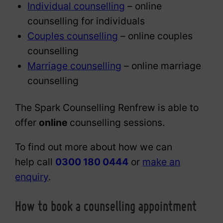
Individual counselling
– online
counselling for individuals
Couples counselling
– online couples
counselling
Marriage counselling
– online marriage
counselling
The Spark Counselling Renfrew is able to
offer
online
counselling sessions.
To find out more about how we can
help call
0300 180 0444
or
make an
enquiry
.
How to book a counselling appointment