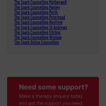
The Spark Counselling Motherwell
The Spark Counselling Paisley
The Spark Counselling Perth
The Spark Counselling Peterhead
The Spark Counselling Renfrew
The Spark Counselling St Andrews
The Spark Counselling Stirling
The Spark Counselling Wishaw
The Spark Online Counselling
Need some support?
Make a therapy enquiry today
and get the support you need.