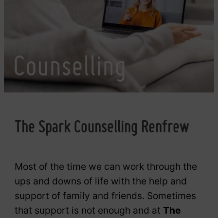
Counselling
The Spark Counselling Renfrew
Most of the time we can work through the
ups and downs of life with the help and
support of family and friends. Sometimes
that support is not enough and at
The