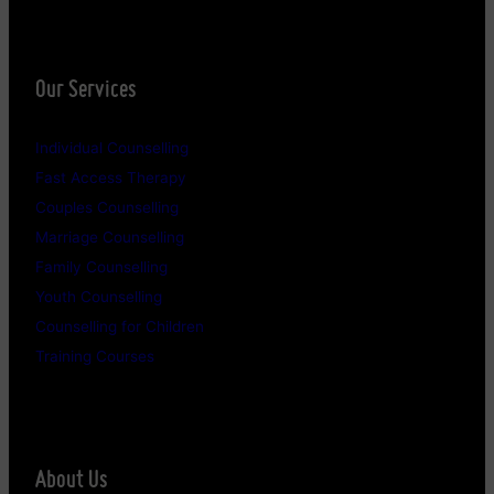
Our Services
Individual Counselling
Fast Access Therapy
Couples Counselling
Marriage Counselling
Family Counselling
Youth Counselling
Counselling for Children
Training Courses
About Us