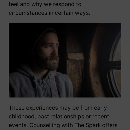
feel and why we respond to
circumstances in certain ways.
These experiences may be from early
childhood, past relationships or recent
events. Counselling with The Spark offers