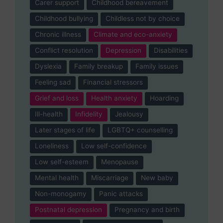
Carer support
Childhood bereavement
Childhood bullying
Childless not by choice
Chronic illness
Climate and eco-anxiety
Conflict resolution
Depression
Disabilities
Dyslexia
Family breakup
Family issues
Feeling sad
Financial stressors
Grief and loss
Health anxiety
Hoarding
Ill-health
Infidelity
Jealousy
Later stages of life
LGBTQ+ counselling
Loneliness
Low self-confidence
Low self-esteem
Menopause
Mental health
Miscarriage
New baby
Non-monogamy
Panic attacks
Postnatal depression
Pregnancy and birth