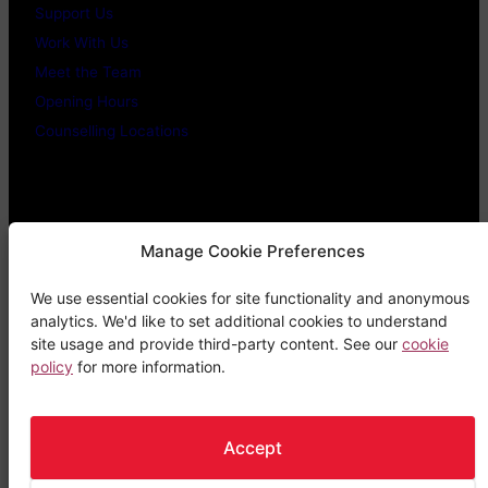
Support Us
Work With Us
Meet the Team
Opening Hours
Counselling Locations
Legal Stuff
Manage Cookie Preferences
We use essential cookies for site functionality and anonymous
Confidentiality Promise
analytics. We'd like to set additional cookies to understand
Privacy Policy
site usage and provide third-party content. See our
cookie
policy
for more information.
Cookie Policy
Terms & Conditions
Complaints Procedure
Accept