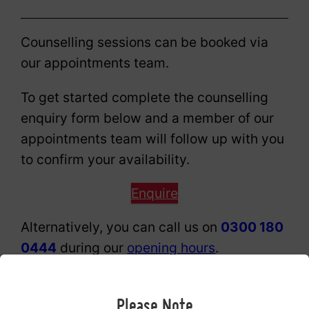
Counselling sessions can be booked via
our appointments team.
To get started complete the counselling
enquiry form below and a member of our
appointments team will follow up with you
to confirm your availability.
Enquire
Alternatively, you can call us on
0300 180
0444
during our
opening hours
.
Professional and clinical excellence
Please Note