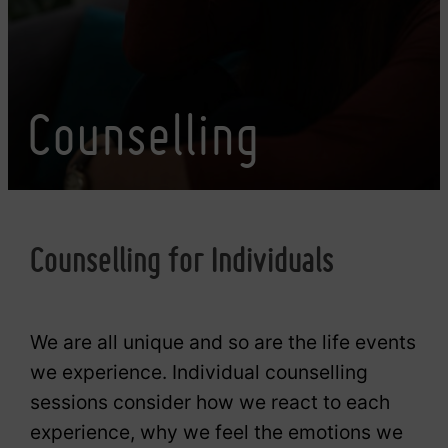
Counselling
Counselling for Individuals
We are all unique and so are the life events
we experience. Individual counselling
sessions consider how we react to each
experience, why we feel the emotions we