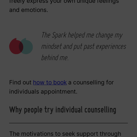
freely express your own unique feelings
and emotions.
The Spark helped me change my
mindset and put past experiences
behind me.
Find out
how to book
a counselling for
individuals appointment.
Why people try individual counselling
The motivations to seek support through