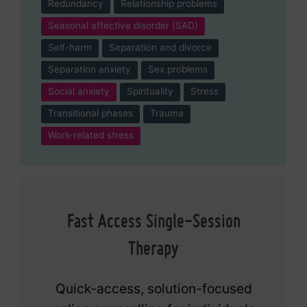
Redundancy
Relationship problems
Seasonal affective disorder (SAD)
Self-harm
Separation and divorce
Separation anxiety
Sex problems
Social anxiety
Spirituality
Stress
Transitional phases
Trauma
Work-related stress
Fast Access Single-Session
Therapy
Quick-access, solution-focused