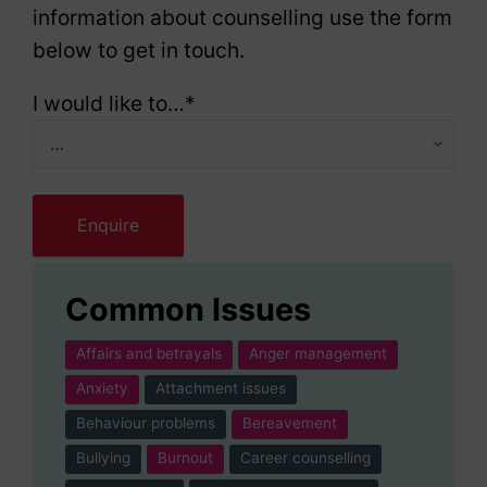
information about counselling use the form
below to get in touch.
I would like to…
*
Common Issues
Affairs and betrayals
Anger management
Anxiety
Attachment issues
Behaviour problems
Bereavement
Bullying
Burnout
Career counselling