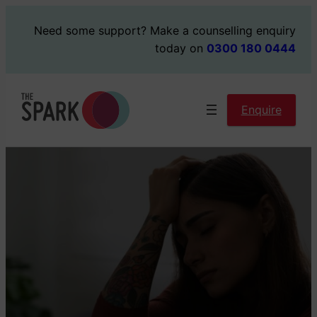
Skip
Need some support?
Make a counselling enquiry
to
today on
0300 180 0444
content
Enquire