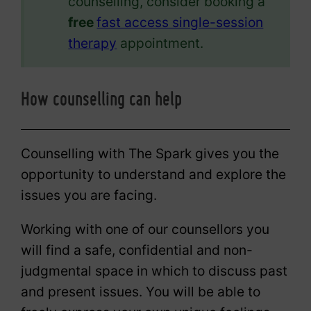
counselling, consider booking a
free
fast access single-session
therapy
appointment.
How counselling can help
Counselling with The Spark gives you the
opportunity to understand and explore the
issues you are facing.
Working with one of our counsellors you
will find a safe, confidential and non-
judgmental space in which to discuss past
and present issues. You will be able to