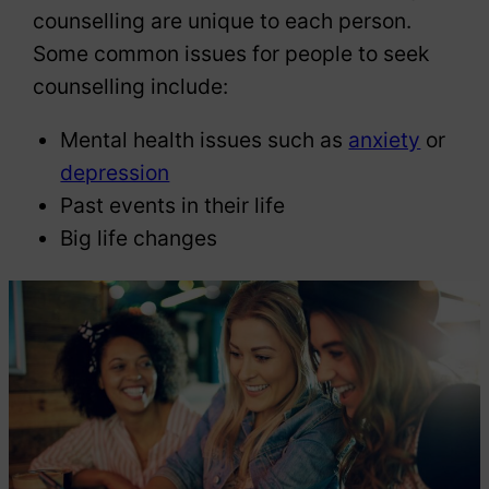
counselling are unique to each person.
Some common issues for people to seek
counselling include:
Mental health issues such as
anxiety
or
depression
Past events in their life
Big life changes