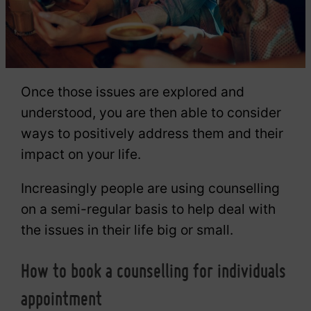
Once those issues are explored and
understood, you are then able to consider
ways to positively address them and their
impact on your life.
Increasingly people are using counselling
on a semi-regular basis to help deal with
the issues in their life big or small.
How to book a counselling for individuals
appointment