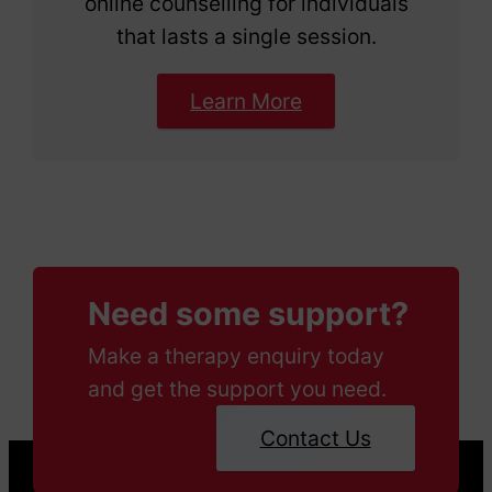
online counselling for individuals
that lasts a single session.
Learn More
Need some support?
Make a therapy enquiry today
and get the support you need.
Contact Us