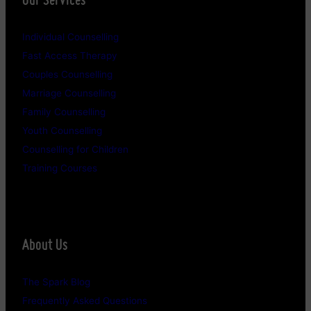
Individual Counselling
Fast Access Therapy
Couples Counselling
Marriage Counselling
Family Counselling
Youth Counselling
Counselling for Children
Training Courses
About Us
The Spark Blog
Frequently Asked Questions