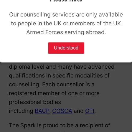
assured
Our counselling services are only available
to people in the UK or members of the UK
Armed Forces serving abroad.
Understood
All of our counsellors are trained to
diploma level and many have advanced
qualifications in specific modalities of
counselling. Each counsellor is a
registered member of one or more
professional bodies
including
BACP
,
COSCA
and
OTI
.
The Spark is proud to be a recipient of