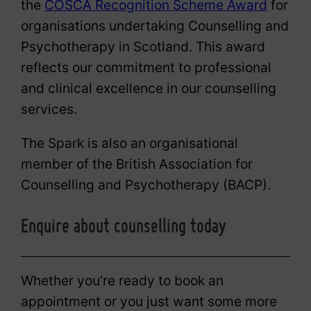
the
COSCA Recognition Scheme Award
for
organisations undertaking Counselling and
Psychotherapy in Scotland. This award
reflects our commitment to professional
and clinical excellence in our counselling
services.
The Spark is also an organisational
member of the British Association for
Counselling and Psychotherapy (BACP).
Enquire about counselling today
Whether you’re ready to book an
appointment or you just want some more