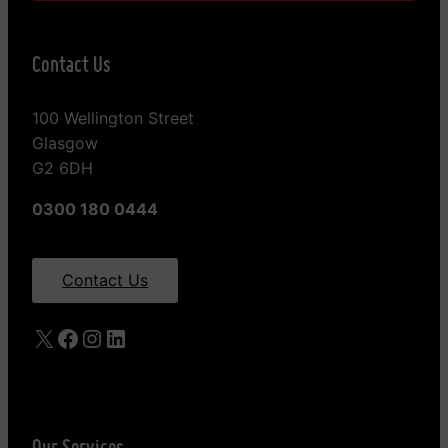
Contact Us
100 Wellington Street
Glasgow
G2 6DH
0300 180 0444
Contact Us
X
Facebook
Instagram
LinkedIn
Our Services