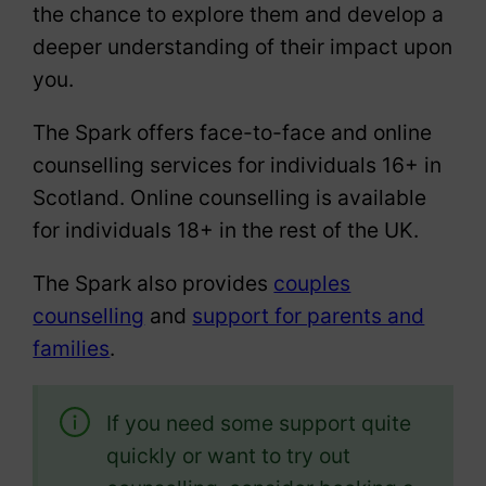
the chance to explore them and develop a
deeper understanding of their impact upon
you.
The Spark offers face-to-face and online
counselling services for individuals 16+ in
Scotland. Online counselling is available
for individuals 18+ in the rest of the UK.
The Spark also provides
couples
counselling
and
support for parents and
families
.
If you need some support quite
quickly or want to try out