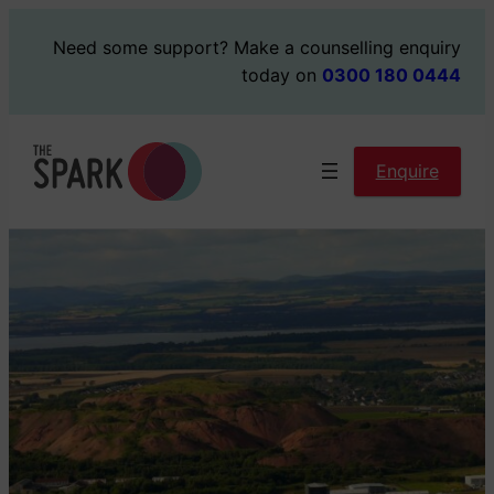
Skip
Need some support?
Make a counselling enquiry
to
today on
0300 180 0444
content
Enquire