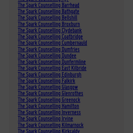
The Spark Counselling Barrhead
The Spark Counselling Bathgate
The Spark Counselling Bellshill
The Spark Counselling Broxburn
The Spark Counselling Clydebank
The Spark Counselling Coatbridge
The Spark Counselling Cumbernauld
The Spark Counselling Dumfries
The Spark Counselling Dundee
The Spark Counselling Dunfermline
The Spark Counselling East Kilbride
The Spark Counselling Edinburgh
The Spark Counselling Falkirk
The Spark Counselling Glasgow
The Spark Counselling Glenrothes
The Spark Counselling Greenock
The Spark Counselling Hamilton
The Spark Counselling Inverness
The Spark Counselling Irvine
The Spark Counselling Kilmarnock
The Spark Counselling Kirkcaldy