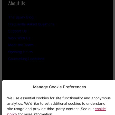
About Us
The Spark Blog
Frequently Asked Questions
Support Us
Work With Us
Meet the Team
Opening Hours
Counselling Locations
Legal Stuff
Manage Cookie Preferences
We use essential cookies for site functionality and anonymous
Confidentiality Promise
analytics. We'd like to set additional cookies to understand
Privacy Policy
site usage and provide third-party content. See our
cookie
policy
for more information.
Cookie Policy