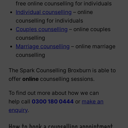
free online counselling for individuals
Individual counselling
– online
counselling for individuals
Couples counselling
– online couples
counselling
Marriage counselling
– online marriage
counselling
The Spark Counselling Broxburn is able to
offer
online
counselling sessions.
To find out more about how we can
help call
0300 180 0444
or
make an
enquiry
.
How to book a counselling appointment