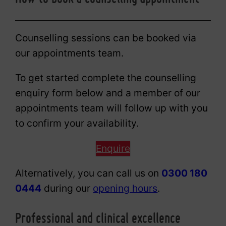
Counselling sessions can be booked via
our appointments team.
To get started complete the counselling
enquiry form below and a member of our
appointments team will follow up with you
to confirm your availability.
Enquire
Alternatively, you can call us on
0300 180
0444
during our
opening hours
.
Professional and clinical excellence