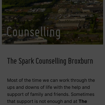
Counselling
The Spark Counselling Broxburn
Most of the time we can work through the
ups and downs of life with the help and
support of family and friends. Sometimes
that support is not enough and at
The