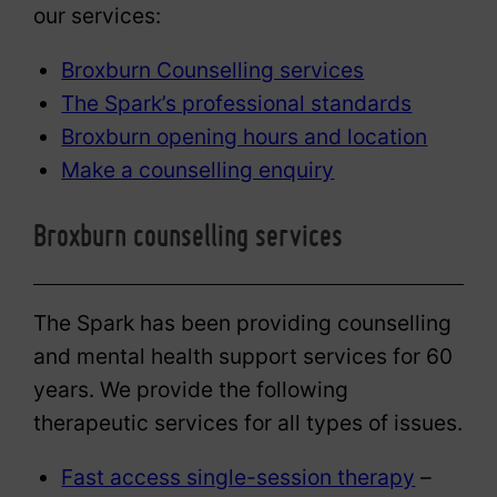
our services:
Broxburn Counselling services
The Spark’s professional standards
Broxburn opening hours and location
Make a counselling enquiry
Broxburn counselling services
The Spark has been providing counselling
and mental health support services for 60
years. We provide the following
therapeutic services for all types of issues.
Fast access single-session therapy
–