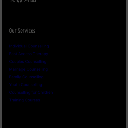
Our Services
Individual Counselling
Fast Access Therapy
Couples Counselling
Marriage Counselling
Family Counselling
Youth Counselling
Counselling for Children
Training Courses