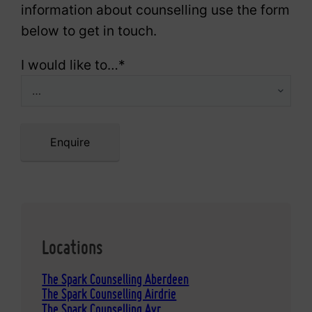
information about counselling use the form
below to get in touch.
I would like to…
*
Enquire
Locations
The Spark Counselling Aberdeen
The Spark Counselling Airdrie
The Spark Counselling Ayr