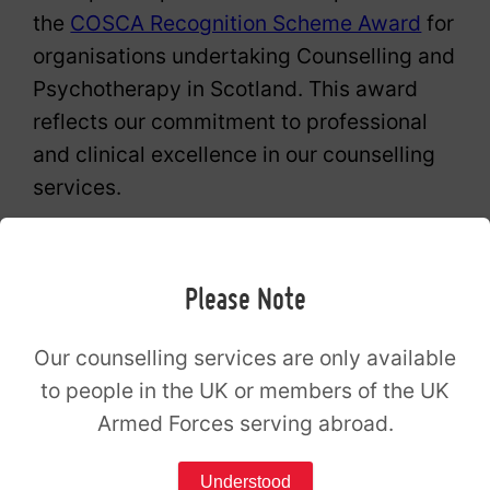
the
COSCA Recognition Scheme Award
for
organisations undertaking Counselling and
Psychotherapy in Scotland. This award
reflects our commitment to professional
and clinical excellence in our counselling
services.
The Spark is also an organisational
member of the British Association for
Please Note
Counselling and Psychotherapy (BACP).
Our counselling services are only available
The Spark Counselling Broxburn opening
to people in the UK or members of the UK
hours
Armed Forces serving abroad.
Understood