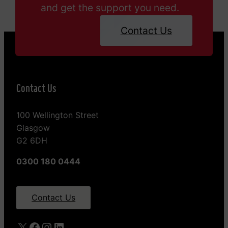
and get the support you need.
Contact Us
Contact Us
100 Wellington Street
Glasgow
G2 6DH
0300 180 0444
Contact Us
X
Facebook
Instagram
LinkedIn