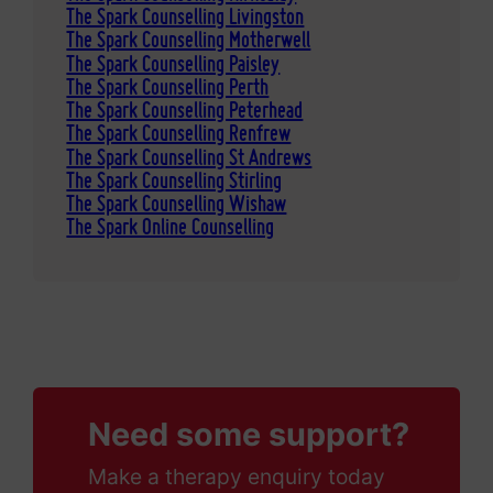
The Spark Counselling Livingston
The Spark Counselling Motherwell
The Spark Counselling Paisley
The Spark Counselling Perth
The Spark Counselling Peterhead
The Spark Counselling Renfrew
The Spark Counselling St Andrews
The Spark Counselling Stirling
The Spark Counselling Wishaw
The Spark Online Counselling
Need some support?
Make a therapy enquiry today