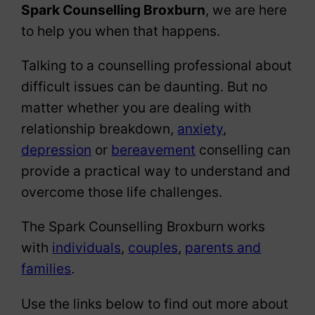
Spark Counselling Broxburn
, we are here
to help you when that happens.
Talking to a counselling professional about
difficult issues can be daunting. But no
matter whether you are dealing with
relationship breakdown,
anxiety
,
depression
or
bereavement
conselling can
provide a practical way to understand and
overcome those life challenges.
The Spark Counselling Broxburn works
with
individuals
,
couples
,
parents and
families
.
Use the links below to find out more about