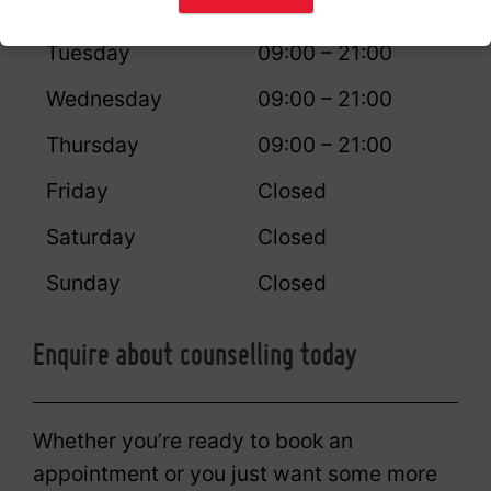
Monday
09:00 – 21:00
Tuesday
09:00 – 21:00
Wednesday
09:00 – 21:00
Thursday
09:00 – 21:00
Friday
Closed
Saturday
Closed
Sunday
Closed
Enquire about counselling today
Whether you’re ready to book an
appointment or you just want some more