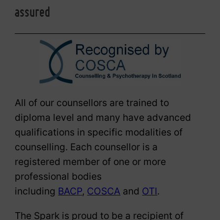
assured
All of our counsellors are trained to
diploma level and many have advanced
qualifications in specific modalities of
counselling. Each counsellor is a
registered member of one or more
professional bodies
including
BACP
,
COSCA
and
OTI
.
The Spark is proud to be a recipient of