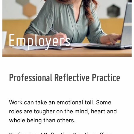
Employers
Professional Reflective Practice
Work can take an emotional toll. Some
roles are tougher on the mind, heart and
whole being than others.