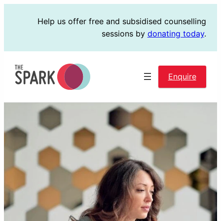
Skip
Help us offer free and subsidised counselling
to
sessions by
donating today
.
content
Enquire