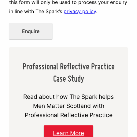
this form will only be used to process your enquiry
in line with The Spark’s
privacy policy
.
Enquire
Professional Reflective Practice
Case Study
Read about how The Spark helps
Men Matter Scotland with
Professional Reflective Practice
Learn More