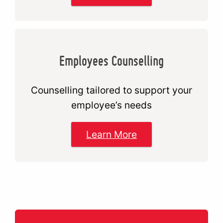
Employees Counselling
Counselling tailored to support your
employee’s needs
Learn More