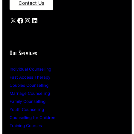
Contact Us
X
Facebook
Instagram
LinkedIn
Our Services
Individual Counselling
Fast Access Therapy
Couples Counselling
Marriage Counselling
Family Counselling
Youth Counselling
Counselling for Children
Training Courses