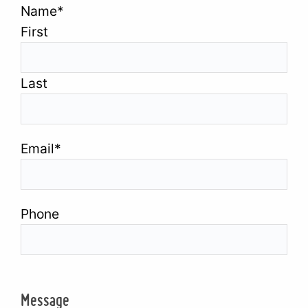
Name
*
First
Last
Email
*
Phone
Message