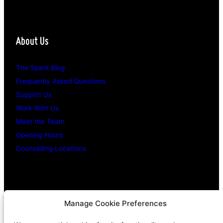
About Us
The Spark Blog
Frequently Asked Questions
Support Us
Work With Us
Meet the Team
Opening Hours
Counselling Locations
Legal Stuff
Manage Cookie Preferences