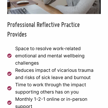
Professional Reflective Practice
Provides
Space to resolve work-related
emotional and mental wellbeing
challenges
Reduces impact of vicarious trauma
and risks of sick leave and burnout
Time to work through the impact
supporting others has on you
Monthly 1-2-1 online or in-person
support