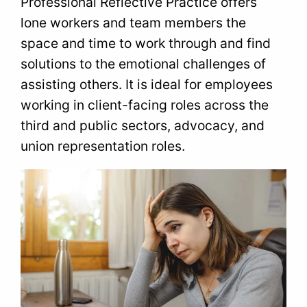
Professional Reflective Practice offers
lone workers and team members the
space and time to work through and find
solutions to the emotional challenges of
assisting others. It is ideal for employees
working in client-facing roles across the
third and public sectors, advocacy, and
union representation roles.