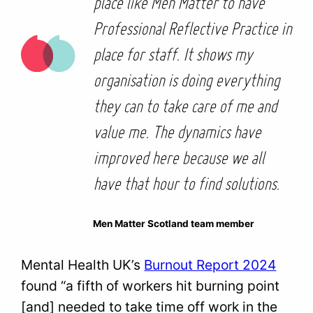
place like Men Matter to have
Professional Reflective Practice in
place for staff. It shows my
organisation is doing everything
they can to take care of me and
value me. The dynamics have
improved here because we all
have that hour to find solutions.
Men Matter Scotland team member
Mental Health UK’s
Burnout Report 2024
found “a fifth of workers hit burning point
[and] needed to take time off work in the