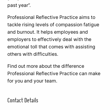
past year”.
Professional Reflective Practice aims to
tackle rising levels of compassion fatigue
and burnout. It helps employees and
employers to effectively deal with the
emotional toll that comes with assisting
others with difficulties.
Find out more about the difference
Professional Reflective Practice can make
for you and your team.
Contact Details