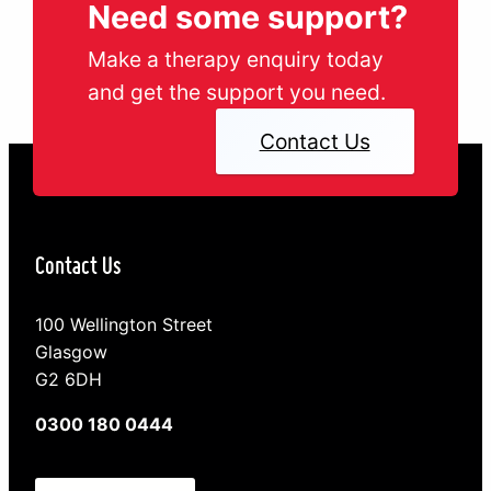
Need some support?
Make a therapy enquiry today
and get the support you need.
Contact Us
Contact Us
100 Wellington Street
Glasgow
G2 6DH
0300 180 0444