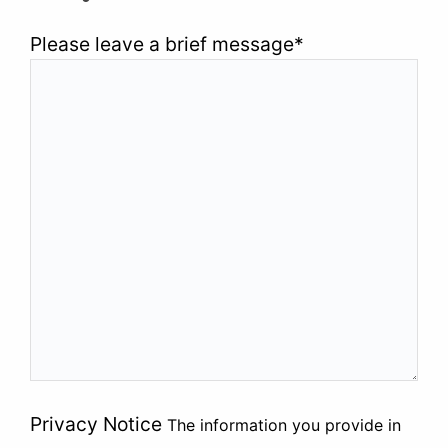
Please leave a brief message
*
Privacy Notice
The information you provide in