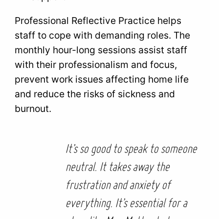
Professional Reflective Practice helps
staff to cope with demanding roles. The
monthly hour-long sessions assist staff
with their professionalism and focus,
prevent work issues affecting home life
and reduce the risks of sickness and
burnout.
It’s so good to speak to someone
neutral. It takes away the
frustration and anxiety of
everything. It’s essential for a