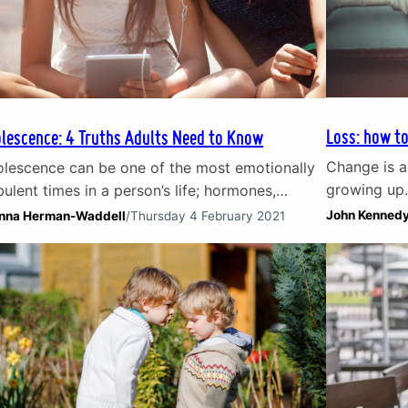
Loss: how to
lescence: 4 Truths Adults Need to Know
Change is a
lescence can be one of the most emotionally
growing up.
bulent times in a person’s life; hormones,
element of 
nging responsibilities, the rewiring of the
John Kenned
nna Herman-Waddell
/
Thursday 4 February 2021
welcome. Wh
frontal cortex of the brain and difficult social
the loss of 
 emotional situations can all take a toll on the
of a belove
tional wellbeing of even the healthiest teen. In
transitions
s article, Counsellor Joanna Herman-Waddell
res her experience of working…