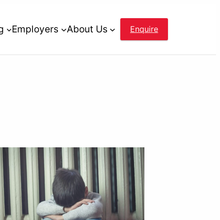
g
Employers
About Us
Enquire