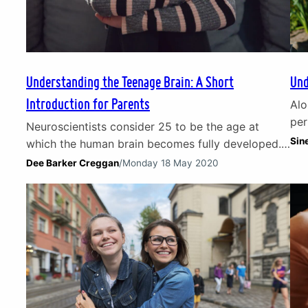
Understanding the Teenage Brain: A Short
Und
Introduction for Parents
Alo
per
Neuroscientists consider 25 to be the age at
exp
Sin
which the human brain becomes fully developed.
ang
Until then, they should be considered a work in
Dee Barker Creggan
/
Monday 18 May 2020
an 
progress. Which is particularly the case for the
ado
teenage brain. For generations, parents have
par
wrestled with the conundrum that is the
sup
adolescent mind: at times growing in maturity
before rapidly shifting…