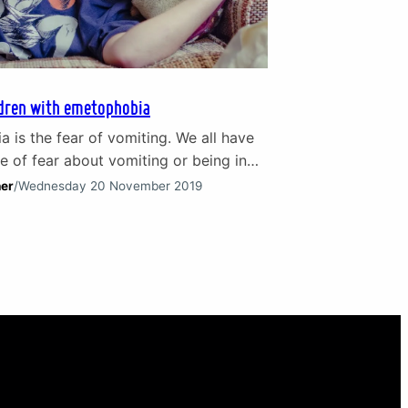
ldren with emetophobia
 is the fear of vomiting. We all have
 of fear about vomiting or being in
ity to someone who is. It isn’t the
her
/
Wednesday 20 November 2019
nt experience for anyone after all!
ere are individuals panic-stricken by
ught of vomiting. In fact, this phobia
arly common in children. On…