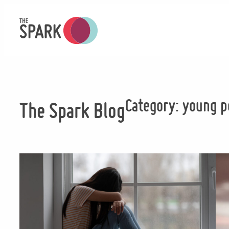
Skip
to
content
Category:
young p
The Spark Blog