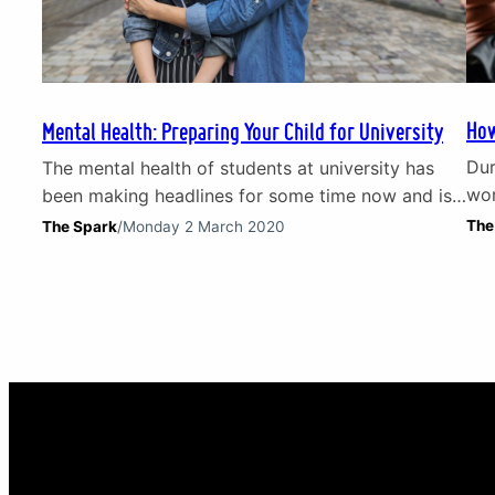
How
Mental Health: Preparing Your Child for University
Dur
The mental health of students at university has
wor
been making headlines for some time now and is
Org
a growing issue. Therefore, if you are a parent
The
The Spark
/
Monday 2 March 2020
wor
preparing your child for university, it is vital to
dis
consider how you can help them get ready for
beg
problems like isolation, loneliness, stress and
gov
financial worries. In this short…
yo