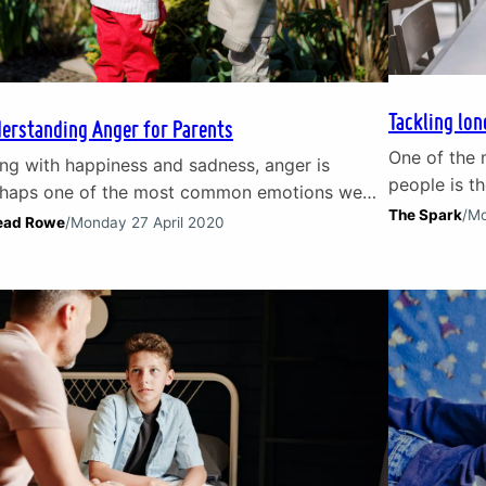
Tackling lon
erstanding Anger for Parents
One of the 
ng with happiness and sadness, anger is
people is th
haps one of the most common emotions we
the freedom
The Spark
/
Mo
erience in everyday life. We all experience
ead Rowe
/
Monday 27 April 2020
brings – an
er in different ways but it can often become
risk of isol
easy ‘go-to’ emotion for children and
common. Acc
lescents. By understanding anger and, in
(46%) of UK
ticular, what lies beneath it, parents can better
port children and…