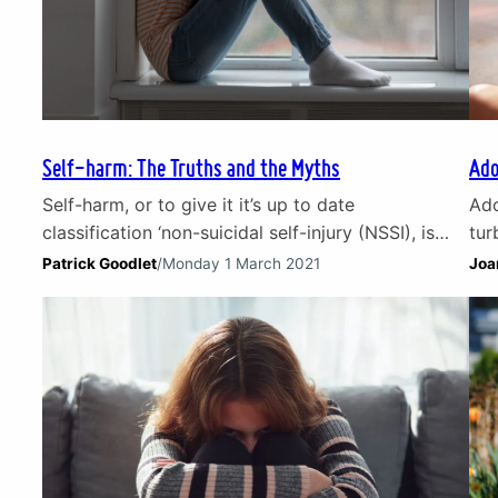
Self-harm: The Truths and the Myths
Ado
Self-harm, or to give it it’s up to date
Ado
classification ‘non-suicidal self-injury (NSSI), is
tur
defined in the NHS dictionary as ‘deliberate injury
cha
Patrick Goodlet
/
Monday 1 March 2021
Joa
to oneself, typically as a manifestation of a
pre
psychological or psychiatric disorder.’ Self-harm is
and
basically behaviour where deliberate harm is done
emo
to oneself. This is predominantly a way of coping
thi
with overwhelmingly upsetting…
sha