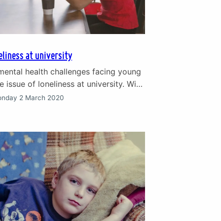
eliness at university
mental health challenges facing young
e issue of loneliness at university. With
 and independence that university
nday 2 March 2020
d young people relish – also comes the
ation. Feeling lonely at university is very
ording to a 2018 survey, nearly half
 students interviewed…