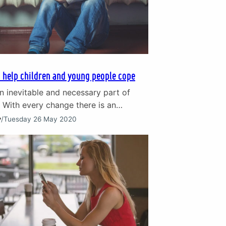
 help children and young people cope
n inevitable and necessary part of
 With every change there is an
loss, even when the changes are
y
/
Tuesday 26 May 2020
ether it is the grief that comes with
a favourite toy as a child or the death
d grandparent, change creates difficult
. We are…