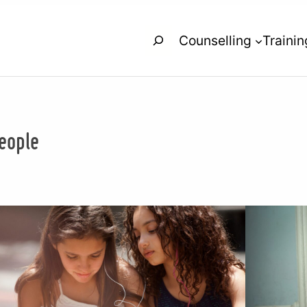
Search
Counselling
Trainin
eople