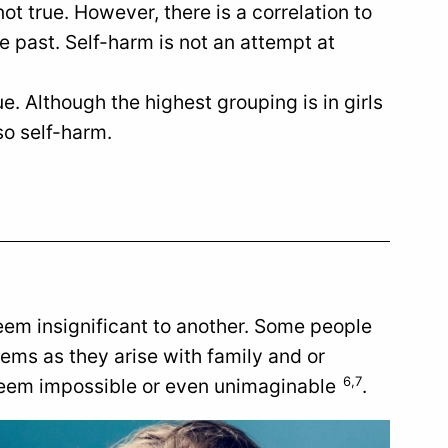
ot true. However, there is a correlation to
e past. Self-harm is not an attempt at
ue. Although the highest grouping is in girls
so self-harm.
em insignificant to another. Some people
blems as they arise with family and or
6,7
 seem impossible or even unimaginable
.