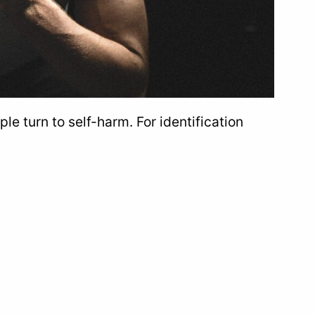
e turn to self-harm. For identification