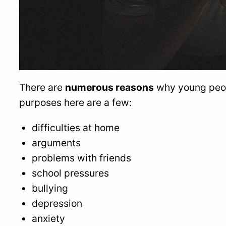
There are
numerous reasons
why young peopl
purposes here are a few:
difficulties at home
arguments
problems with friends
school pressures
bullying
depression
anxiety