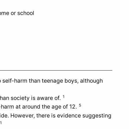
ome or school
to self-harm than teenage boys, although
1
han society is aware of.
5
f-harm at around the age of 12.
icide. However, there is evidence suggesting
1