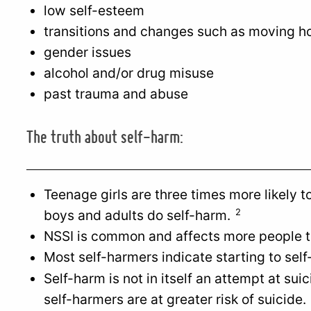
low self-esteem
transitions and changes such as moving h
gender issues
alcohol and/or drug misuse
past trauma and abuse
The truth about self-harm:
Teenage girls are three times more likely 
2
boys and adults do self-harm.
NSSI is common and affects more people t
Most self-harmers indicate starting to sel
Self-harm is not in itself an attempt at su
self-harmers are at greater risk of suicide.