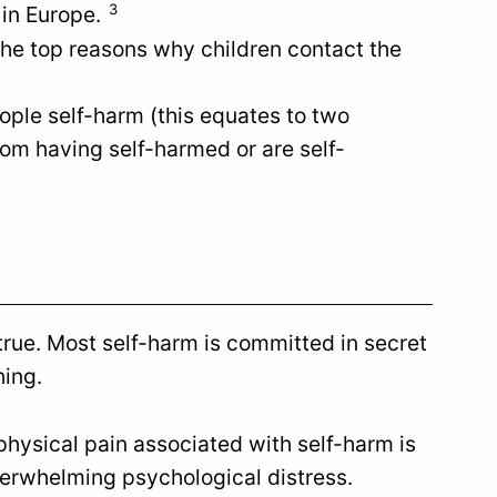
3
 in Europe.
the top reasons why children contact the
ople self-harm (this equates to two
om having self-harmed or are self-
 true. Most self-harm is committed in secret
hing.
 physical pain associated with self-harm is
overwhelming psychological distress.