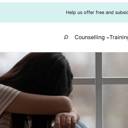
Help us offer free and subsi
Search
Counselling
Trainin