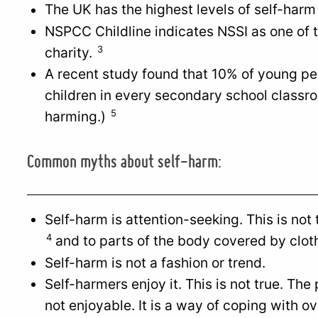
The UK has the highest levels of self-harm
NSPCC Childline indicates NSSI as one of 
3
charity.
A recent study found that 10% of young pe
children in every secondary school classro
5
harming.)
Common myths about self-harm:
Self-harm is attention-seeking. This is not
4
and to parts of the body covered by clot
Self-harm is not a fashion or trend.
Self-harmers enjoy it. This is not true. The
not enjoyable. It is a way of coping with 