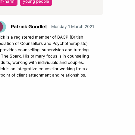
lf-harm
young people
Patrick Goodlet
Monday 1 March 2021
ick is a registered member of BACP (British
ciation of Counsellors and Psychotherapists)
provides counselling, supervision and tutoring
 The Spark. His primary focus is in counselling
adults, working with individuals and couples.
ick is an integrative counsellor working from a
point of client attachment and relationships.