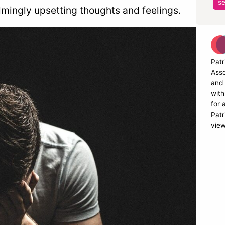
se
mingly upsetting thoughts and feelings.
Patr
Asso
and 
with
for 
Patr
view