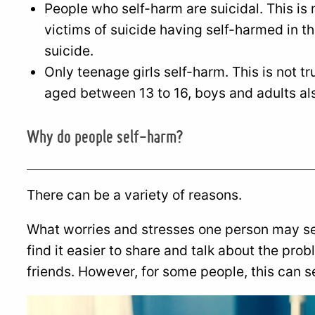
People who self-harm are suicidal. This is n
victims of suicide having self-harmed in th
suicide.
Only teenage girls self-harm. This is not tr
aged between 13 to 16, boys and adults al
Why do people self-harm?
There can be a variety of reasons.
What worries and stresses one person may se
find it easier to share and talk about the pro
friends. However, for some people, this can