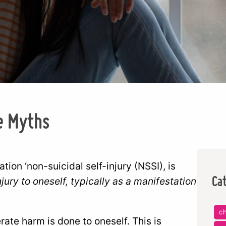
e Myths
cation ‘non-suicidal self-injury (NSSI), is
Ca
njury to oneself, typically as a manifestation
ch
ate harm is done to oneself. This is