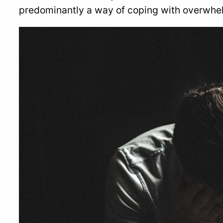
predominantly a way of coping with overwhel