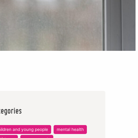
tegories
ildren and young people
mental health