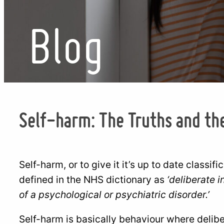
Blog
Self-harm: The Truths and th
Self-harm, or to give it it’s up to date classifi
defined in the NHS dictionary as
‘deliberate i
of a psychological or psychiatric disorder.’
Self-harm is basically behaviour where deliber