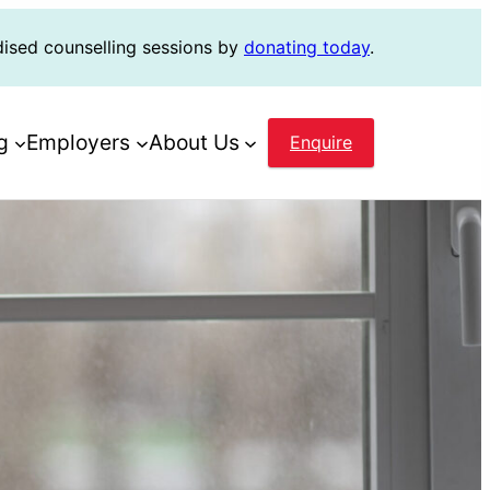
dised counselling sessions by
donating today
.
g
Employers
About Us
Enquire