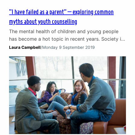
“I have failed as a parent” – exploring common
myths about youth counselling
The mental health of children and young people
has become a hot topic in recent years. Society is
slowly waking up to the importance of emotional
Laura Campbell
/
Monday 9 September 2019
and mental wellbeing services like counselling.
Sadly, many misconceptions and myths about
youth counselling still remain. In this week’s blog,
The Spark counsellor Laura Campbell explores the
common misconceptions…