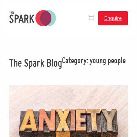
Skip
to
Enquire
content
Category:
young people
The Spark Blog