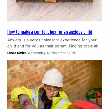
How to make a comfort box for an anxious child
Anxiety is a very unpleasant experience for your
child and for you as their parent. Finding tools and
techniques to help them combat anxiety is
Linda Smith
/
Wednesday 13 November 2019
something every parent seeks to do. In this short
article Children and Young People counsellor,
Linda Smith looks at an effective method known
as a comfort box. Helping an anxious…