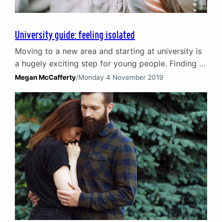
University guide: feeling isolated
Moving to a new area and starting at university is
a hugely exciting step for young people. Finding a
new social circle, sharing halls or living with new
Megan McCafferty
/
Monday 4 November 2019
flatmates creates wonderful opportunities to
enjoy new experiences and make lasting
friendships. Many students relish it but it can be a
lot to process and for some…