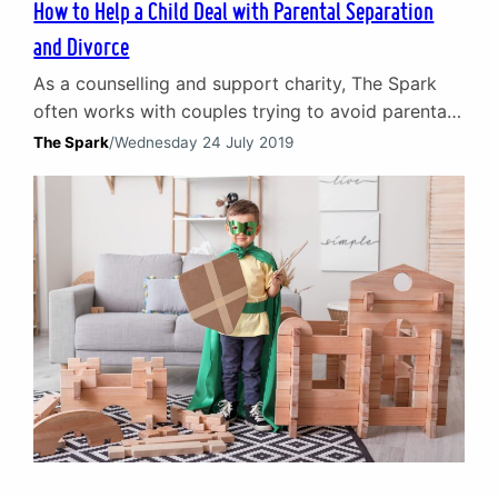
How to Help a Child Deal with Parental Separation
and Divorce
As a counselling and support charity, The Spark
often works with couples trying to avoid parental
separation. Sometimes, however, it is best for
The Spark
/
Wednesday 24 July 2019
everyone involved that a relationship comes to an
end. From time to time our counsellors are
involved in helping couples separate amicably by
providing emotional support, alongside mediation
and/or legal proceedings. Frequently…