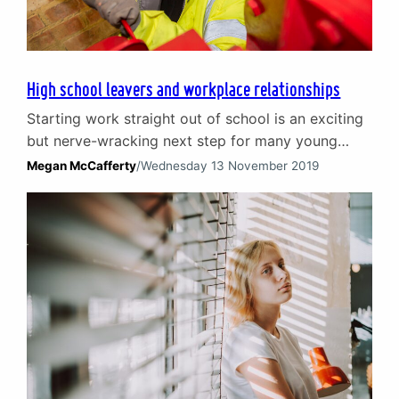
High school leavers and workplace relationships
Starting work straight out of school is an exciting
but nerve-wracking next step for many young
people. On the one hand, earning your first pay
Megan McCafferty
/
Wednesday 13 November 2019
packet and escaping school is a big attraction. On
the other hand, it can be hard to imagine how you
will fit in and build workplace relationships with
people often…