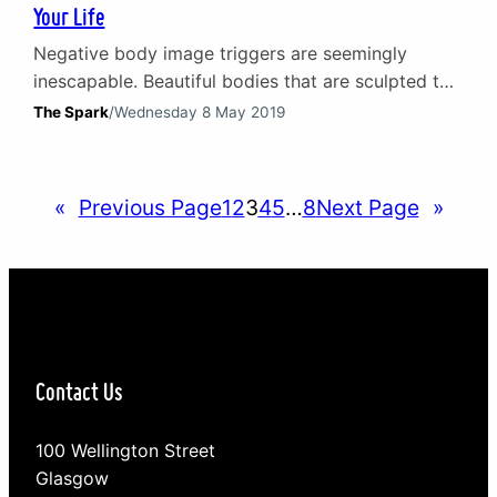
Your Life
Negative body image triggers are seemingly
inescapable. Beautiful bodies that are sculpted to
perfection invade our smartphones, TV screens,
The Spark
/
Wednesday 8 May 2019
magazines and more every hour of every day. This
can leave many of us feeling oversized,
inadequate and unhappy in our own skin. There
«
Previous Page
1
2
3
4
5
…
8
Next Page
»
are, however, some simple changes we can make
to fight back and…
Contact Us
100 Wellington Street
Glasgow