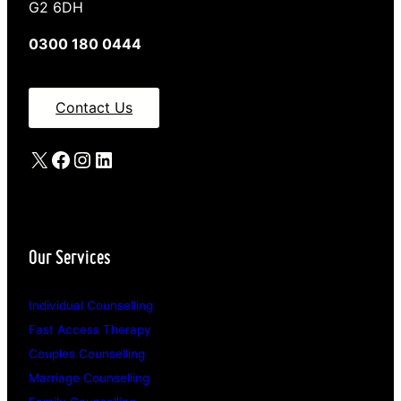
G2 6DH
0300 180 0444
Contact Us
X
Facebook
Instagram
LinkedIn
Our Services
Individual Counselling
Fast Access Therapy
Couples Counselling
Marriage Counselling