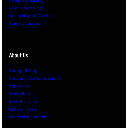
Family Counselling
Youth Counselling
Counselling for Children
Training Courses
About Us
The Spark Blog
Frequently Asked Questions
Support Us
Work With Us
Meet the Team
Opening Hours
Counselling Locations