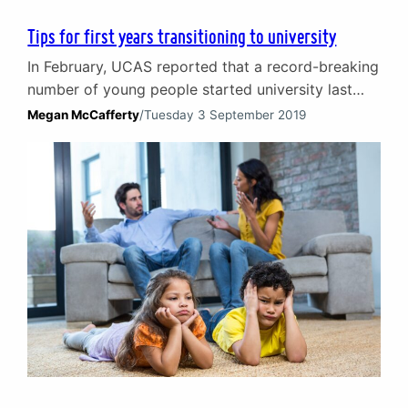
Tips for first years transitioning to university
In February, UCAS reported that a record-breaking
number of young people started university last
September and this year is likely to be no
Megan McCafferty
/
Tuesday 3 September 2019
different. Scotland is home to a total of 19
universities, welcoming students from around the
world. Every university offers its students the
chance to meet new friends, grow as a person,
learn…