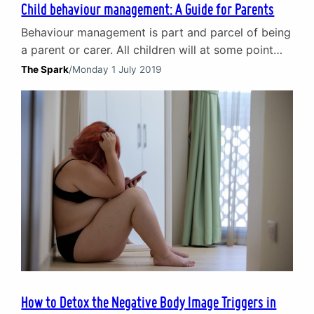
Child behaviour management: A Guide for Parents
Behaviour management is part and parcel of being
a parent or carer. All children will at some point
display challenging behaviour and in the heat of
The Spark
/
Monday 1 July 2019
the moment knowing what to do can be hard.
Putting the right behaviour management
techniques into practice can be even harder. In this
short introduction to child behaviour
management…
How to Detox the Negative Body Image Triggers in