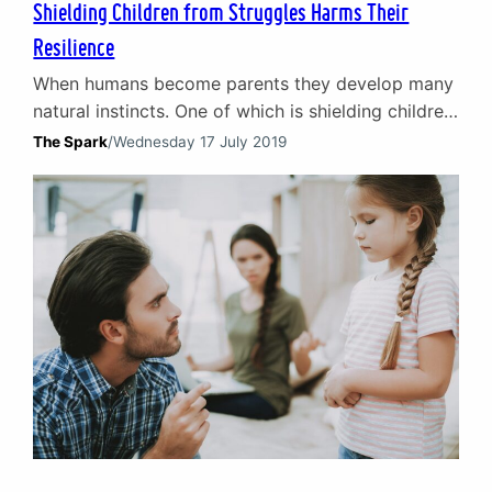
Shielding Children from Struggles Harms Their
Resilience
When humans become parents they develop many
natural instincts. One of which is shielding children
from struggles. In the earliest weeks and months
The Spark
/
Wednesday 17 July 2019
of life, it is a purely physical function to protect
from hunger, a lack of companionship and the
cold. As the child grows this instinct to protect
evolves. Over time it comes…