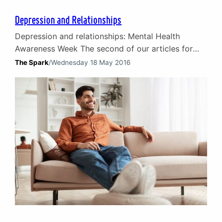
Depression and Relationships
Depression and relationships: Mental Health
Awareness Week The second of our articles for
Mental Health Awareness Week focuses on the
The Spark
/
Wednesday 18 May 2016
challenges faced by partners, carers and family in
helping a loved one through depression. It includes
advice for those helping a loved one to better
understand depression and relationships. Thus
enabling them to help their…