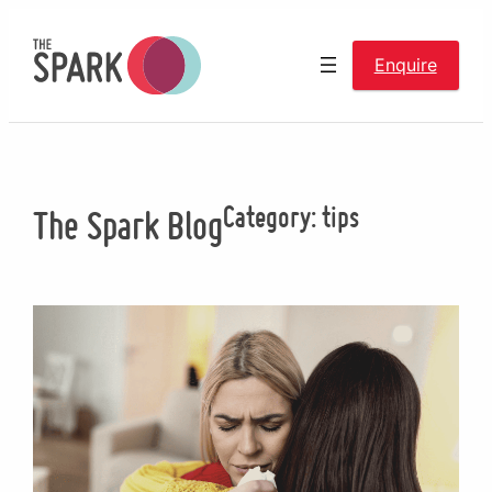
Skip
to
Enquire
content
Category:
tips
The Spark Blog