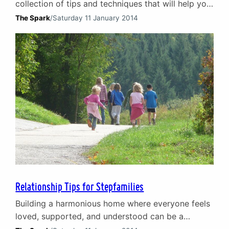
collection of tips and techniques that will help you
rediscover the passion, intimacy, and joy that
The Spark
/
Saturday 11 January 2014
initially brought you together.
Relationship Tips for Stepfamilies
Building a harmonious home where everyone feels
loved, supported, and understood can be a