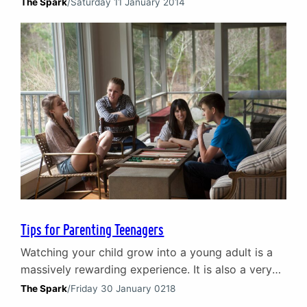
complex undertaking, but with the right tools and
The Spark
/
Saturday 11 January 2014
guidance, it is indeed possible. On this page, we
offer some practical suggestions and insightful
advice to help you foster healthy relationships,
enhance communication, and create a positive
environment for your stepfamily. Whether…
Tips for Parenting Teenagers
Watching your child grow into a young adult is a
massively rewarding experience. It is also a very
challenging one and at times it can feel
The Spark
/
Friday 30 January 0218
overwhelming. Learning how to build a positive