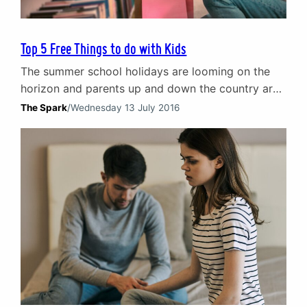
Top 5 Free Things to do with Kids
The summer school holidays are looming on the
horizon and parents up and down the country are
seeking answers to the big question: how do we
The Spark
/
Wednesday 13 July 2016
keep the kids occupied today? Taking them to the
cinema or ten-pin bowling every other day will
break the bank and the eccentric Scottish weather
means outdoor activities are…