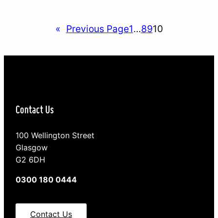
relationship with your teenager represents an
important step toward meeting that challenge. By
«
Previous Page
1
…
8
9
10
actively developing a positive relationship with
your teenager you…
Contact Us
100 Wellington Street
Glasgow
G2 6DH
0300 180 0444
Contact Us