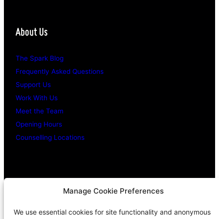
About Us
The Spark Blog
Frequently Asked Questions
Support Us
Work With Us
Meet the Team
Opening Hours
Counselling Locations
Legal Stuff
Manage Cookie Preferences
We use essential cookies for site functionality and anonymous
Confidentiality Promise