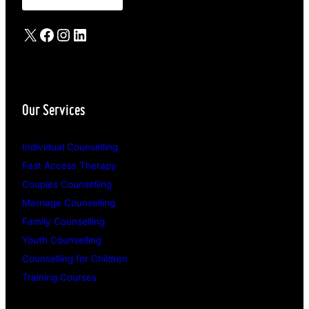
X
Facebook
Instagram
LinkedIn
Our Services
Individual Counselling
Fast Access Therapy
Couples Counselling
Marriage Counselling
Family Counselling
Youth Counselling
Counselling for Children
Training Courses