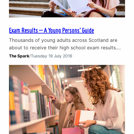
Exam Results – A Young Persons’ Guide
Thousands of young adults across Scotland are
about to receive their high school exam results.
Naturally, it is a time that often brings with it
The Spark
/
Tuesday 19 July 2016
stress, anxiety and other negative emotions for
youngsters and their parents. In the first of a two-
part blog, we offer our advice and top tips for
young adults about to…