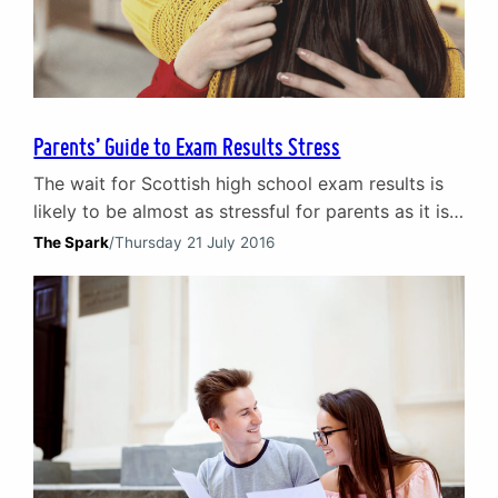
Parents’ Guide to Exam Results Stress
The wait for Scottish high school exam results is
likely to be almost as stressful for parents as it is
for their children. In the second part of our exam
The Spark
/
Thursday 21 July 2016
results blog, we offer our advice for parents about
coping with exam results stress. Looking for
advice for young people receiving exam results?
Read our…