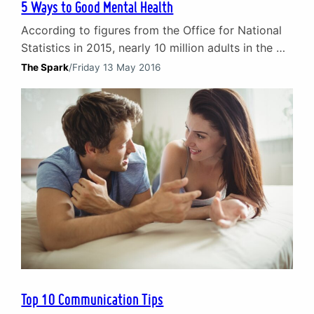
5 Ways to Good Mental Health
According to figures from the Office for National
Statistics in 2015, nearly 10 million adults in the UK
are diagnosed with a mental illness each year. That
The Spark
/
Friday 13 May 2016
equates to nearly 1 in 4 people, with anxiety and
depression making up the majority of cases. The
impact of poor mental health Mental illness can be
debilitating…
Top 10 Communication Tips