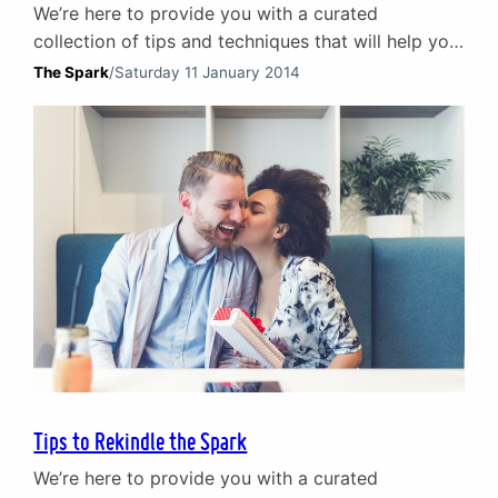
We’re here to provide you with a curated
collection of tips and techniques that will help you
rediscover the passion, intimacy, and joy that
The Spark
/
Saturday 11 January 2014
initially brought you together.
Tips to Rekindle the Spark
We’re here to provide you with a curated