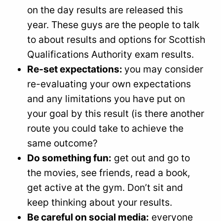
on the day results are released this
year. These guys are the people to talk
to about results and options for Scottish
Qualifications Authority exam results.
Re-set expectations:
you may consider
re-evaluating your own expectations
and any limitations you have put on
your goal by this result (is there another
route you could take to achieve the
same outcome?
Do something fun:
get out and go to
the movies, see friends, read a book,
get active at the gym. Don’t sit and
keep thinking about your results.
Be careful on social media:
everyone