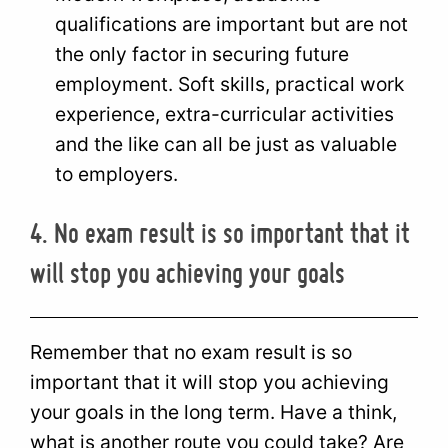
qualifications are important but are not
the only factor in securing future
employment. Soft skills, practical work
experience, extra-curricular activities
and the like can all be just as valuable
to employers.
4. No exam result is so important that it
will stop you achieving your goals
Remember that no exam result is so
important that it will stop you achieving
your goals in the long term. Have a think,
what is another route you could take? Are