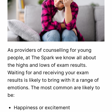
As providers of counselling for young
people, at The Spark we know all about
the highs and lows of exam results.
Waiting for and receiving your exam
results is likely to bring with it a range of
emotions. The most common are likely to
be:
Happiness or excitement