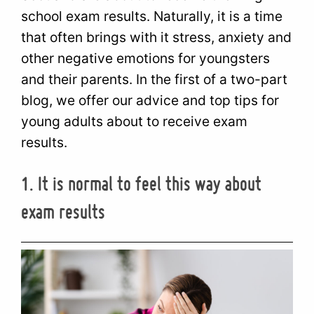
school exam results. Naturally, it is a time
that often brings with it stress, anxiety and
other negative emotions for youngsters
and their parents. In the first of a two-part
blog, we offer our advice and top tips for
young adults about to receive exam
results.
1. It is normal to feel this way about
exam results