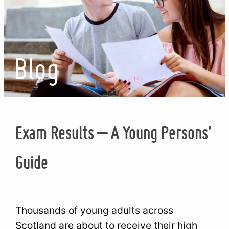
Blog
Exam Results – A Young Persons’
Guide
Thousands of young adults across
Scotland are about to receive their high