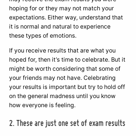
hoping for or they may not match your
expectations. Either way, understand that
it is normal and natural to experience
these types of emotions.
If you receive results that are what you
hoped for, then it’s time to celebrate. But it
might be worth considering that some of
your friends may not have. Celebrating
your results is important but try to hold off
on the general madness until you know
how everyone is feeling.
2. These are just one set of exam results