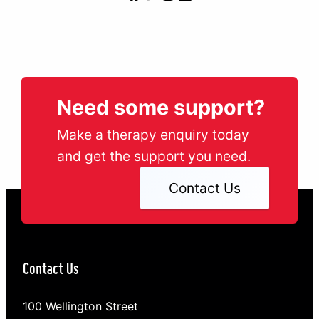
Need some support?
Make a therapy enquiry today
and get the support you need.
Contact Us
Contact Us
100 Wellington Street