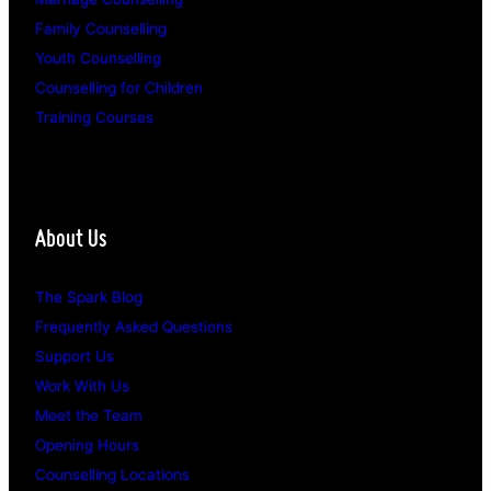
Family Counselling
Youth Counselling
Counselling for Children
Training Courses
About Us
The Spark Blog
Frequently Asked Questions
Support Us
Work With Us
Meet the Team
Opening Hours
Counselling Locations