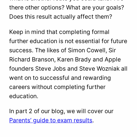
there other options? What are your goals?
Does this result actually affect them?
Keep in mind that completing formal
further education is not essential for future
success. The likes of Simon Cowell, Sir
Richard Branson, Karen Brady and Apple
founders Steve Jobs and Steve Wozniak all
went on to successful and rewarding
careers without completing further
education.
In part 2 of our blog, we will cover our
Parents’ guide to exam results
.