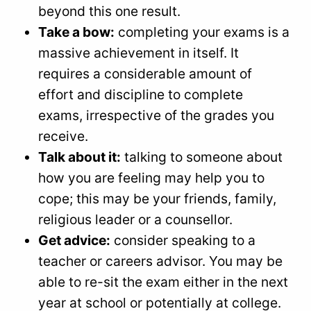
beyond this one result.
Take a bow:
completing your exams is a
massive achievement in itself. It
requires a considerable amount of
effort and discipline to complete
exams, irrespective of the grades you
receive.
Talk about it:
talking to someone about
how you are feeling may help you to
cope; this may be your friends, family,
religious leader or a counsellor.
Get advice:
consider speaking to a
teacher or careers advisor. You may be
able to re-sit the exam either in the next
year at school or potentially at college.