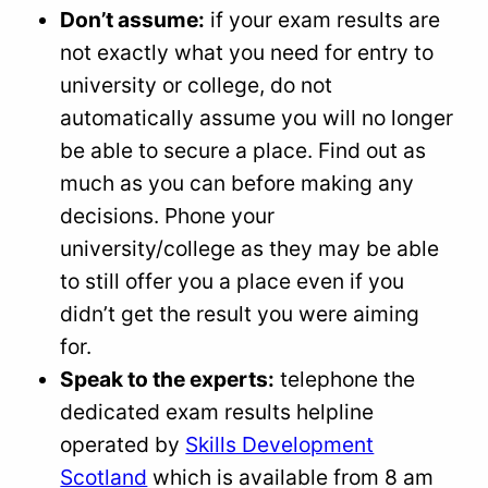
Don’t assume:
if your exam results are
not exactly what you need for entry to
university or college, do not
automatically assume you will no longer
be able to secure a place. Find out as
much as you can before making any
decisions. Phone your
university/college as they may be able
to still offer you a place even if you
didn’t get the result you were aiming
for.
Speak to the experts:
telephone the
dedicated exam results helpline
operated by
Skills Development
Scotland
which is available from 8 am