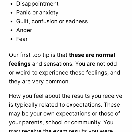
Disappointment
Panic or anxiety
Guilt, confusion or sadness
Anger
Fear
Our first top tip is that
these are normal
feelings
and sensations. You are not odd
or weird to experience these feelings, and
they are very common.
How you feel about the results you receive
is typically related to expectations. These
may be your own expectations or those of
your parents, school or community. You
may receive the exam results you were