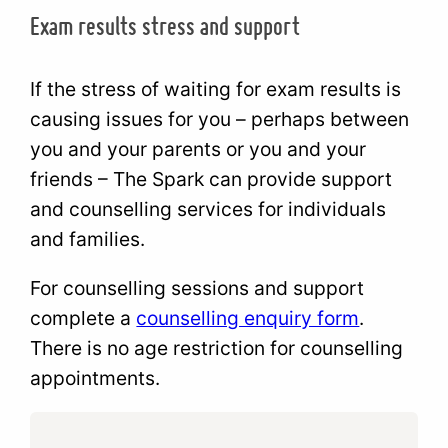
Exam results stress and support
If the stress of waiting for exam results is
causing issues for you – perhaps between
you and your parents or you and your
friends – The Spark can provide support
and counselling services for individuals
and families.
For counselling sessions and support
complete a
counselling enquiry form
.
There is no age restriction for counselling
appointments.