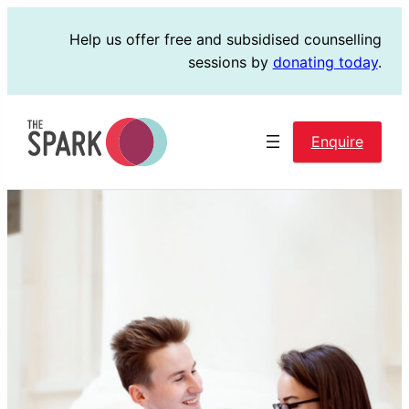
Skip
Help us offer free and subsidised counselling
to
sessions by
donating today
.
content
Enquire