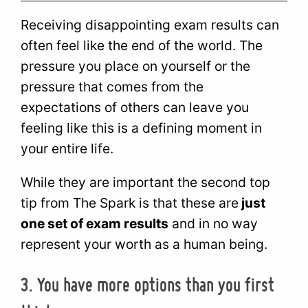
Receiving disappointing exam results can
often feel like the end of the world. The
pressure you place on yourself or the
pressure that comes from the
expectations of others can leave you
feeling like this is a defining moment in
your entire life.
While they are important the second top
tip from The Spark is that these are
just
one set of exam results
and in no way
represent your worth as a human being.
3. You have more options than you first