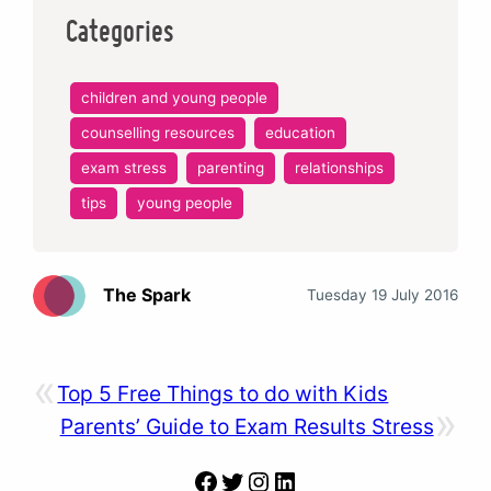
Categories
children and young people
counselling resources
education
exam stress
parenting
relationships
tips
young people
The Spark
Tuesday 19 July 2016
«
Top 5 Free Things to do with Kids
»
Parents’ Guide to Exam Results Stress
Facebook
Twitter
Instagram
LinkedIn