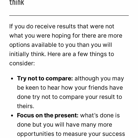
think
If you do receive results that were not
what you were hoping for there are more
options available to you than you will
initially think. Here are a few things to
consider:
Try not to compare:
although you may
be keen to hear how your friends have
done try not to compare your result to
theirs.
Focus on the present:
what’s done is
done but you will have many more
opportunities to measure your success