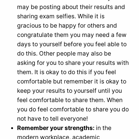
may be posting about their results and
sharing exam selfies. While it is
gracious to be happy for others and
congratulate them you may need a few
days to yourself before you feel able to
do this. Other people may also be
asking for you to share your results with
them. It is okay to do this if you feel
comfortable but remember it is okay to
keep your results to yourself until you
feel comfortable to share them. When
you do feel comfortable to share you do
not have to tell everyone!
Remember your strengths:
in the
modern workplace, academic