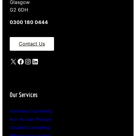
Glasgow
G2 6DH
0300 180 0444
Contact Us
X
Facebook
Instagram
LinkedIn
Our Services
Individual Counselling
Fast Access Therapy
Couples Counselling
Marriage Counselling