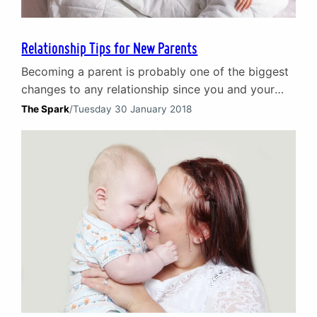
Relationship Tips for New Parents
Becoming a parent is probably one of the biggest
changes to any relationship since you and your
partner first got together. It is a period of
The Spark
/
Tuesday 30 January 2018
transition as new dimensions are added to your
relationship and your own individual lives.
Focusing on your little bundle of joy is only
natural. New parents can, however, end…