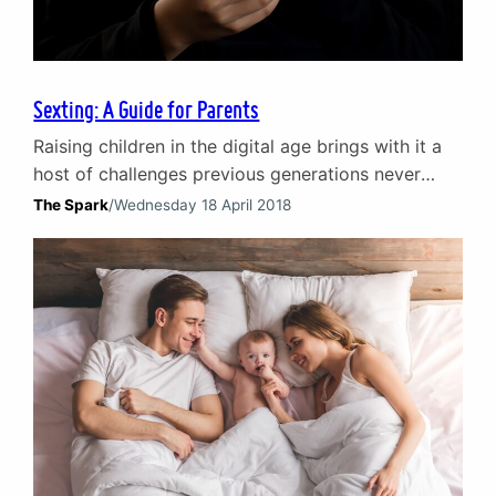
Sexting: A Guide for Parents
Raising children in the digital age brings with it a
host of challenges previous generations never
faced. One such high profile and extremely
The Spark
/
Wednesday 18 April 2018
distressing issue – sexting – is fast becoming a
common problem. As the lives of young people
become ever more embedded in social media, its
significance and the number of incidences will…