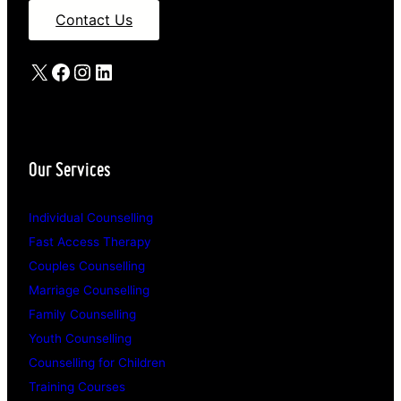
Contact Us
X
Facebook
Instagram
LinkedIn
Our Services
Individual Counselling
Fast Access Therapy
Couples Counselling
Marriage Counselling
Family Counselling
Youth Counselling
Counselling for Children
Training Courses