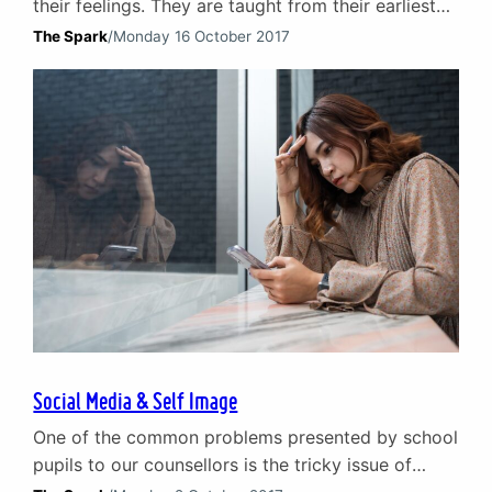
their feelings. They are taught from their earliest
years – both explicitly and implicitly – to hold
The Spark
/
Monday 16 October 2017
emotions in. Never cry, get on with it and barely
whisper about what is upsetting you. When it
comes to male infertility, the whisper typically
fades to complete silence.…
Social Media & Self Image
One of the common problems presented by school
pupils to our counsellors is the tricky issue of
social media. Children and young people are the