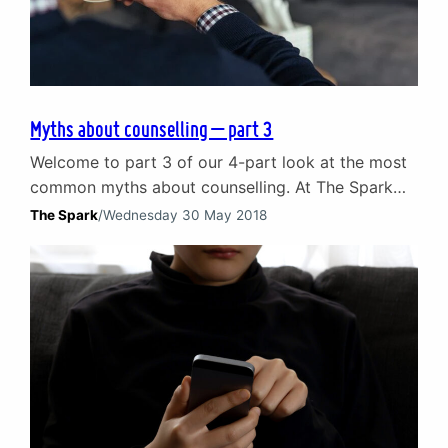
Myths about counselling – part 3
Welcome to part 3 of our 4-part look at the most
common myths about counselling. At The Spark
have been looking at the misconceptions that can
The Spark
/
Wednesday 30 May 2018
end up discouraging people from considering
counselling. We are busting the myths and
highlighting the truth about how counselling can
help navigate the challenges of life. Myth 7:
Counselling…