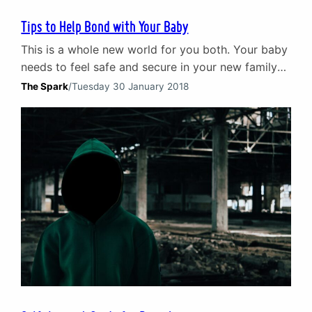
Tips to Help Bond with Your Baby
This is a whole new world for you both. Your baby
needs to feel safe and secure in your new family
so take time to build your relationship right from
The Spark
/
Tuesday 30 January 2018
the start.