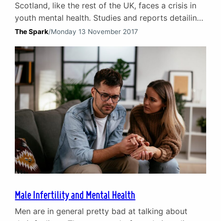
Scotland, like the rest of the UK, faces a crisis in
youth mental health. Studies and reports detailing
the mental health issues faced by children and
The Spark
/
Monday 13 November 2017
adolescents are regularly making the news
headlines. The existing NHS-provided child and
adolescent mental health services (CAMHS) are
under severe pressure which has led to extensive
waiting times. A…
Male Infertility and Mental Health
Men are in general pretty bad at talking about