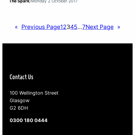
The Spark
/
Monday 2 October 2017
section of our society that first embraced social
media platforms. The highs and lows of social
media They have been the first to experience the
«
Previous Page
1
2
3
4
5
…
7
Next Page
»
highs and lows of social…
Contact Us
100 Wellington Street
Glasgow
G2 6DH
0300 180 0444