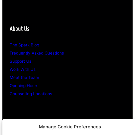
About Us
The Spark Blog
Frequently Asked Questions
Support Us
Work With Us
Meet the Team
Opening Hours
Counselling Locations
Legal Stuff
Manage Cookie Preferences