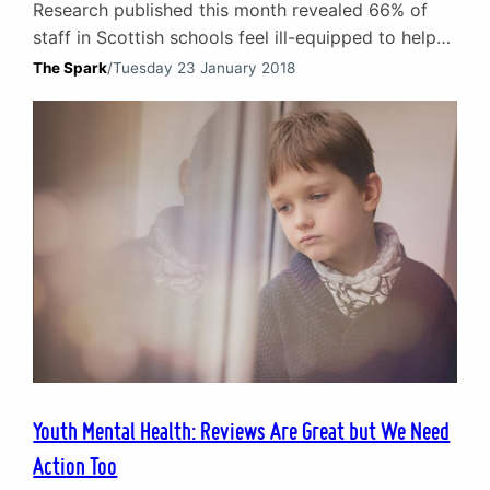
Research published this month revealed 66% of
staff in Scottish schools feel ill-equipped to help
pupils with youth mental health problems.
The Spark
/
Tuesday 23 January 2018
Commissioned by the Scottish Association for
Mental Health, the survey highlighted the need to
properly train teachers and support workers.
Mental Health training for teachers Working in
partnership with schools and local authorities,
here…
Youth Mental Health: Reviews Are Great but We Need
Action Too