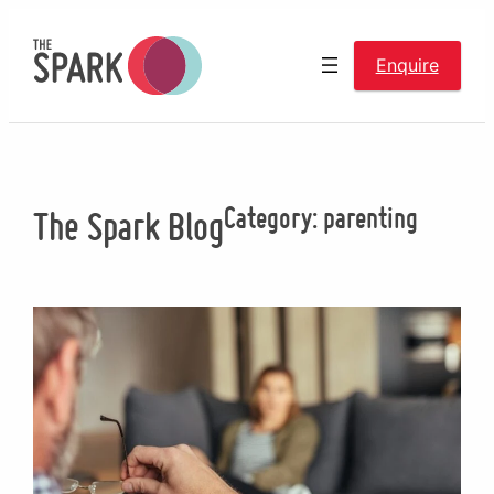
Skip
to
Enquire
content
Category:
parenting
The Spark Blog