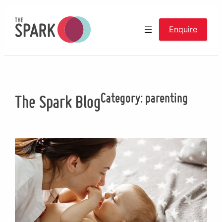
Skip
to
Enquire
content
Category:
parenting
The Spark Blog