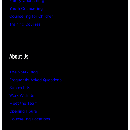
Family Counselling
Youth Counselling
Counselling for Children
Training Courses
About Us
The Spark Blog
Frequently Asked Questions
Support Us
Work With Us
Meet the Team
Opening Hours
Counselling Locations