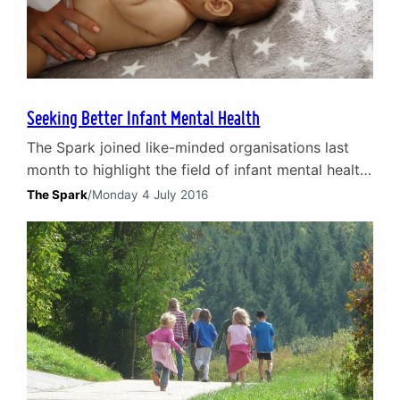
Seeking Better Infant Mental Health
The Spark joined like-minded organisations last
month to highlight the field of infant mental health
during the inaugural Infant Mental Health
The Spark
/
Monday 4 July 2016
Awareness Week (6-10 June 2016). The week –
created by the Parent Infant Partnership UK
(PIPUK) – was hugely successful and The Spark’s
National Development Director, Marion Laird looks
back on the week and…