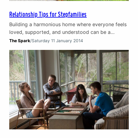
Relationship Tips for Stepfamilies
Building a harmonious home where everyone feels
loved, supported, and understood can be a
complex undertaking, but with the right tools and
The Spark
/
Saturday 11 January 2014
guidance, it is indeed possible. On this page, we
offer some practical suggestions and insightful
advice to help you foster healthy relationships,
enhance communication, and create a positive
environment for your stepfamily. Whether…