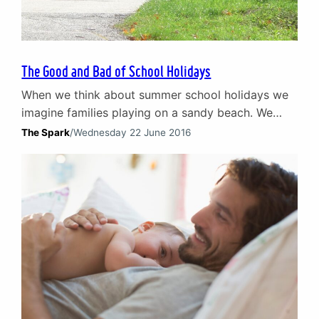
The Good and Bad of School Holidays
When we think about summer school holidays we
imagine families playing on a sandy beach. We
hear the laughter of kids enjoying days out with
The Spark
/
Wednesday 22 June 2016
their parents and the smell of barbeques and
suntan lotion. Basically, we imagine all the best
bits of a travel agent’s TV advert – couples in love,
parents at ease…