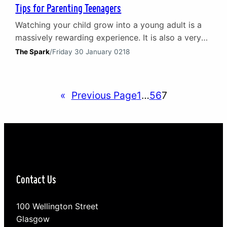
Tips for Parenting Teenagers
Watching your child grow into a young adult is a
massively rewarding experience. It is also a very
challenging one and at times it can feel
The Spark
/
Friday 30 January 0218
overwhelming. Learning how to build a positive
relationship with your teenager represents an
important step toward meeting that challenge. By
«
Previous Page
1
…
5
6
7
actively developing a positive relationship with
your teenager you…
Contact Us
100 Wellington Street
Glasgow