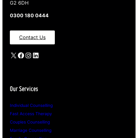
G2 6DH
0300 180 0444
Contact Us
X
Facebook
Instagram
LinkedIn
Our Services
Individual Counselling
Fast Access Therapy
Couples Counselling
Marriage Counselling