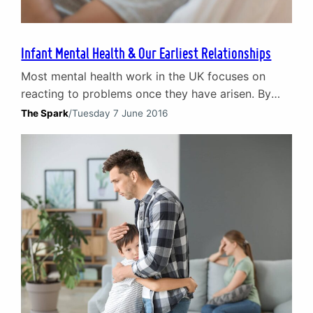
Infant Mental Health & Our Earliest Relationships
Most mental health work in the UK focuses on
reacting to problems once they have arisen. By
contrast infant mental health initiatives look at the
The Spark
/
Tuesday 7 June 2016
foundations of our relationships – our earliest
years of infancy. By taking a ‘best start’ in life
philosophy, it is possible to prevent mental health
issues arising later in life…