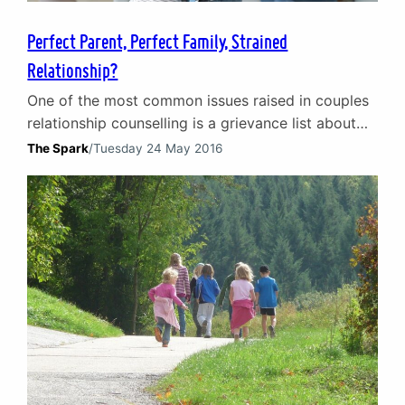
Perfect Parent, Perfect Family, Strained
Relationship?
One of the most common issues raised in couples
relationship counselling is a grievance list about
the division of family and household
The Spark
/
Tuesday 24 May 2016
responsibilities, and how it leads to a strained
relationship. We are busier than ever in our lives
and media messages appear to celebrate our
busyness. There is almost an unspoken contest to
see…