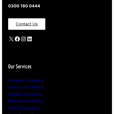
0300 180 0444
Contact Us
X
Facebook
Instagram
LinkedIn
Our Services
Individual Counselling
Fast Access Therapy
Couples Counselling
Marriage Counselling
Family Counselling