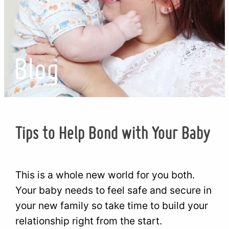
Blog
Tips to Help Bond with Your Baby
This is a whole new world for you both.
Your baby needs to feel safe and secure in
your new family so take time to build your
relationship right from the start.