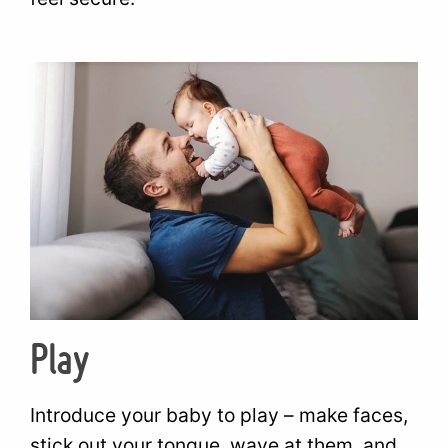
Play
Introduce your baby to play – make faces,
stick out your tongue, wave at them, and