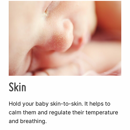
Skin
Hold your baby skin-to-skin. It helps to
calm them and regulate their temperature
and breathing.