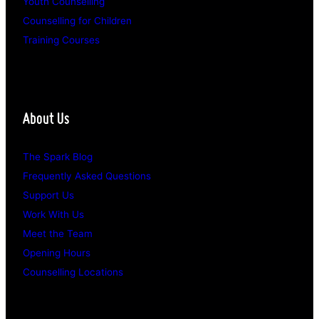
Youth Counselling
Counselling for Children
Training Courses
About Us
The Spark Blog
Frequently Asked Questions
Support Us
Work With Us
Meet the Team
Opening Hours
Counselling Locations