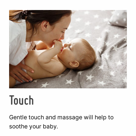
Touch
Gentle touch and massage will help to
soothe your baby.