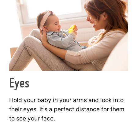
Eyes
Hold your baby in your arms and look into
their eyes. It’s a perfect distance for them
to see your face.