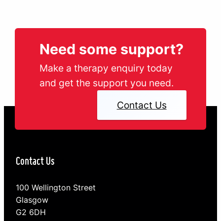
Need some support?
Make a therapy enquiry today
and get the support you need.
Contact Us
Contact Us
100 Wellington Street
Glasgow
G2 6DH