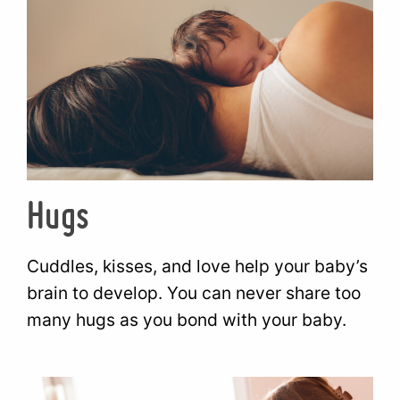
Hugs
Cuddles, kisses, and love help your baby’s
brain to develop. You can never share too
many hugs as you bond with your baby.