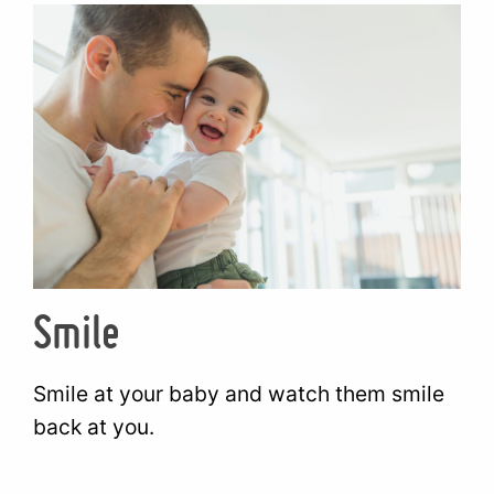
Smile
Smile at your baby and watch them smile
back at you.