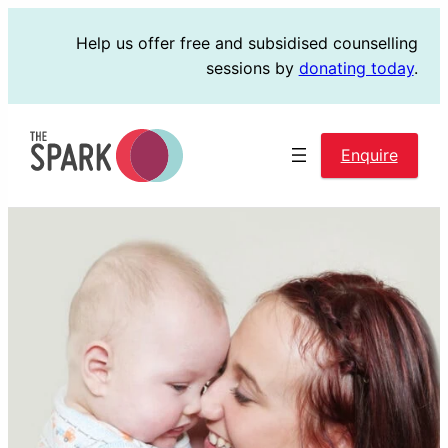
Skip
Help us offer free and subsidised counselling
to
sessions by
donating today
.
content
Enquire