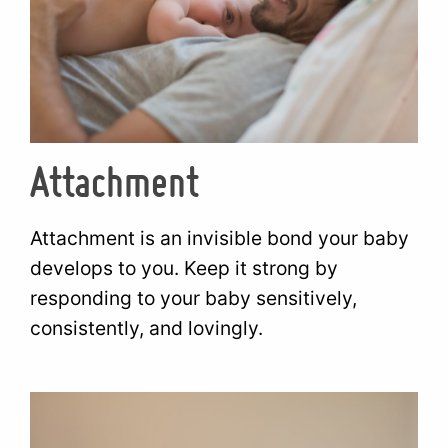
Attachment
Attachment is an invisible bond your baby
develops to you. Keep it strong by
responding to your baby sensitively,
consistently, and lovingly.