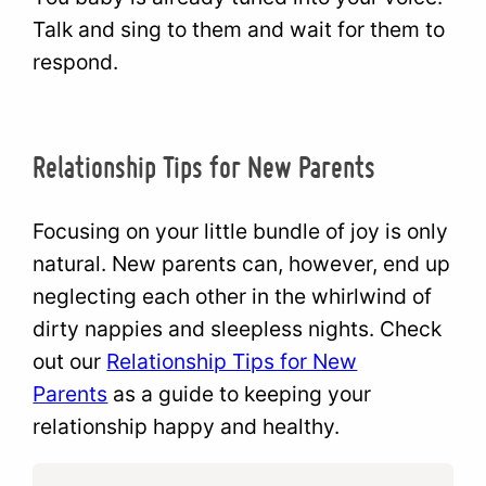
Talk and sing to them and wait for them to
respond.
Relationship Tips for New Parents
Focusing on your little bundle of joy is only
natural. New parents can, however, end up
neglecting each other in the whirlwind of
dirty nappies and sleepless nights. Check
out our
Relationship Tips for New
Parents
as a guide to keeping your
relationship happy and healthy.