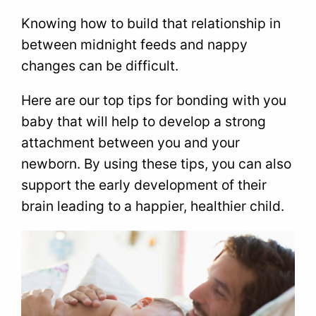
Knowing how to build that relationship in
between midnight feeds and nappy
changes can be difficult.
Here are our top tips for bonding with you
baby that will help to develop a strong
attachment between you and your
newborn. By using these tips, you can also
support the early development of their
brain leading to a happier, healthier child.