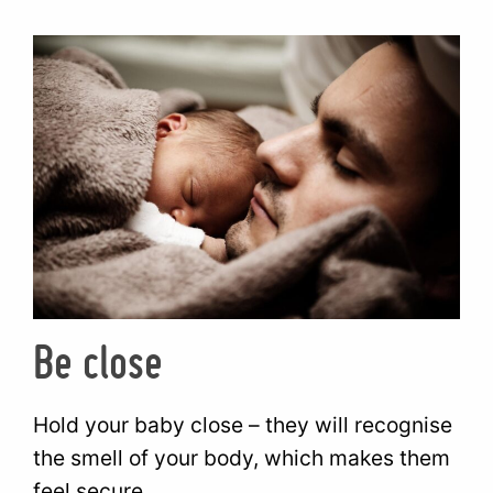
Be close
Hold your baby close – they will recognise
the smell of your body, which makes them
feel secure.