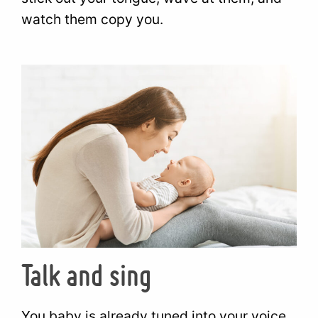
watch them copy you.
Talk and sing
You baby is already tuned into your voice.