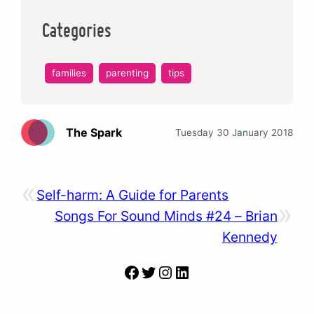
Categories
families
parenting
tips
The Spark
Tuesday 30 January 2018
«
Self-harm: A Guide for Parents
»
Songs For Sound Minds #24 – Brian
Kennedy
Facebook
Twitter
Instagram
LinkedIn