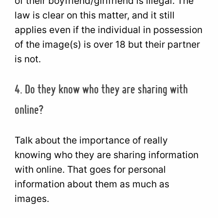
of their boyfriend/girlfriend is illegal. The
law is clear on this matter, and it still
applies even if the individual in possession
of the image(s) is over 18 but their partner
is not.
4. Do they know who they are sharing with
online?
Talk about the importance of really
knowing who they are sharing information
with online. That goes for personal
information about them as much as
images.