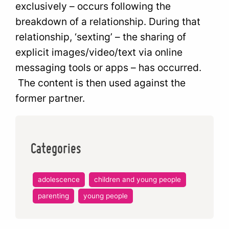
exclusively – occurs following the
breakdown of a relationship. During that
relationship, ‘sexting’ – the sharing of
explicit images/video/text via online
messaging tools or apps – has occurred.
The content is then used against the
former partner.
Categories
adolescence
children and young people
parenting
young people