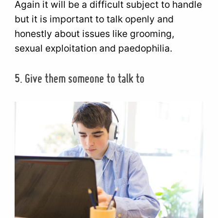
Again it will be a difficult subject to handle
but it is important to talk openly and
honestly about issues like grooming,
sexual exploitation and paedophilia.
5. Give them someone to talk to