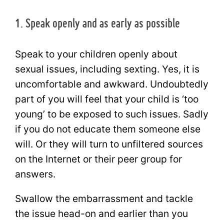
1. Speak openly and as early as possible
Speak to your children openly about
sexual issues, including sexting. Yes, it is
uncomfortable and awkward. Undoubtedly
part of you will feel that your child is ‘too
young’ to be exposed to such issues. Sadly
if you do not educate them someone else
will. Or they will turn to unfiltered sources
on the Internet or their peer group for
answers.
Swallow the embarrassment and tackle
the issue head-on and earlier than you