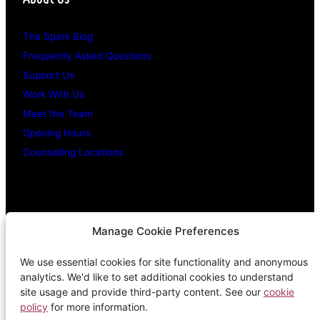
The Spark Blog
Frequently Asked Questions
Support Us
Work With Us
Meet the Team
Opening Hours
Counselling Locations
Legal Stuff
Manage Cookie Preferences
We use essential cookies for site functionality and anonymous
Confidentiality Promise
analytics. We'd like to set additional cookies to understand
Privacy Policy
site usage and provide third-party content. See our
cookie
policy
for more information.
Cookie Policy