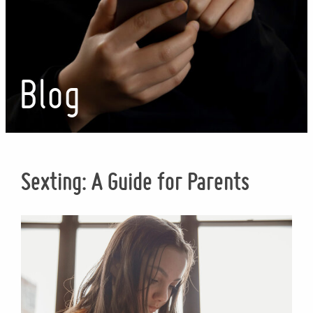
Blog
Sexting: A Guide for Parents