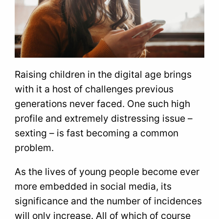
Raising children in the digital age brings
with it a host of challenges previous
generations never faced. One such high
profile and extremely distressing issue –
sexting – is fast becoming a common
problem.
As the lives of young people become ever
more embedded in social media, its
significance and the number of incidences
will only increase. All of which of course