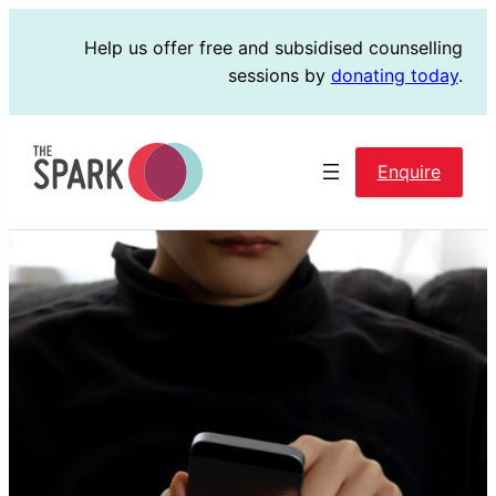
Skip
Help us offer free and subsidised counselling
to
sessions by
donating today
.
content
Enquire