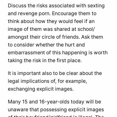
Discuss the risks associated with sexting
and revenge porn. Encourage them to
think about how they would feel if an
image of them was shared at school/
amongst their circle of friends. Ask them
to consider whether the hurt and
embarrassment of this happening is worth
taking the risk in the first place.
It is important also to be clear about the
legal implications of, for example,
exchanging explicit images.
Many 15 and 16-year-olds today will be
unaware that possessing explicit images