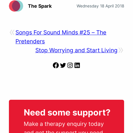
The Spark
Wednesday 18 April 2018
«
Songs For Sound Minds #25 – The
Pretenders
»
Stop Worrying and Start Living
Facebook
Twitter
Instagram
LinkedIn
Need some support?
Make a therapy enquiry today
and get the support you need.