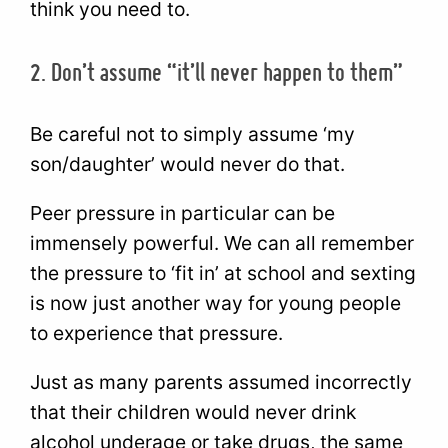
think you need to.
2. Don’t assume “it’ll never happen to them”
Be careful not to simply assume ‘my
son/daughter’ would never do that.
Peer pressure in particular can be
immensely powerful. We can all remember
the pressure to ‘fit in’ at school and sexting
is now just another way for young people
to experience that pressure.
Just as many parents assumed incorrectly
that their children would never drink
alcohol underage or take drugs, the same