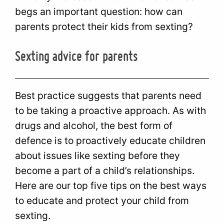
begs an important question: how can
parents protect their kids from sexting?
Sexting advice for parents
Best practice suggests that parents need
to be taking a proactive approach. As with
drugs and alcohol, the best form of
defence is to proactively educate children
about issues like sexting before they
become a part of a child’s relationships.
Here are our top five tips on the best ways
to educate and protect your child from
sexting.