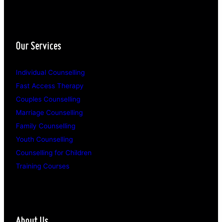
Our Services
Individual Counselling
Fast Access Therapy
Couples Counselling
Marriage Counselling
Family Counselling
Youth Counselling
Counselling for Children
Training Courses
About Us