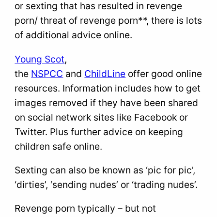
or sexting that has resulted in revenge
porn/ threat of revenge porn**, there is lots
of additional advice online.
Young Scot
,
the
NSPCC
and
ChildLine
offer good online
resources. Information includes how to get
images removed if they have been shared
on social network sites like Facebook or
Twitter. Plus further advice on keeping
children safe online.
Sexting can also be known as ‘pic for pic’,
‘dirties’, ‘sending nudes’ or ‘trading nudes’.
Revenge porn typically – but not