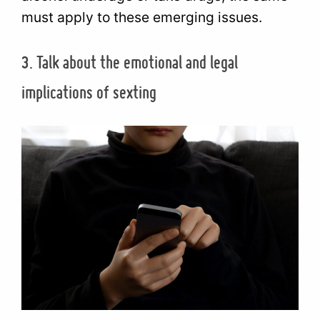
must apply to these emerging issues.
3. Talk about the emotional and legal
implications of sexting