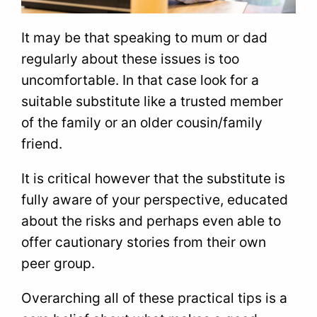
It may be that speaking to mum or dad
regularly about these issues is too
uncomfortable. In that case look for a
suitable substitute like a trusted member
of the family or an older cousin/family
friend.
It is critical however that the substitute is
fully aware of your perspective, educated
about the risks and perhaps even able to
offer cautionary stories from their own
peer group.
Overarching all of these practical tips is a