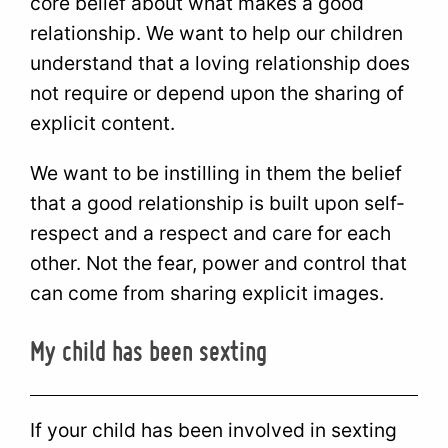
core belief about what makes a good
relationship. We want to help our children
understand that a loving relationship does
not require or depend upon the sharing of
explicit content.
We want to be instilling in them the belief
that a good relationship is built upon self-
respect and a respect and care for each
other. Not the fear, power and control that
can come from sharing explicit images.
My child has been sexting
If your child has been involved in sexting