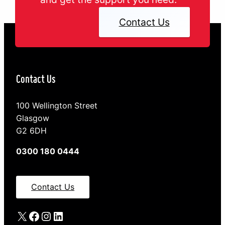
Contact Us
Contact Us
100 Wellington Street
Glasgow
G2 6DH
0300 180 0444
Contact Us
X
Facebook
Instagram
LinkedIn