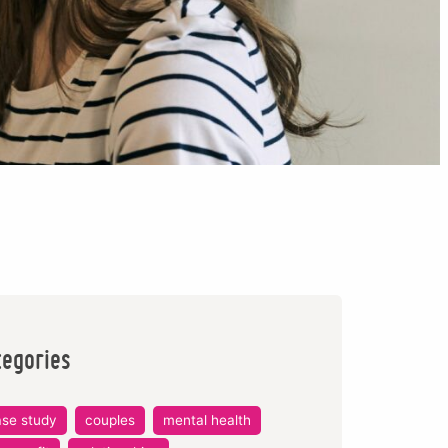
tegories
ase study
couples
mental health