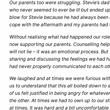
Our parents too were struggling. Stevie’s dad
who never seemed to ever be ill but ended up
blow for Stevie because he had always been 
cope with the aftermath and my parents had t
Without realising what had happened our ro
now supporting our parents. Counselling helpe
will not lie – it was an emotional process. Bu
sharing and discussing the feelings we had ha
had never properly communicated to each oth
We laughed and at times we were furious with
us to understand that this all boiled down 
of us felt justified in being angry for whatev
the other. At times we had to own up to our sh
at times. It was hard and a bit uncomfortable b