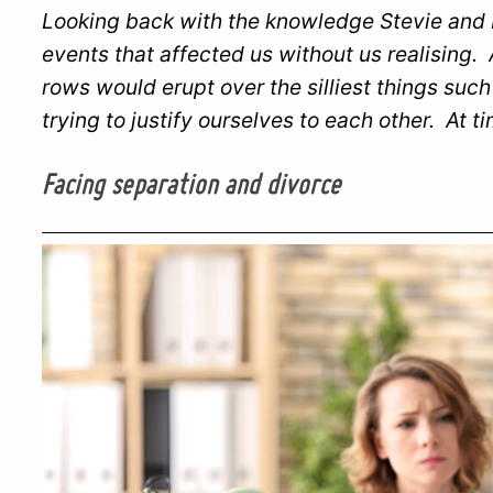
Looking back with the knowledge Stevie and I
events that affected us without us realising.
rows would erupt over the silliest things su
trying to justify ourselves to each other. At t
Facing separation and divorce