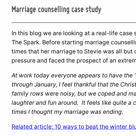
Marriage counselling case study
In this blog we are looking at a real-life cas
The Spark. Before starting marriage counselli
times that her marriage to Stevie was all but
pressure and faced the prospect of an extre
At work today everyone appears to have the ‘w
through January, I feel thankful that the Chr
family rows were noisy, but we coped and man
laughter and fun around. It feels like quite a 
times I thought my marriage was ending.
Related article: 10 ways to beat the winter bl