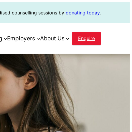
dised counselling sessions by
donating today
.
g
Employers
About Us
Enquire