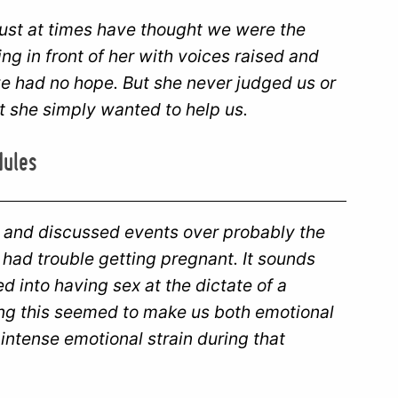
ust at times have thought we were the
g in front of her with voices raised and
e had no hope. But she never judged us or
at she simply wanted to help us.
dules
 and discussed events over probably the
 had trouble getting pregnant. It sounds
led into having sex at the dictate of a
ing this seemed to make us both emotional
intense emotional strain during that