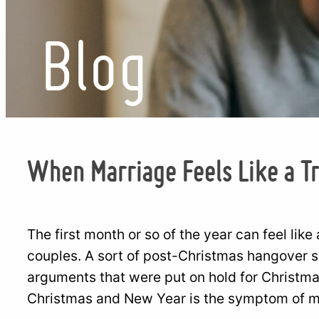
Blog
When Marriage Feels Like a T
The first month or so of the year can feel like
couples. A sort of post-Christmas hangover set
arguments that were put on hold for Christmas 
Christmas and New Year is the symptom of mo