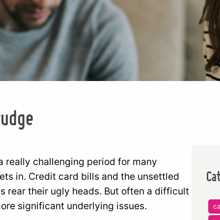
rudge
 a really challenging period for many
Ca
s in. Credit card bills and the unsettled
rear their ugly heads. But often a difficult
re significant underlying issues.
c