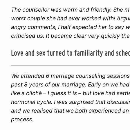
The counsellor was warm and friendly. She m
worst couple she had ever worked with! Arguin
angry comments, I half expected her to say w
criticised us. It became clear very quickly th
Love and sex turned to familiarity and sche
We attended 6 marriage counselling sessions
past 8 years of our marriage. Early on we had
like a cliché – I guess it is – but love had sett
hormonal cycle. I was surprised that discuss
and we realised that we both experienced an 
process.