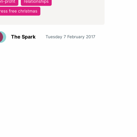
n-profit
relationships
ress free christmas
The Spark
Tuesday 7 February 2017