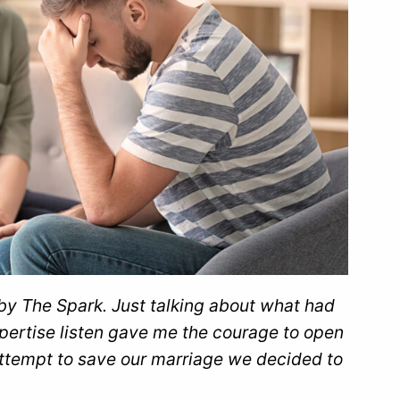
n by The Spark. Just talking about what had
ertise listen gave me the courage to open
attempt to save our marriage we decided to