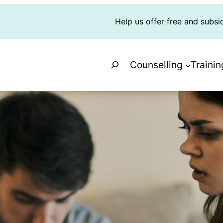
Help us offer free and subsi
Search
Counselling
Trainin