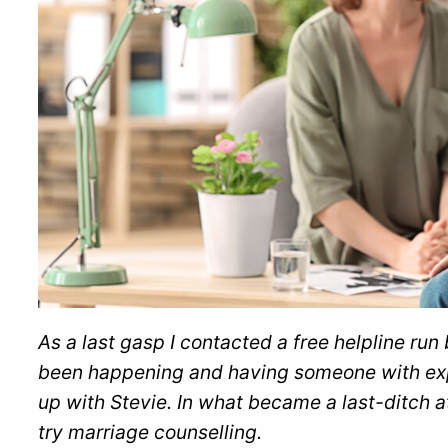
As a last gasp I contacted a free helpline ru
been happening and having someone with exp
up with Stevie. In what became a last-ditch 
try marriage counselling.