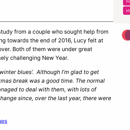
no
st
e study from a couple who sought help from
ng towards the end of 2016, Lucy felt at
 over. Both of them were under great
mely challenging New Year.
inter blues’. Although I’m glad to get
istmas break was a good time. The normal
aged to deal with them, with lots of
change since, over the last year, there were
ues