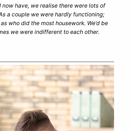
 now have, we realise there were lots of
 As a couple we were hardly functioning;
ch as who did the most housework. We’d be
imes we were indifferent to each other.