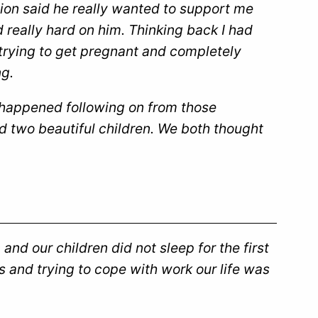
sion said he really wanted to support me
 really hard on him. Thinking back I had
trying to get pregnant and completely
g.
 happened following on from those
d two beautiful children. We both thought
and our children did not sleep for the first
and trying to cope with work our life was