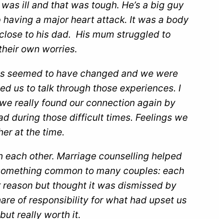
 was ill and that was tough. He’s a big guy
 having a major heart attack. It was a body
close to his dad. His mum struggled to
heir own worries.
les seemed to have changed and we were
d us to talk through those experiences. I
t we really found our connection again by
d during those difficult times. Feelings we
er at the time.
 each other. Marriage counselling helped
to something common to many couples: each
er reason but thought it was dismissed by
are of responsibility for what had upset us
ut really worth it.