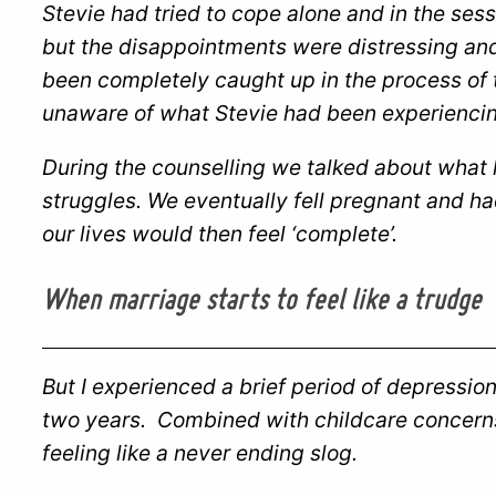
Stevie had tried to cope alone and in the ses
but the disappointments were distressing and
been completely caught up in the process of 
unaware of what Stevie had been experiencin
During the counselling we talked about what
struggles. We eventually fell pregnant and ha
our lives would then feel ‘complete’.
When marriage starts to feel like a trudge
But I experienced a brief period of depression 
two years. Combined with childcare concerns 
feeling like a never ending slog.