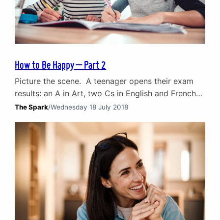
How to Be Happy – Part 2
Picture the scene. A teenager opens their exam
results: an A in Art, two Cs in English and French
and an F in Maths. The response from their parent
The Spark
/
Wednesday 18 July 2018
is likely to focus on either the good bits or the not
so good bits. For example, their response might
be: ‘An F in Maths. What…