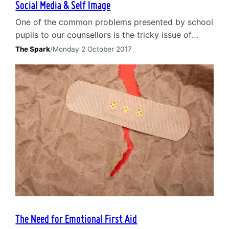
Social Media & Self Image
One of the common problems presented by school
pupils to our counsellors is the tricky issue of
social media. Children and young people are the
The Spark
/
Monday 2 October 2017
section of our society that first embraced social
media platforms. The highs and lows of social
media They have been the first to experience the
highs and lows of social…
The Need for Emotional First Aid