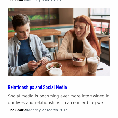
perfect question to pose. Data – and there is lots
of it – points to only one conclusion: many men
are, at best, just about surviving and…
Relationships and Social Media
Social media is becoming ever more intertwined in
our lives and relationships. In an earlier blog we
looked at the concept of the ‘digital shadow’ and
The Spark
/
Monday 27 March 2017
the risk to relationships between parents and