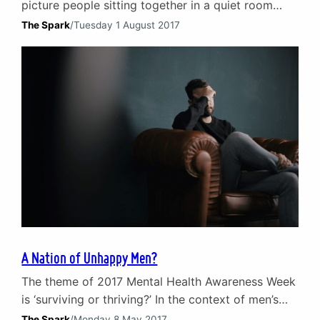
picture people sitting together in a quiet room
talking. For the majority of individuals, couples and
The Spark
/
Tuesday 1 August 2017
families this is indeed what counselling looks like.
But the growth of digital technology has opened
up a new form of therapy that is changing how we
view counselling. Limited…
A Nation of Unhappy Men?
The theme of 2017 Mental Health Awareness Week
is ‘surviving or thriving?’ In the context of men’s
mental health in the UK in 2017 it feels like a
The Spark
/
Monday 8 May 2017