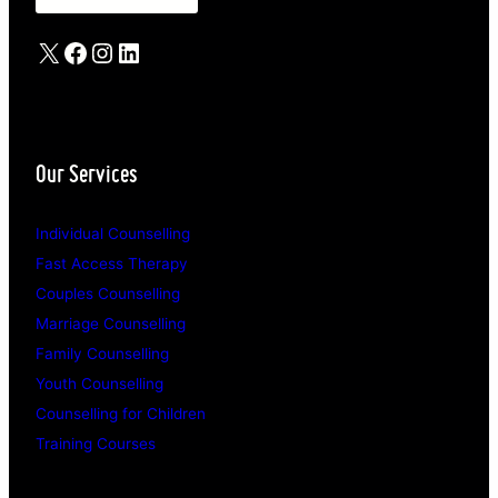
X
Facebook
Instagram
LinkedIn
Our Services
Individual Counselling
Fast Access Therapy
Couples Counselling
Marriage Counselling
Family Counselling
Youth Counselling
Counselling for Children
Training Courses