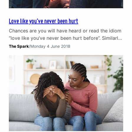
Love like you’ve never been hurt
Chances are you will have heard or read the idiom
“love like you’ve never been hurt before”. Similarly,
the chances are you have no idea where it came
The Spark
/
Monday 4 June 2018
from or who said it first. This particular piece of
simple but deeply profound advice did not come
from any of the usual suspects like Confucius,
Aristotle…