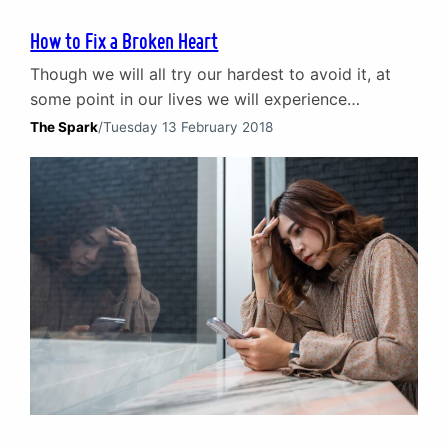
How to Fix a Broken Heart
Though we will all try our hardest to avoid it, at
some point in our lives we will experience
heartbreak. Whether it comes from the end of a
The Spark
/
Tuesday 13 February 2018
relationship or a sudden loss, a broken heart can
be and often is the greatest trauma we will ever
go through. Dealing with a broken heart and…