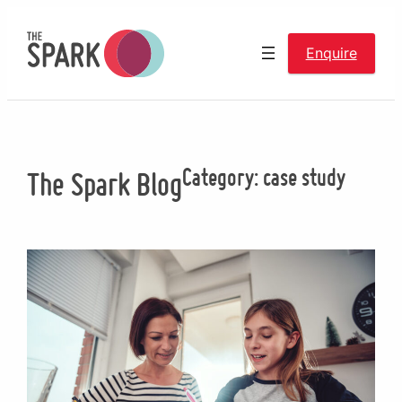
Skip
to
Enquire
content
Category:
case study
The Spark Blog