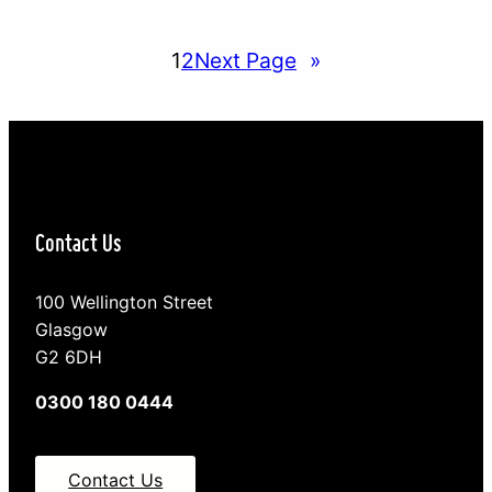
children. The conclusion being that parents who
share every aspect of a child’s life on social media
1
2
Next Page
»
risk damage to their future…
Contact Us
100 Wellington Street
Glasgow
G2 6DH
0300 180 0444
Contact Us