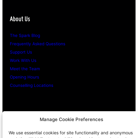
About Us
The Spark Blog
Frequently Asked Questions
Support Us
Work With Us
Meet the Team
Opening Hours
Counselling Locations
Legal Stuff
Manage Cookie Preferences
We use essential cookies for site functionality and anonymous
Confidentiality Promise