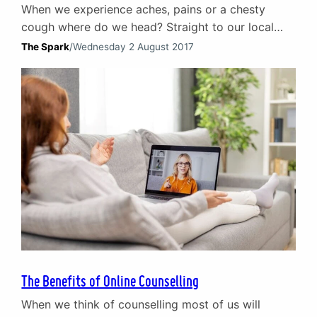
When we experience aches, pains or a chesty
cough where do we head? Straight to our local
doctor of course. When it comes to emotional pain
The Spark
/
Wednesday 2 August 2017
– guilt, loss, loneliness – what do we do? Most of
the time we try to sort it ourselves. We (try to)
keep calm and carry on. Instead of…
The Benefits of Online Counselling
When we think of counselling most of us will