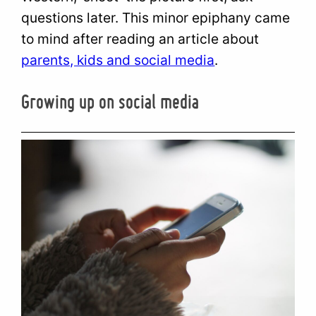
questions later. This minor epiphany came
to mind after reading an article about
parents, kids and social media
.
Growing up on social media