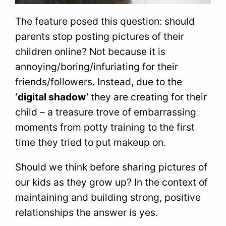
The feature posed this question: should
parents stop posting pictures of their
children online? Not because it is
annoying/boring/infuriating for their
friends/followers. Instead, due to the
‘digital shadow’
they are creating for their
child – a treasure trove of embarrassing
moments from potty training to the first
time they tried to put makeup on.
Should we think before sharing pictures of
our kids as they grow up? In the context of
maintaining and building strong, positive
relationships the answer is yes.