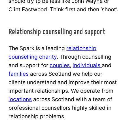
should try to be less like John Wayne or
Clint Eastwood. Think first and then ‘shoot’.
Relationship counselling and support
The Spark is a leading
relationship
counselling charity
. Through counselling
and support for
couples
,
individuals
and
families
across Scotland we help our
clients understand and improve their most
important relationships. We operate from
locations
across Scotland with a team of
professional counsellors highly skilled in
relationship problems.