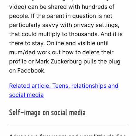
video) can be shared with hundreds of
people. If the parent in question is not
particularly savvy with privacy settings,
that could multiply to thousands. And it is
there to stay. Online and visible until
mum/dad work out how to delete their
profile or Mark Zuckerburg pulls the plug
on Facebook.
Related article: Teens, relationships and
social media
Self-image on social media