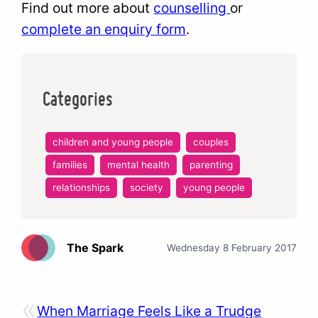
Find out more about
counselling
or
complete an enquiry form
.
Categories
children and young people
couples
families
mental health
parenting
relationships
society
young people
The Spark
Wednesday 8 February 2017
«
When Marriage Feels Like a Trudge