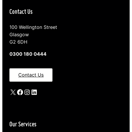
Contact Us
100 Wellington Street
Glasgow
G2 6DH
0300 180 0444
Contact Us
X
Facebook
Instagram
LinkedIn
Our Services