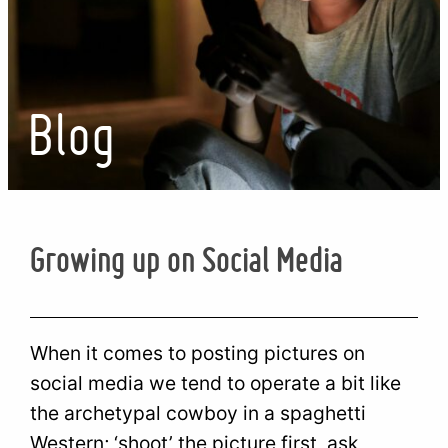
Blog
Growing up on Social Media
When it comes to posting pictures on
social media we tend to operate a bit like
the archetypal cowboy in a spaghetti
Western; ‘shoot’ the picture first, ask