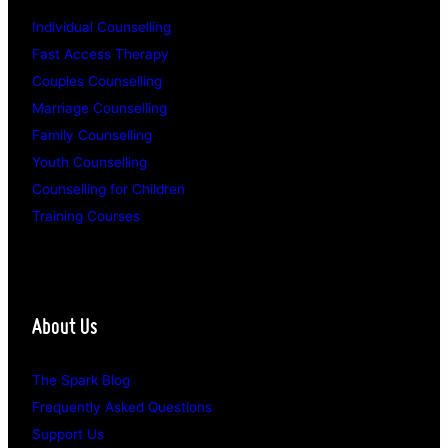
Individual Counselling
Fast Access Therapy
Couples Counselling
Marriage Counselling
Family Counselling
Youth Counselling
Counselling for Children
Training Courses
About Us
The Spark Blog
Frequently Asked Questions
Support Us