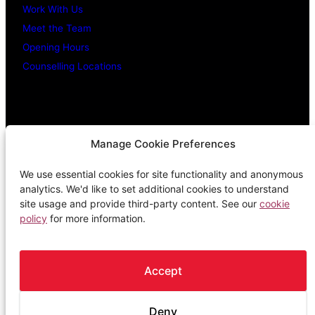
Work With Us
Meet the Team
Opening Hours
Counselling Locations
Legal Stuff
Manage Cookie Preferences
We use essential cookies for site functionality and anonymous
Confidentiality Promise
analytics. We'd like to set additional cookies to understand
Privacy Policy
site usage and provide third-party content. See our
cookie
policy
for more information.
Cookie Policy
Terms & Conditions
Complaints Procedure
Accept
Deny