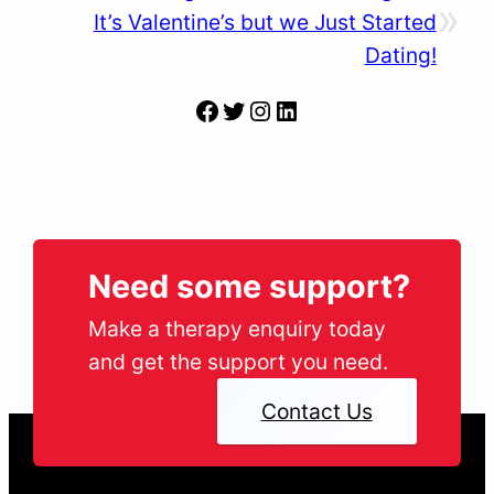
»
It’s Valentine’s but we Just Started
Dating!
Facebook
Twitter
Instagram
LinkedIn
Need some support?
Make a therapy enquiry today
and get the support you need.
Contact Us