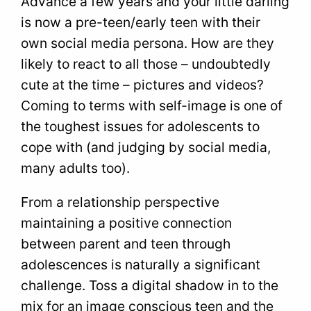
Advance a few years and your little darling
is now a pre-teen/early teen with their
own social media persona. How are they
likely to react to all those – undoubtedly
cute at the time – pictures and videos?
Coming to terms with self-image is one of
the toughest issues for adolescents to
cope with (and judging by social media,
many adults too).
From a relationship perspective
maintaining a positive connection
between parent and teen through
adolescences is naturally a significant
challenge. Toss a digital shadow in to the
mix for an image conscious teen and the