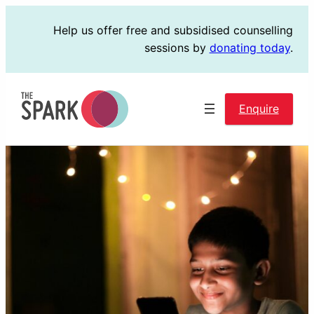
Skip
Help us offer free and subsidised counselling
to
sessions by
donating today
.
content
Enquire