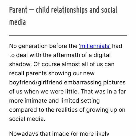
Parent – child relationships and social
media
No generation before the
‘millennials’
had
to deal with the aftermath of a digital
shadow. Of course almost all of us can
recall parents showing our new
boyfriend/girlfriend embarrassing pictures
of us when we were little. That was in a far
more intimate and limited setting
compared to the realities of growing up on
social media.
Nowadays that image (or more likely