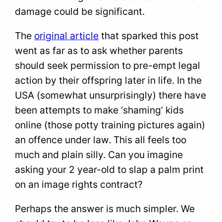
damage could be significant.
The
original article
that sparked this post
went as far as to ask whether parents
should seek permission to pre-empt legal
action by their offspring later in life. In the
USA (somewhat unsurprisingly) there have
been attempts to make ‘shaming’ kids
online (those potty training pictures again)
an offence under law. This all feels too
much and plain silly. Can you imagine
asking your 2 year-old to slap a palm print
on an image rights contract?
Perhaps the answer is much simpler. We