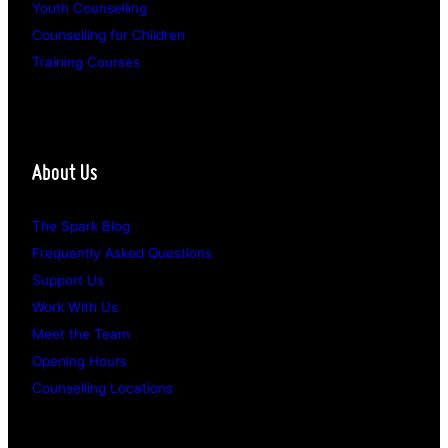
Youth Counselling
Counselling for Children
Training Courses
About Us
The Spark Blog
Frequently Asked Questions
Support Us
Work With Us
Meet the Team
Opening Hours
Counselling Locations