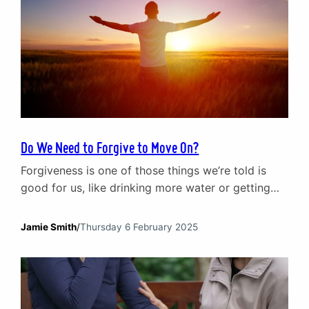
Do We Need to Forgive to Move On?
Forgiveness is one of those things we’re told is
good for us, like drinking more water or getting
eight hours of sleep. It’s framed as the key to
moving on, the secret to emotional freedom. Yet
Jamie Smith
/
Thursday 6 February 2025
for anyone who has been deeply hurt, forgiveness
doesn’t feel that simple. Maybe it’s been years, and
the thought…