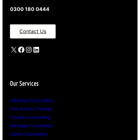
0300 180 0444
Contact Us
X
Facebook
Instagram
LinkedIn
Our Services
Individual Counselling
Fast Access Therapy
Couples Counselling
Marriage Counselling
Family Counselling