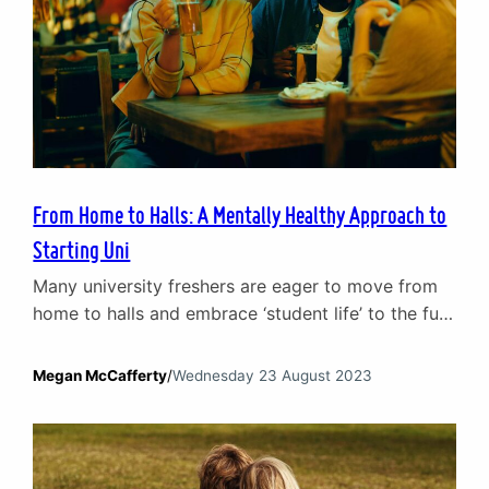
From Home to Halls: A Mentally Healthy Approach to
Starting Uni
Many university freshers are eager to move from
home to halls and embrace ‘student life’ to the full.
Moving out is part of growing up. It plays a
crucial role in personal development and allows
Megan McCafferty
/
Wednesday 23 August 2023
you to have a lot more freedom. However, moving
to a new area, starting a new course, finding new
social…