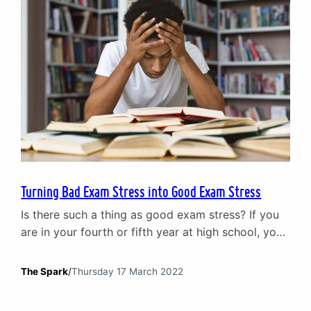
Turning Bad Exam Stress into Good Exam Stress
Is there such a thing as good exam stress? If you
are in your fourth or fifth year at high school, you
may be experiencing exams for the first time. You
will have had tests – and plenty of them – in the
The Spark
/
Thursday 17 March 2022
past, but this is different. Instead of sitting in a
classroom surrounded…