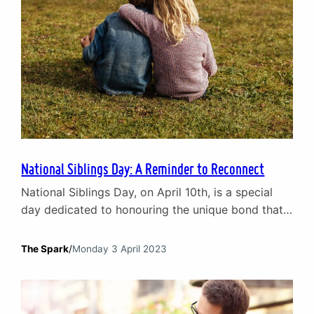
National Siblings Day: A Reminder to Reconnect
National Siblings Day, on April 10th, is a special
day dedicated to honouring the unique bond that
exists between brothers and sisters. Siblings are
often the first friends we make in life. They grow
The Spark
/
Monday 3 April 2023
up with us, share our childhood experiences, and
witness the ups and downs of our journey through
life. But sibling relationships…