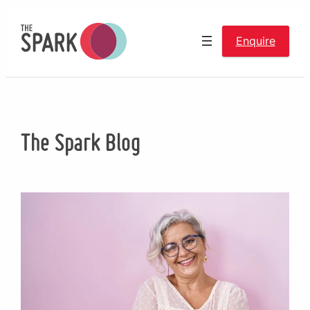
Skip
to
Enquire
content
The Spark Blog