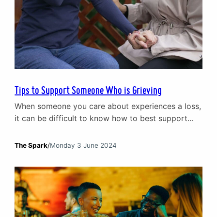
Tips to Support Someone Who is Grieving
When someone you care about experiences a loss,
it can be difficult to know how to best support
them. This article offers practical tips to help you
navigate this sensitive time.
The Spark
/
Monday 3 June 2024