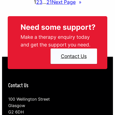
1
2
3
…
21
Next Page
»
Need some support?
Make a therapy enquiry today
and get the support you need.
Contact Us
Contact Us
100 Wellington Street
Glasgow
G2 6DH