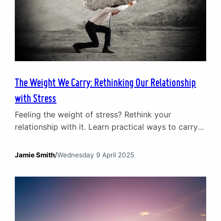
The Weight We Carry: Rethinking Our Relationship
with Stress
Feeling the weight of stress? Rethink your
relationship with it. Learn practical ways to carry
life’s pressures without letting them crush you.
Jamie Smith
/
Wednesday 9 April 2025