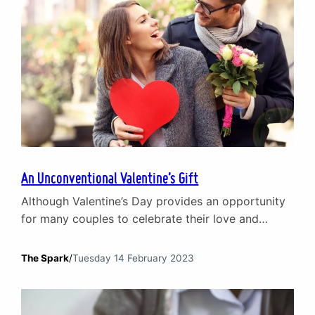
An Unconventional Valentine’s Gift
Although Valentine’s Day provides an opportunity
for many couples to celebrate their love and
commitment to one another, for others it can be a
stark reminder that being in a relationship can be
The Spark
/
Tuesday 14 February 2023
tough. While flowers, chocolates and fancy
dinners are all lovely gestures, what if there was a
gift that can truly enhance your…