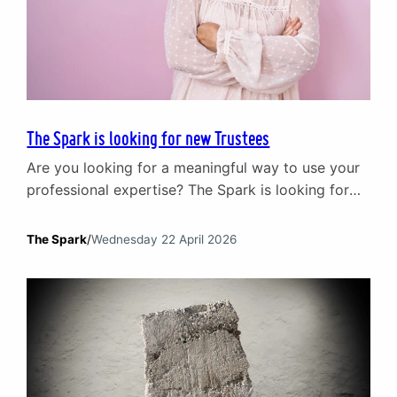
The Spark is looking for new Trustees
Are you looking for a meaningful way to use your
professional expertise? The Spark is looking for
new Trustees to join our Board. We have been at
the heart of supporting relationships and mental
The Spark
/
Wednesday 22 April 2026
wellbeing in Scotland since 1965. Today, our
impact is broad. We support individuals and
couples through our core counselling services,
work…