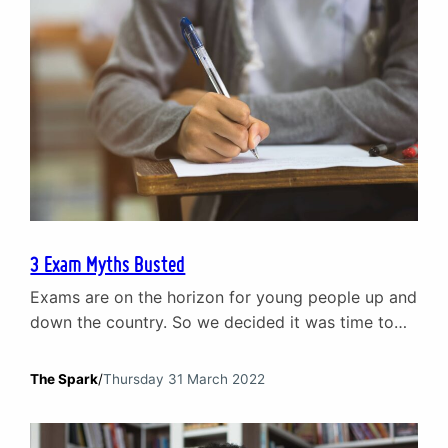
3 Exam Myths Busted
Exams are on the horizon for young people up and
down the country. So we decided it was time to
bust a few exam myths that can create
unnecessary stress and anxiety before exams.
The Spark
/
Thursday 31 March 2022
Poor exam results will ruin your life Exams are a
part of your development and growth as an
individual. They are…