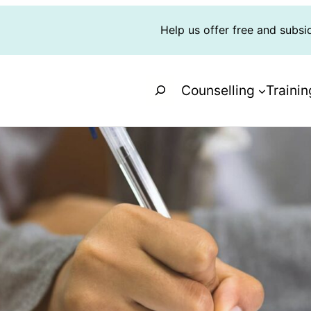
Help us offer free and subsi
Search
Counselling
Trainin