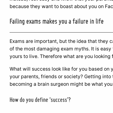
because they want to boast about you on Fa
Failing exams makes you a failure in life
Exams are important, but the idea that they c
of the most damaging exam myths. It is easy to
yours to live. Therefore what are you looking f
What will success look like for you based on 
your parents, friends or society? Getting into
becoming a brain surgeon might be what you w
How do you define ‘success’?