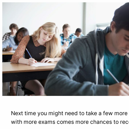
Next time you might need to take a few more 
with more exams comes more chances to reco