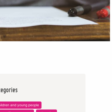
tegories
ildren and young people