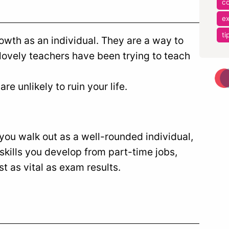
co
e
ti
wth as an individual. They are a way to
ovely teachers have been trying to teach
e unlikely to ruin your life.
 you walk out as a well-rounded individual,
skills you develop from part-time jobs,
st as vital as exam results.