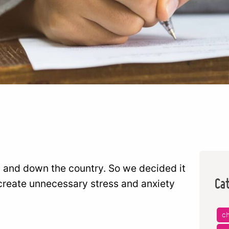
 and down the country. So we decided it
Ca
create unnecessary stress and anxiety
ch