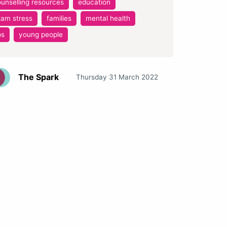
unselling resources
education
xam stress
families
mental health
ps
young people
The Spark
Thursday 31 March 2022