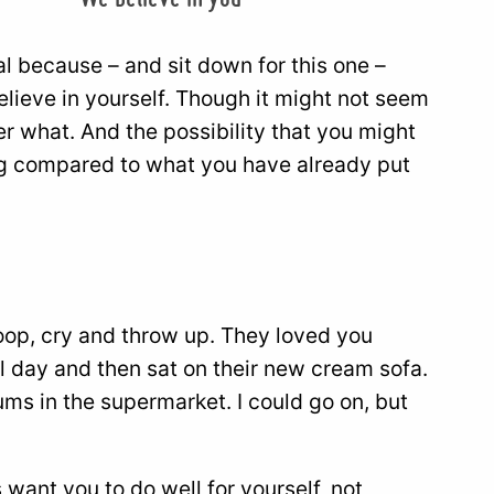
al because – and sit down for this one –
lieve in yourself. Though it might not seem
ter what. And the possibility that you might
hing compared to what you have already put
op, cry and throw up. They loved you
l day and then sat on their new cream sofa.
ums in the supermarket. I could go on, but
want you to do well for yourself, not