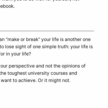
cebook.
an “make or break” your life is another one
 lose sight of one simple truth: your life is
or in your life?
your perspective and not the opinions of
 the toughest university courses and
ant to achieve. Or it might not.