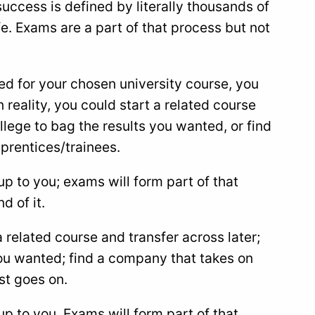
success is defined by literally thousands of
e. Exams are a part of that process but not
ed for your chosen university course, you
 reality, you could start a related course
ollege to bag the results you wanted, or find
prentices/trainees.
up to you; exams will form part of that
d of it.
a related course and transfer across later;
you wanted; find a company that takes on
st goes on.
up to you. Exams will form part of that