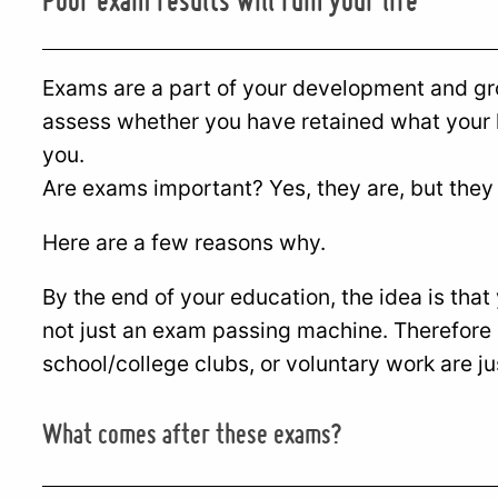
Exams are a part of your development and gro
assess whether you have retained what your l
you.
Are exams important? Yes, they are, but they ar
Here are a few reasons why.
By the end of your education, the idea is that
not just an exam passing machine. Therefore 
school/college clubs, or voluntary work are ju
What comes after these exams?