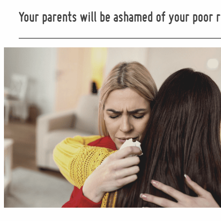
Your parents will be ashamed of your poor r