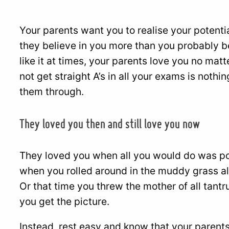
Your parents want you to realise your potenti
they believe in you more than you probably be
like it at times, your parents love you no mat
not get straight A’s in all your exams is not
them through.
They loved you then and still love you now
They loved you when all you would do was po
when you rolled around in the muddy grass al
Or that time you threw the mother of all tantr
you get the picture.
Instead, rest easy and know that your parents 