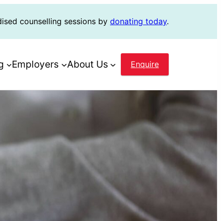
dised counselling sessions by
donating today
.
g
Employers
About Us
Enquire