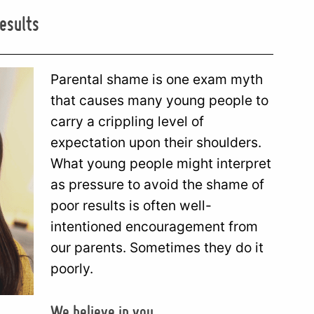
esults
Parental shame is one exam myth
that causes many young people to
carry a crippling level of
expectation upon their shoulders.
What young people might interpret
as pressure to avoid the shame of
poor results is often well-
intentioned encouragement from
our parents. Sometimes they do it
poorly.
We believe in you