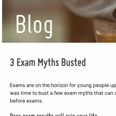
Blog
3 Exam Myths Busted
Exams are on the horizon for young people up
was time to bust a few exam myths that can 
before exams.
Poor exam results will ruin your life