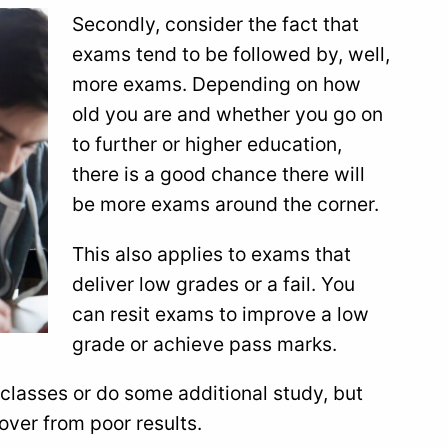
Secondly, consider the fact that
exams tend to be followed by, well,
more exams. Depending on how
old you are and whether you go on
to further or higher education,
there is a good chance there will
be more exams around the corner.
This also applies to exams that
deliver low grades or a fail. You
can resit exams to improve a low
grade or achieve pass marks.
classes or do some additional study, but
ver from poor results.