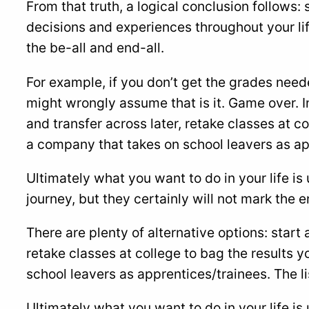
From that truth, a logical conclusion follows: 
decisions and experiences throughout your lif
the be-all and end-all.
For example, if you don’t get the grades need
might wrongly assume that is it. Game over. In
and transfer across later, retake classes at c
a company that takes on school leavers as ap
Ultimately what you want to do in your life is 
journey, but they certainly will not mark the en
There are plenty of alternative options: start 
retake classes at college to bag the results 
school leavers as apprentices/trainees. The li
Ultimately what you want to do in your life is 