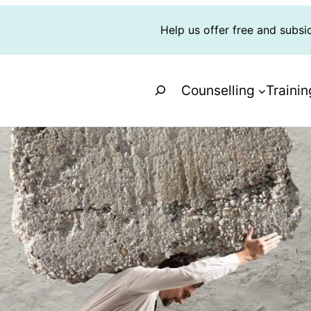
Help us offer free and subsi
Search
Counselling
Trainin