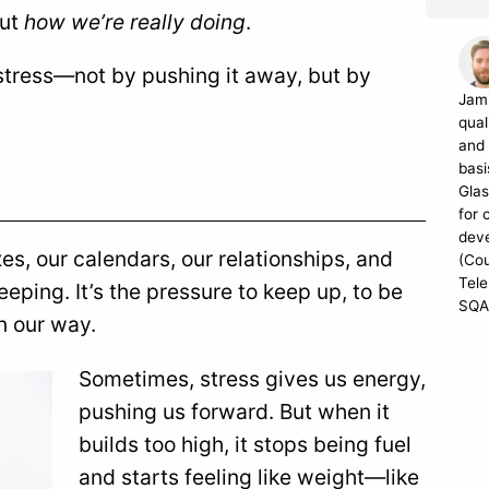
but
how we’re really doing
.
 stress—not by pushing it away, but by
Jami
qual
and 
basi
Glas
for 
dev
oxes, our calendars, our relationships, and
(Cou
Tele
eping. It’s the pressure to keep up, to be
SQA
n our way.
Sometimes, stress gives us energy,
pushing us forward. But when it
builds too high, it stops being fuel
and starts feeling like weight—like