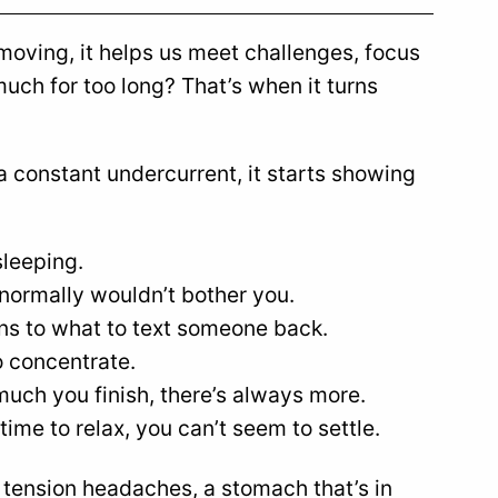
us moving, it helps us meet challenges, focus
much for too long? That’s when it turns
a constant undercurrent, it starts showing
sleeping.
 normally wouldn’t bother you.
ons to what to text someone back.
to concentrate.
much you finish, there’s always more.
time to relax, you can’t seem to settle.
 tension headaches, a stomach that’s in