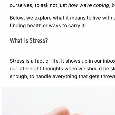
ourselves, to ask not just
how we’re coping
, 
Below, we explore what it means to live with
finding healthier ways to carry it.
What is Stress?
Stress is a fact of life. It shows up in our inb
our late-night thoughts when we should be sle
enough, to handle everything that gets throw