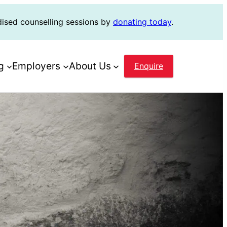
dised counselling sessions by
donating today
.
g
Employers
About Us
Enquire