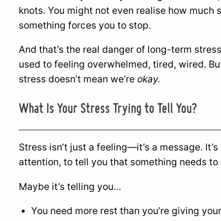
knots. You might not even realise how much st
something forces you to stop.
And that’s the real danger of long-term str
used to feeling overwhelmed, tired, wired. B
stress doesn’t mean we’re
okay.
What Is Your Stress Trying to Tell You?
Stress isn’t just a feeling—it’s a message. It’
attention, to tell you that something needs to
Maybe it’s telling you…
You need more rest than you’re giving your