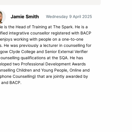
Jamie Smith
Wednesday 9 April 2025
e is the Head of Training at The Spark. He is a
ified integrative counsellor registered with BACP
enjoys working with people on a one-to-one
s. He was previously a lecturer in counselling for
gow Clyde College and Senior External Verifier
counselling qualifications at the SQA. He has
eloped two Professional Development Awards
nselling Children and Young People, Online and
phone Counselling) that are jointly awarded by
 and BACP.