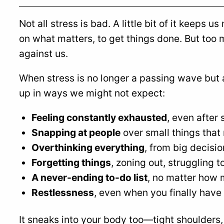
Not all stress is bad. A little bit of it keeps 
on what matters, to get things done. But too 
against us.
When stress is no longer a passing wave but 
up in ways we might not expect:
Feeling constantly exhausted
, even after 
Snapping at people
over small things that
Overthinking everything
, from big decisi
Forgetting things
, zoning out, struggling 
A never-ending to-do list
, no matter how 
Restlessness
, even when you finally have 
It sneaks into your body too—tight shoulders,