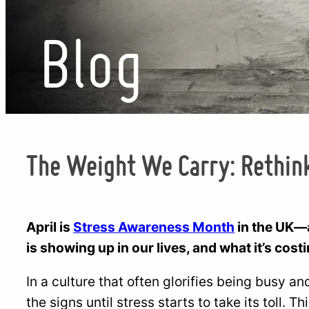
Blog
The Weight We Carry: Rethink
April is
Stress Awareness Month
in the UK—a
is showing up in our lives, and what it’s cost
In a culture that often glorifies being busy a
the signs until stress starts to take its toll. T