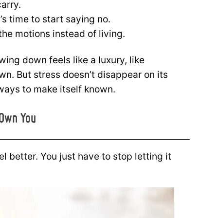
carry.
s time to start saying no.
the motions instead of living.
ng down feels like a luxury, like
n. But stress doesn’t disappear on its
er ways to make itself known.
 Own You
l better. You just have to stop letting it