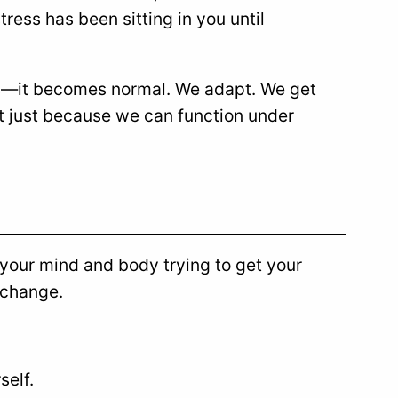
ress has been sitting in you until
ess—it becomes normal. We adapt. We get
ut just because we can function under
s your mind and body trying to get your
 change.
self.