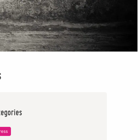
s
tegories
ress