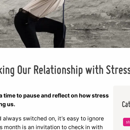
ing Our Relationship with Stres
 time to pause and reflect on how stress
Ca
ing us.
nd always switched on, it’s easy to ignore
st
his month is an invitation to check in with