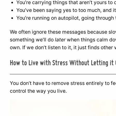
You’re carrying things that aren’t yours to 
You’ve been saying yes to too much, and it’
You’re running on autopilot, going through 
We often ignore these messages because slowi
something we’ll do
later
when things calm dow
own. If we don’t listen to it, it just finds oth
How to Live with Stress Without Letting it
You don’t have to remove stress entirely to fee
control the way you live.