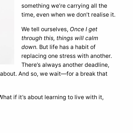
something we’re carrying all the
time, even when we don’t realise it.
We tell ourselves,
Once I get
through this, things will calm
down.
But life has a habit of
replacing one stress with another.
There’s always another deadline,
y about. And so, we wait—for a break that
hat if it’s about learning to live with it,