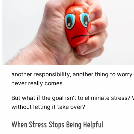
another responsibility, another thing to worr
never really comes.
But what if the goal isn’t to eliminate stress? W
without letting it take over?
When Stress Stops Being Helpful