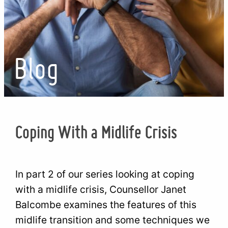
Blog
Coping With a Midlife Crisis
In part 2 of our series looking at coping
with a midlife crisis, Counsellor Janet
Balcombe examines the features of this
midlife transition and some techniques we