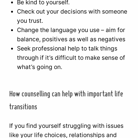
Be kind to yourself.
Check out your decisions with someone
you trust.
Change the language you use – aim for
balance, positives as well as negatives
Seek professional help to talk things
through if it’s difficult to make sense of
what’s going on.
How counselling can help with important life
transitions
If you find yourself struggling with issues
like your life choices, relationships and