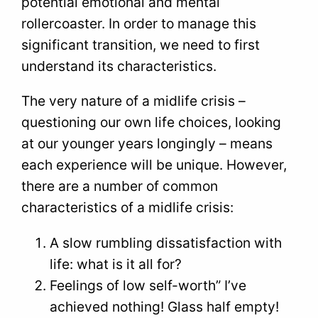
potential emotional and mental
rollercoaster. In order to manage this
significant transition, we need to first
understand its characteristics.
The very nature of a midlife crisis –
questioning our own life choices, looking
at our younger years longingly – means
each experience will be unique. However,
there are a number of common
characteristics of a midlife crisis:
A slow rumbling dissatisfaction with
life: what is it all for?
Feelings of low self-worth” I’ve
achieved nothing! Glass half empty!