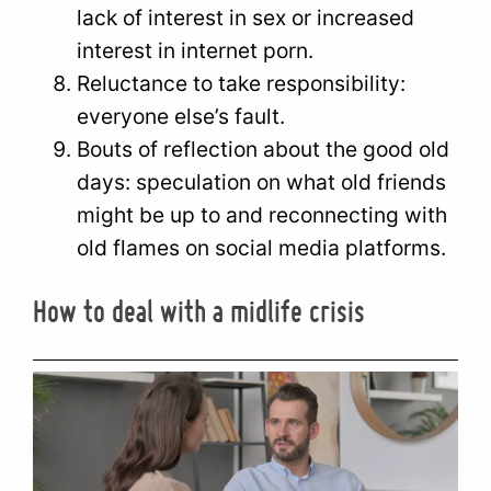
lack of interest in sex or increased
interest in internet porn.
Reluctance to take responsibility:
everyone else’s fault.
Bouts of reflection about the good old
days: speculation on what old friends
might be up to and reconnecting with
old flames on social media platforms.
How to deal with a midlife crisis