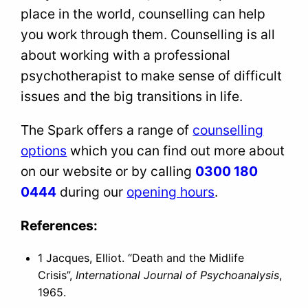
place in the world, counselling can help
you work through them. Counselling is all
about working with a professional
psychotherapist to make sense of difficult
issues and the big transitions in life.
The Spark offers a range of
counselling
options
which you can find out more about
on our website or by calling
0300 180
0444
during our
opening hours
.
References:
1 Jacques, Elliot. “Death and the Midlife
Crisis”,
International Journal of Psychoanalysis
,
1965.