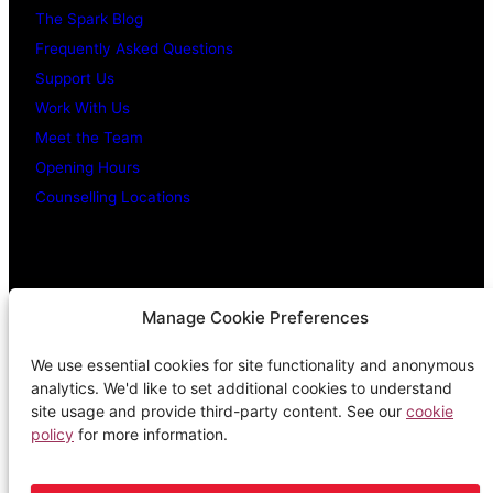
The Spark Blog
Frequently Asked Questions
Support Us
Work With Us
Meet the Team
Opening Hours
Counselling Locations
Legal Stuff
Manage Cookie Preferences
We use essential cookies for site functionality and anonymous
Confidentiality Promise
analytics. We'd like to set additional cookies to understand
Privacy Policy
site usage and provide third-party content. See our
cookie
policy
for more information.
Cookie Policy
Terms & Conditions