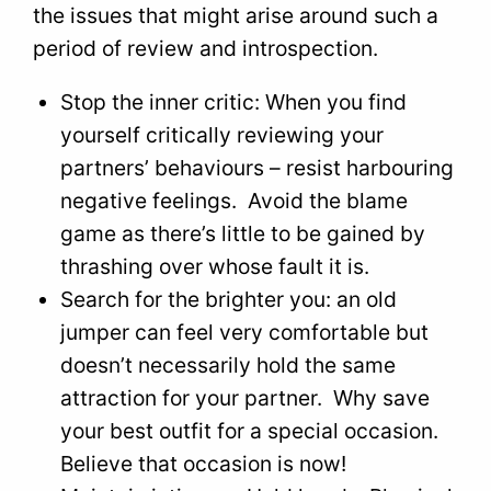
the issues that might arise around such a
period of review and introspection.
Stop the inner critic: When you find
yourself critically reviewing your
partners’ behaviours – resist harbouring
negative feelings. Avoid the blame
game as there’s little to be gained by
thrashing over whose fault it is.
Search for the brighter you: an old
jumper can feel very comfortable but
doesn’t necessarily hold the same
attraction for your partner. Why save
your best outfit for a special occasion.
Believe that occasion is now!