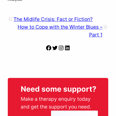
«
The Midlife Crisis: Fact or Fiction?
»
How to Cope with the Winter Blues –
Part 1
Facebook
Twitter
Instagram
LinkedIn
Need some support?
Make a therapy enquiry today
and get the support you need.