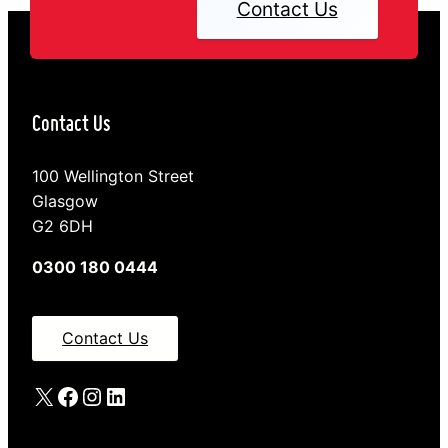
Contact Us
Contact Us
100 Wellington Street
Glasgow
G2 6DH
0300 180 0444
Contact Us
X
Facebook
Instagram
LinkedIn