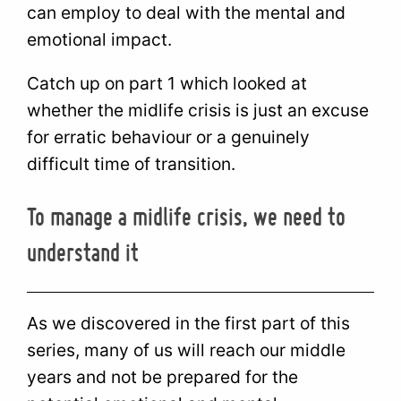
can employ to deal with the mental and
emotional impact.
Catch up on part 1 which looked at
whether the midlife crisis is just an excuse
for erratic behaviour or a genuinely
difficult time of transition.
To manage a midlife crisis, we need to
understand it
As we discovered in the first part of this
series, many of us will reach our middle
years and not be prepared for the