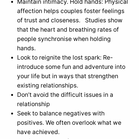
Maintain intimacy. Hold hands: Physical
affection helps couples foster feelings
of trust and closeness. Studies show
that the heart and breathing rates of
people synchronise when holding
hands.
Look to reignite the lost spark: Re-
introduce some fun and adventure into
your life but in ways that strengthen
existing relationships.
Don’t avoid the difficult issues in a
relationship
Seek to balance negatives with
positives. We often overlook what we
have achieved.