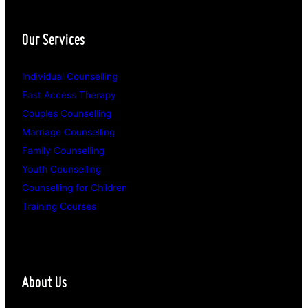
Our Services
Individual Counselling
Fast Access Therapy
Couples Counselling
Marriage Counselling
Family Counselling
Youth Counselling
Counselling for Children
Training Courses
About Us