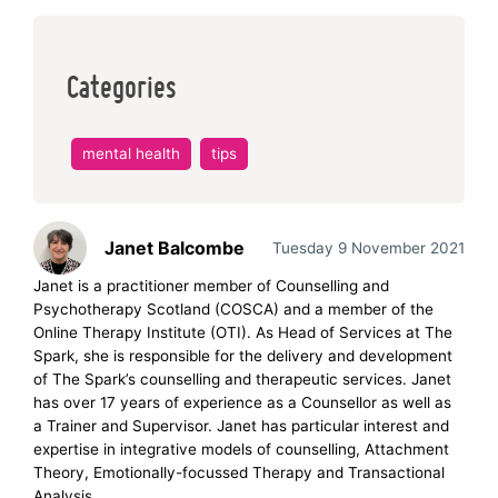
Categories
mental health
tips
Janet Balcombe
Tuesday 9 November 2021
Janet is a practitioner member of Counselling and
Psychotherapy Scotland (COSCA) and a member of the
Online Therapy Institute (OTI). As Head of Services at The
Spark, she is responsible for the delivery and development
of The Spark’s counselling and therapeutic services. Janet
has over 17 years of experience as a Counsellor as well as
a Trainer and Supervisor. Janet has particular interest and
expertise in integrative models of counselling, Attachment
Theory, Emotionally-focussed Therapy and Transactional
Analysis.