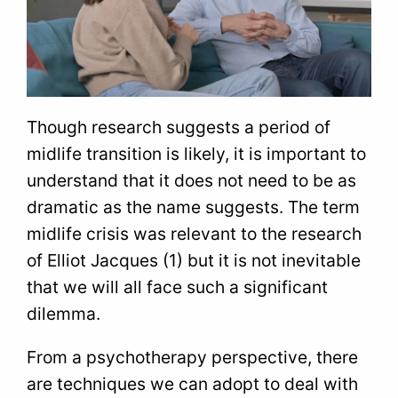
Though research suggests a period of
midlife transition is likely, it is important to
understand that it does not need to be as
dramatic as the name suggests. The term
midlife crisis was relevant to the research
of Elliot Jacques (1) but it is not inevitable
that we will all face such a significant
dilemma.
From a psychotherapy perspective, there
are techniques we can adopt to deal with