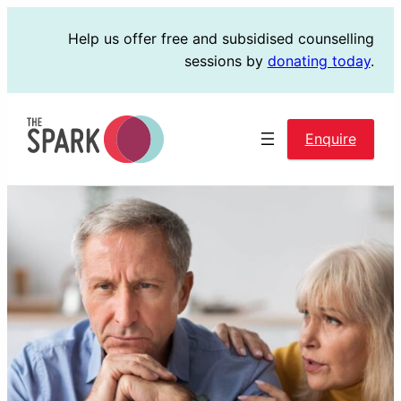
Skip
Help us offer free and subsidised counselling
to
sessions by
donating today
.
content
Enquire