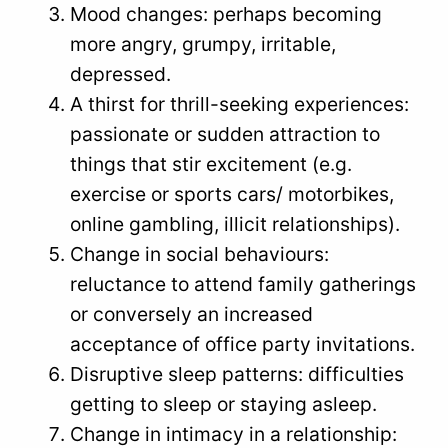
Mood changes: perhaps becoming
more angry, grumpy, irritable,
depressed.
A thirst for thrill-seeking experiences:
passionate or sudden attraction to
things that stir excitement (e.g.
exercise or sports cars/ motorbikes,
online gambling, illicit relationships).
Change in social behaviours:
reluctance to attend family gatherings
or conversely an increased
acceptance of office party invitations.
Disruptive sleep patterns: difficulties
getting to sleep or staying asleep.
Change in intimacy in a relationship: