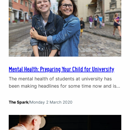
Mental Health: Preparing Your Child for University
The mental health of students at university has
been making headlines for some time now and is a
growing issue. Therefore, if you are a parent
preparing your child for university, it is vital to
The Spark
/
Monday 2 March 2020
consider how you can help them get ready for
problems like isolation, loneliness, stress and
financial worries. In this short…