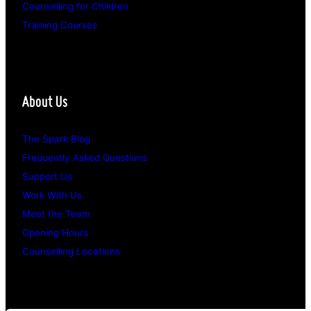
Counselling for Children
Training Courses
About Us
The Spark Blog
Frequently Asked Questions
Support Us
Work With Us
Meet the Team
Opening Hours
Counselling Locations