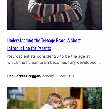
Understanding the Teenage Brain: A Short
Introduction for Parents
Neuroscientists consider 25 to be the age at
which the human brain becomes fully developed.
Until then, they should be considered a work in
progress. Which is particularly the case for the
Dee Barker Creggan
/
Monday 18 May 2020
teenage brain. For generations, parents have
wrestled with the conundrum that is the
adolescent mind: at times growing in maturity
before rapidly shifting…