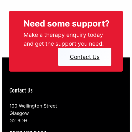
young people…
Need some support?
Make a therapy enquiry today
and get the support you need.
Contact Us
Contact Us
100 Wellington Street
Glasgow
G2 6DH