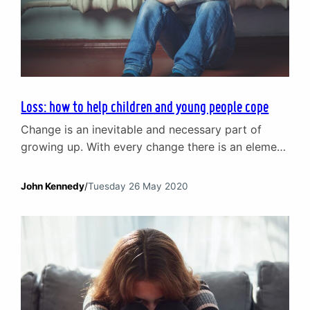
Loss: how to help children and young people cope
Change is an inevitable and necessary part of
growing up. With every change there is an element
of loss, even when the changes are welcome.
Whether it is the grief that comes with the loss of
John Kennedy
/
Tuesday 26 May 2020
a favourite toy as a child or the death of a
beloved grandparent, change creates difficult
transitions. We are…