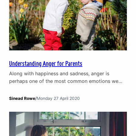
Understanding Anger for Parents
Along with happiness and sadness, anger is
perhaps one of the most common emotions we
experience in everyday life. We all experience
anger in different ways but it can often become an
Sinead Rowe
/
Monday 27 April 2020
easy ‘go-to’ emotion for children and adolescents.
By understanding anger and, in particular, what
lies beneath it, parents can better support children
and…