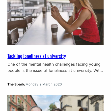
Tackling loneliness at university
One of the mental health challenges facing young
people is the issue of loneliness at university. With
the freedom and independence that university
brings – and young people relish – also comes the
The Spark
/
Monday 2 March 2020
risk of isolation. Feeling lonely at university is very
common. According to a 2018 survey, nearly half
(46%) of UK students interviewed…