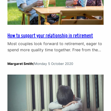
How to support your relationship in retirement
Most couples look forward to retirement, eager to
spend more quality time together. Free from the
constraints and pressures of work it is a chance to
relax and, especially if the nest is empty, an
Margaret Smith
/
Monday 5 October 2020
opportunity to embrace hobbies new and old. The
reality of this major life transition can, however, be
very different. Couples…