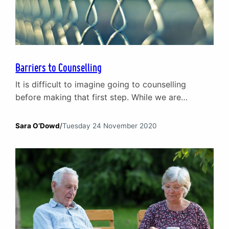
Barriers to Counselling
It is difficult to imagine going to counselling
before making that first step. While we are
starting to become more understanding about
mental health issues and seeking professional
Sara O’Dowd
/
Tuesday 24 November 2020
help, there is still a lot of fear, doubt and
confusion creating barriers to counselling. Through
exploring some of the most common
misconceptions and barriers to counselling,…