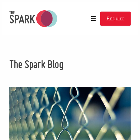
Skip
to
Enquire
content
The Spark Blog