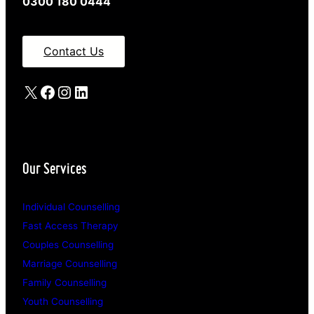
0300 180 0444
Contact Us
X
Facebook
Instagram
LinkedIn
Our Services
Individual Counselling
Fast Access Therapy
Couples Counselling
Marriage Counselling
Family Counselling
Youth Counselling