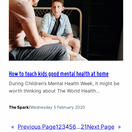
How to teach kids good mental health at home
During Children’s Mental Health Week, it might be
worth thinking about The World Health
Organisation’s figures that “around 1 in 5 of the
world’s children and adolescents have a mental
The Spark
/
Wednesday 5 February 2020
disorder” and that “about half of mental disorders
begin before the age of 14”. In context,
«
Previous Page
1
2
3
4
5
6
…
21
Next Page
»
government data suggests 10% of children and