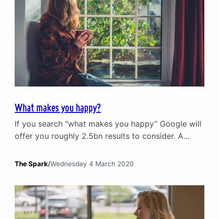
What makes you happy?
If you search “what makes you happy” Google will
offer you roughly 2.5bn results to consider. A
similar search on Amazon will offer up over
100,000 books and DVDs on the subject of being
The Spark
/
Wednesday 4 March 2020
happy. On the basis of these two statistics alone,
we can say with a degree of confidence that a lot
of…