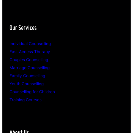
Our Services
Individual Counselling
Fast Access Therapy
Couples Counselling
Marriage Counselling
Family Counselling
Youth Counselling
Counselling for Children
Training Courses
About Us