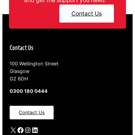
Contact Us
Contact Us
100 Wellington Street
Glasgow
G2 6DH
0300 180 0444
Contact Us
X
Facebook
Instagram
LinkedIn