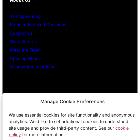
The Spark Blog
Frequently Asked Questions
Support Us
Work With Us
Meet the Team
Opening Hours
Counselling Locations
Legal Stuff
Manage Cookie Preferences
We use essential cookies for site functionality and anonymous
Confidentiality Promise
analytics. We'd like to set additional cookies to understand
Privacy Policy
site usage and provide third-party content. See our
cookie
policy
for more information.
Cookie Policy