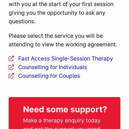
with you at the start of your first session
giving you the opportunity to ask any
questions.
Please select the service you will be
attending to view the working agreement.
Fast Access Single-Session Therapy
Counselling for Individuals
Counselling for Couples
Need some support?
Make a therapy enquiry today
and get the support you need.