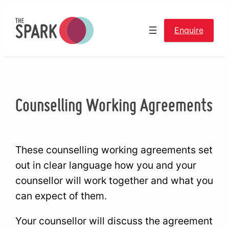
Skip
to
Enquire
content
Counselling Working Agreements
These counselling working agreements set
out in clear language how you and your
counsellor will work together and what you
can expect of them.
Your counsellor will discuss the agreement