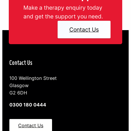
Make a therapy enquiry today
and get the support you need.
Contact Us
Contact Us
100 Wellington Street
Glasgow
G2 6DH
0300 180 0444
Contact Us