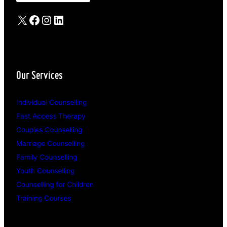
X
Facebook
Instagram
LinkedIn
Our Services
Individual Counselling
Fast Access Therapy
Couples Counselling
Marriage Counselling
Family Counselling
Youth Counselling
Counselling for Children
Training Courses