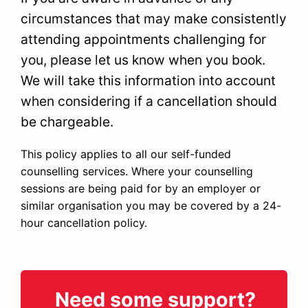
circumstances that may make consistently
attending appointments challenging for
you, please let us know when you book.
We will take this information into account
when considering if a cancellation should
be chargeable.
This policy applies to all our self-funded
counselling services. Where your counselling
sessions are being paid for by an employer or
similar organisation you may be covered by a 24-
hour cancellation policy.
Need some support?