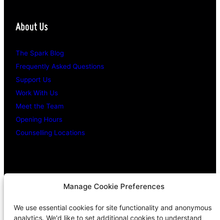
About Us
The Spark Blog
Frequently Asked Questions
Support Us
Work With Us
Meet the Team
Opening Hours
Counselling Locations
Legal Stuff
Manage Cookie Preferences
We use essential cookies for site functionality and anonymous
Confidentiality Promise
analytics. We'd like to set additional cookies to understand