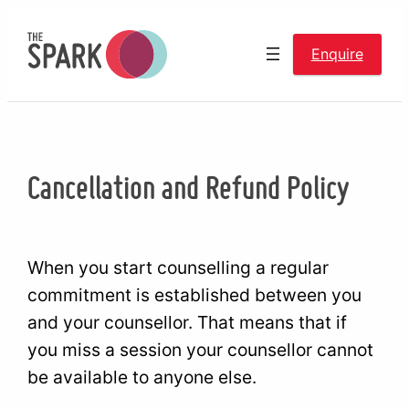
Skip
to
Enquire
content
Cancellation and Refund Policy
When you start counselling a regular
commitment is established between you
and your counsellor. That means that if
you miss a session your counsellor cannot
be available to anyone else.