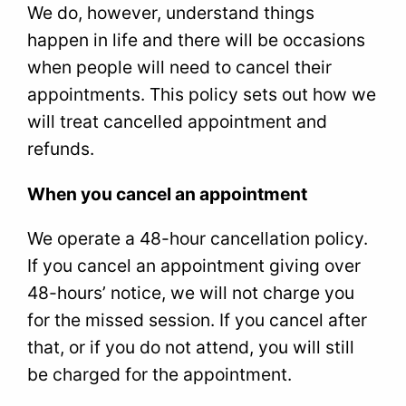
We do, however, understand things
happen in life and there will be occasions
when people will need to cancel their
appointments. This policy sets out how we
will treat cancelled appointment and
refunds.
When you cancel an appointment
We operate a 48-hour cancellation policy.
If you cancel an appointment giving over
48-hours’ notice, we will not charge you
for the missed session. If you cancel after
that, or if you do not attend, you will still
be charged for the appointment.