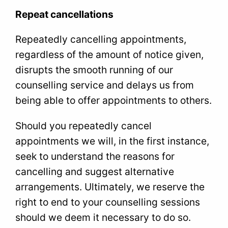
Repeat cancellations
Repeatedly cancelling appointments,
regardless of the amount of notice given,
disrupts the smooth running of our
counselling service and delays us from
being able to offer appointments to others.
Should you repeatedly cancel
appointments we will, in the first instance,
seek to understand the reasons for
cancelling and suggest alternative
arrangements. Ultimately, we reserve the
right to end to your counselling sessions
should we deem it necessary to do so.