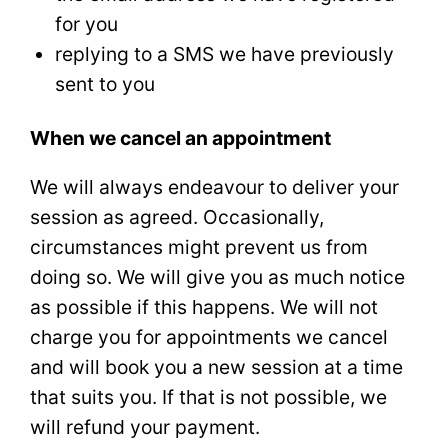
for you
replying to a SMS we have previously
sent to you
When we cancel an appointment
We will always endeavour to deliver your
session as agreed. Occasionally,
circumstances might prevent us from
doing so. We will give you as much notice
as possible if this happens. We will not
charge you for appointments we cancel
and will book you a new session at a time
that suits you. If that is not possible, we
will refund your payment.