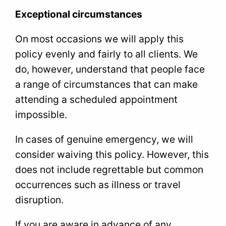
Exceptional circumstances
On most occasions we will apply this
policy evenly and fairly to all clients. We
do, however, understand that people face
a range of circumstances that can make
attending a scheduled appointment
impossible.
In cases of genuine emergency, we will
consider waiving this policy. However, this
does not include regrettable but common
occurrences such as illness or travel
disruption.
If you are aware in advance of any