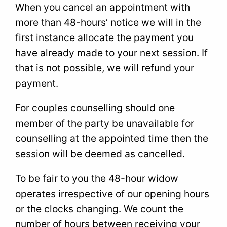
When you cancel an appointment with
more than 48-hours’ notice we will in the
first instance allocate the payment you
have already made to your next session. If
that is not possible, we will refund your
payment.
For couples counselling should one
member of the party be unavailable for
counselling at the appointed time then the
session will be deemed as cancelled.
To be fair to you the 48-hour widow
operates irrespective of our opening hours
or the clocks changing. We count the
number of hours between receiving your