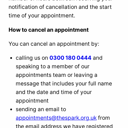
notification of cancellation and the start
time of your appointment.
How to cancel an appointment
You can cancel an appointment by:
calling us on
0300 180 0444
and
speaking to a member of our
appointments team or leaving a
message that includes your full name
and the date and time of your
appointment
sending an email to
appointments@thespark.org.uk
from
the email address we have registered