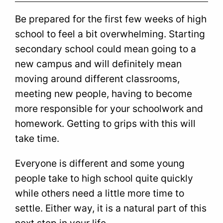
Be prepared for the first few weeks of high
school to feel a bit overwhelming. Starting
secondary school could mean going to a
new campus and will definitely mean
moving around different classrooms,
meeting new people, having to become
more responsible for your schoolwork and
homework. Getting to grips with this will
take time.
Everyone is different and some young
people take to high school quite quickly
while others need a little more time to
settle. Either way, it is a natural part of this
next step in your life.