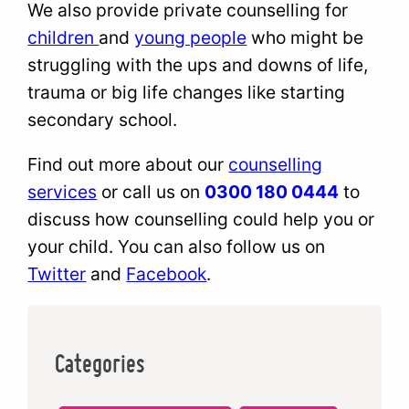
We also provide private counselling for
children
and
young people
who might be
struggling with the ups and downs of life,
trauma or big life changes like starting
secondary school.
Find out more about our
counselling
services
or call us on
0300 180 0444
to
discuss how counselling could help you or
your child. You can also follow us on
Twitter
and
Facebook
.
Categories