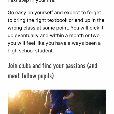
Go easy on yourself and expect to forget
to bring the right textbook or end up in the
wrong class at some point. You will pick it
up eventually and within a month or two,
you will feel like you have always been a
high school student.
Join clubs and find your passions (and
meet fellow pupils)