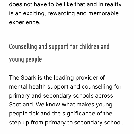
does not have to be like that and in reality
is an exciting, rewarding and memorable
experience.
Counselling and support for children and
young people
The Spark is the leading provider of
mental health support and counselling for
primary and secondary schools across
Scotland. We know what makes young
people tick and the significance of the
step up from primary to secondary school.