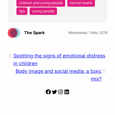
children and young people
mental health
tips
young people
The Spark
Wednesday 1 May 2019
«
Spotting the signs of emotional distress
in children
»
Body image and social media: a toxic
mix?
Facebook
Twitter
Instagram
LinkedIn