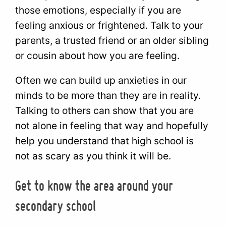
those emotions, especially if you are
feeling anxious or frightened. Talk to your
parents, a trusted friend or an older sibling
or cousin about how you are feeling.
Often we can build up anxieties in our
minds to be more than they are in reality.
Talking to others can show that you are
not alone in feeling that way and hopefully
help you understand that high school is
not as scary as you think it will be.
Get to know the area around your
secondary school