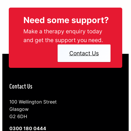
Need some support?
Make a therapy enquiry today
and get the support you need.
Contact Us
Contact Us
100 Wellington Street
Glasgow
G2 6DH
0300 180 0444