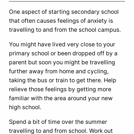
One aspect of starting secondary school
that often causes feelings of anxiety is
travelling to and from the school campus.
You might have lived very close to your
primary school or been dropped off by a
parent but soon you might be travelling
further away from home and cycling,
taking the bus or train to get there. Help
relieve those feelings by getting more
familiar with the area around your new
high school.
Spend a bit of time over the summer
travelling to and from school. Work out