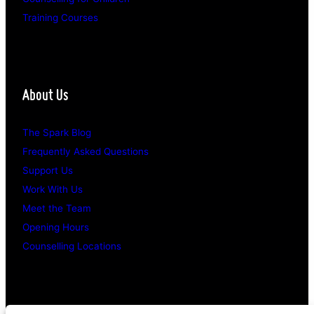
Training Courses
About Us
The Spark Blog
Frequently Asked Questions
Support Us
Work With Us
Meet the Team
Opening Hours
Counselling Locations