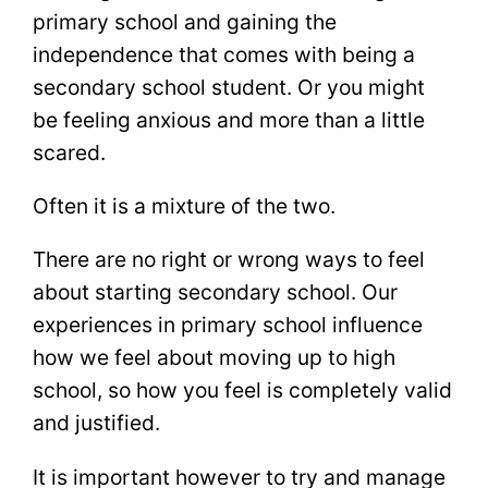
primary school and gaining the
independence that comes with being a
secondary school student. Or you might
be feeling anxious and more than a little
scared.
Often it is a mixture of the two.
There are no right or wrong ways to feel
about starting secondary school. Our
experiences in primary school influence
how we feel about moving up to high
school, so how you feel is completely valid
and justified.
It is important however to try and manage