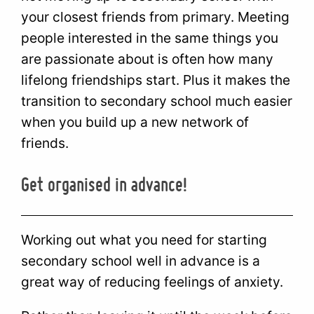
your closest friends from primary. Meeting
people interested in the same things you
are passionate about is often how many
lifelong friendships start. Plus it makes the
transition to secondary school much easier
when you build up a new network of
friends.
Get organised in advance!
Working out what you need for starting
secondary school well in advance is a
great way of reducing feelings of anxiety.