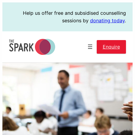
Skip
Help us offer free and subsidised counselling
to
sessions by
donating today
.
content
Enquire