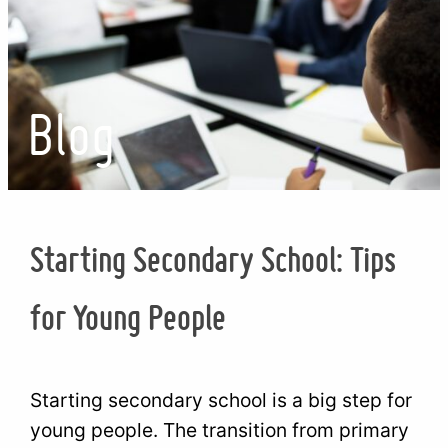
Blog
Starting Secondary School: Tips
for Young People
Starting secondary school is a big step for
young people. The transition from primary