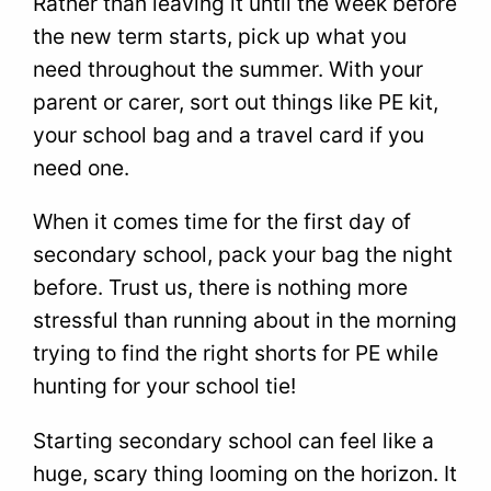
Rather than leaving it until the week before
the new term starts, pick up what you
need throughout the summer. With your
parent or carer, sort out things like PE kit,
your school bag and a travel card if you
need one.
When it comes time for the first day of
secondary school, pack your bag the night
before. Trust us, there is nothing more
stressful than running about in the morning
trying to find the right shorts for PE while
hunting for your school tie!
Starting secondary school can feel like a
huge, scary thing looming on the horizon. It