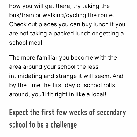
how you will get there, try taking the
bus/train or walking/cycling the route.
Check out places you can buy lunch if you
are not taking a packed lunch or getting a
school meal.
The more familiar you become with the
area around your school the less
intimidating and strange it will seem. And
by the time the first day of school rolls
around, you’ll fit right in like a local!
Expect the first few weeks of secondary
school to be a challenge