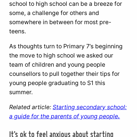
school to high school can be a breeze for
some, a challenge for others and
somewhere in between for most pre-
teens.
As thoughts turn to Primary 7’s beginning
the move to high school we asked our
team of children and young people
counsellors to pull together their tips for
young people graduating to S1 this
summer.
Related article:
Starting secondary school:
a guide for the parents of young people
.
It’s ok to feel anxious about starting