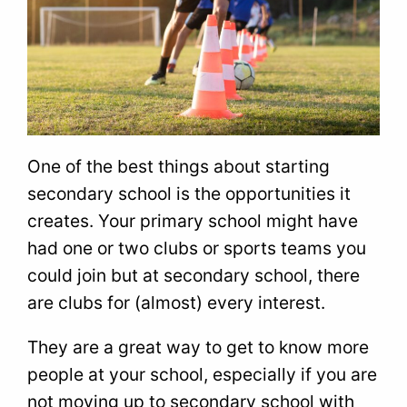
One of the best things about starting
secondary school is the opportunities it
creates. Your primary school might have
had one or two clubs or sports teams you
could join but at secondary school, there
are clubs for (almost) every interest.
They are a great way to get to know more
people at your school, especially if you are
not moving up to secondary school with