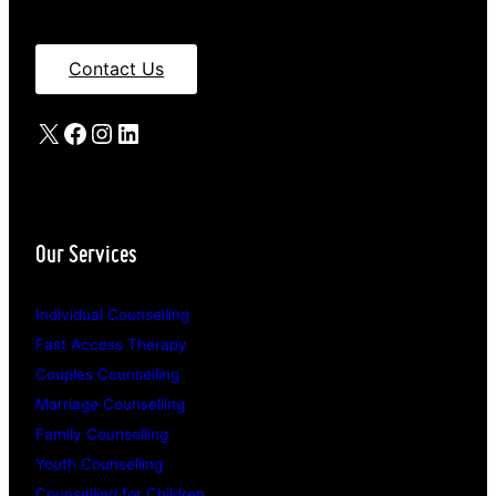
Contact Us
X
Facebook
Instagram
LinkedIn
Our Services
Individual Counselling
Fast Access Therapy
Couples Counselling
Marriage Counselling
Family Counselling
Youth Counselling
Counselling for Children