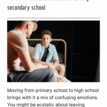
secondary school
Moving from primary school to high school
brings with it a mix of confusing emotions.
You might be ecstatic about leaving