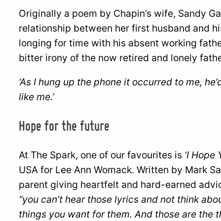
Originally a poem by Chapin’s wife, Sandy Gas
relationship between her first husband and hi
longing for time with his absent working fath
bitter irony of the now retired and lonely fath
‘As I hung up the phone it occurred to me, he
like me.’
Hope for the future
At The Spark, one of our favourites is
‘I Hope 
USA for Lee Ann Womack. Written by Mark Sand
parent giving heartfelt and hard-earned advic
“you can’t hear those lyrics and not think abo
things you want for them. And those are the th