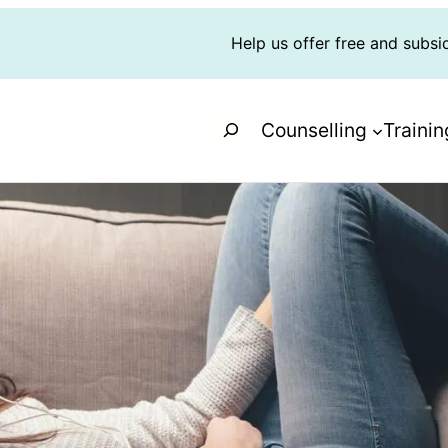
Help us offer free and subsi
Search
Counselling
Trainin