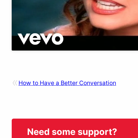
«
How to Have a Better Conversation
Need some support?