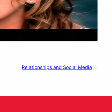
»
Relationships and Social Media