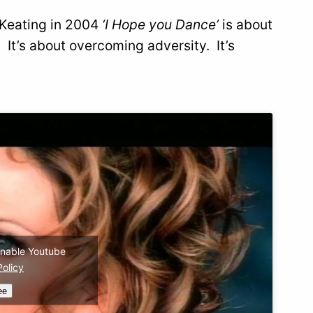
n Keating in 2004
‘I Hope you Dance’
is about
. It’s about overcoming adversity. It’s
 enable Youtube
Policy
ee