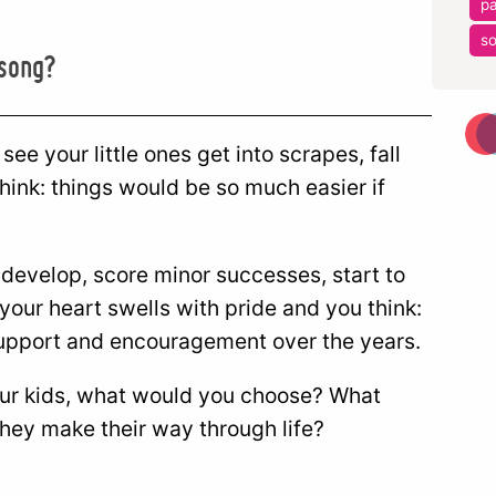
pa
so
 song?
ee your little ones get into scrapes, fall
hink: things would be so much easier if
 develop, score minor successes, start to
 your heart swells with pride and you think:
 support and encouragement over the years.
your kids, what would you choose? What
they make their way through life?