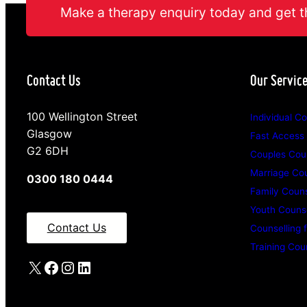
Make a therapy enquiry today and get t
Contact Us
Our Servic
100 Wellington Street
Individual Co
Glasgow
Fast Access
G2 6DH
Couples Coun
Marriage Cou
0300 180 0444
Family Couns
Youth Counse
Contact Us
Counselling 
Training Cou
X
Facebook
Instagram
LinkedIn