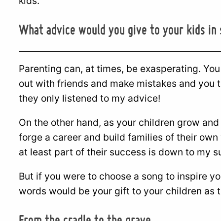
kids.
What advice would you give to your kids in
Parenting can, at times, be exasperating. You s
out with friends and make mistakes and you t
they only listened to my advice!
On the other hand, as your children grow and
forge a career and build families of their own
at least part of their success is down to my
But if you were to choose a song to inspire 
words would be your gift to your children as 
From the cradle to the grave