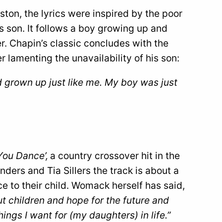
ton, the lyrics were inspired by the poor
s son. It follows a boy growing up and
er. Chapin’s classic concludes with the
er lamenting the unavailability of his son:
’d grown up just like me. My boy was just
You Dance’,
a country crossover hit in the
ers and Tia Sillers the track is about a
e to their child. Womack herself has said,
ut children and hope for the future and
ings I want for (my daughters) in life.”