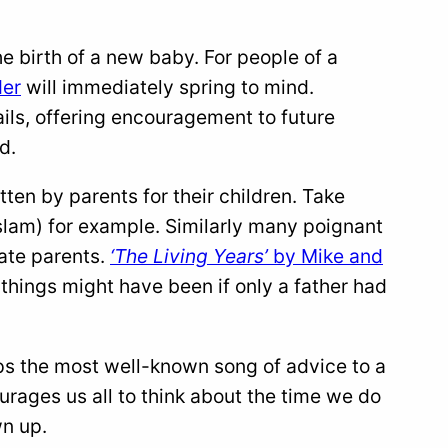
e birth of a new baby. For people of a
der
will immediately spring to mind.
tails, offering encouragement to future
d.
en by parents for their children. Take
lam) for example. Similarly many poignant
late parents.
‘The Living Years’
by Mike and
 things might have been if only a father had
ps the most well-known song of advice to a
urages us all to think about the time we do
wn up.