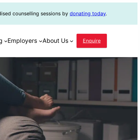
dised counselling sessions by
donating today
.
g
Employers
About Us
Enquire