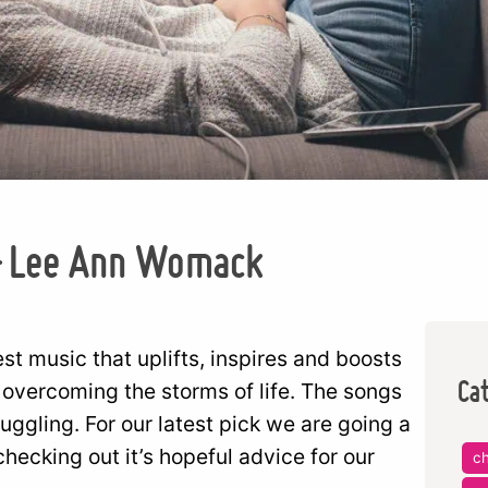
– Lee Ann Womack
est music that uplifts, inspires and boosts
Ca
 overcoming the storms of life. The songs
uggling. For our latest pick we are going a
hecking out it’s hopeful advice for our
ch