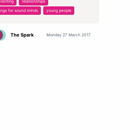
renting
relationships
ngs for sound minds
young people
The Spark
Monday 27 March 2017