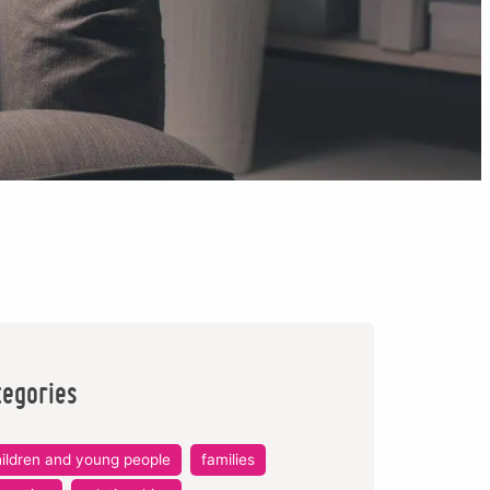
tegories
ildren and young people
families