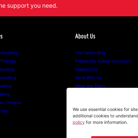
he support you need.
es
About Us
unselling
The Spark Blog
 Therapy
Frequently Asked Questions
selling
Support Us
nselling
Work With Us
elling
Meet the Team
lling
Opening Hours
for Children
Counselling Locations
We use essential cookies for sit
rses
additional cookies to understan
policy
for more information.