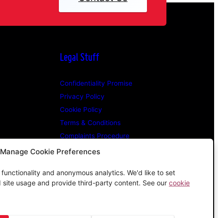
Legal Stuff
Confidentiality Promise
Privacy Policy
Cookie Policy
Terms & Conditions
Complaints Procedure
Manage Cookie Preferences
e functionality and anonymous analytics. We'd like to set
d site usage and provide third-party content. See our
cookie