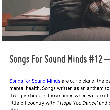
Songs For Sound Minds #12 
Songs for Sound Minds
are our picks of the b
mental health. Songs written as an anthem to
that give hope in those times when we are str
little bit country with
‘I Hope You Dance’
and c