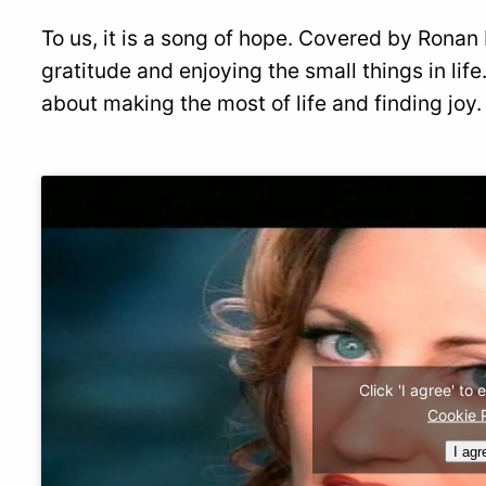
To us, it is a song of hope. Covered by Rona
gratitude and enjoying the small things in life
about making the most of life and finding joy.
Click 'I agree' to
Cookie 
I agr