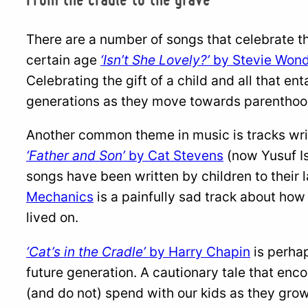
There are a number of songs that celebrate th
certain age
‘Isn’t She Lovely?’
by Stevie Won
Celebrating the gift of a child and all that en
generations as they move towards parenthoo
Another common theme in music is tracks writt
‘Father and Son’
by Cat Stevens
(now Yusuf Is
songs have been written by children to their 
Mechanics
is a painfully sad track about how
lived on.
‘Cat’s in the Cradle’
by Harry Chapin
is perha
future generation. A cautionary tale that enco
(and do not) spend with our kids as they gro