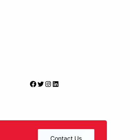
Facebook
Twitter
Instagram
LinkedIn
Contact Us