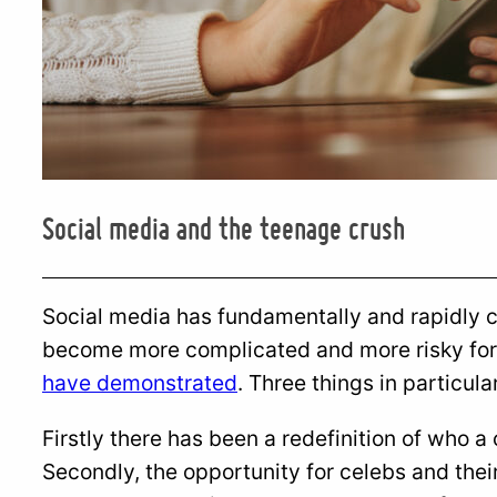
Social media and the teenage crush
Social media has fundamentally and rapidly 
become more complicated and more risky for
have demonstrated
. Three things in particul
Firstly there has been a redefinition of who a
Secondly, the opportunity for celebs and their