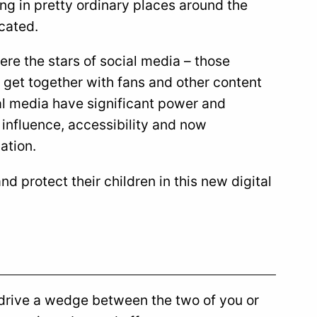
ing in pretty ordinary places around the
cated.
ere the stars of social media – those
l get together with fans and other content
cial media have significant power and
 influence, accessibility and now
ation.
d protect their children in this new digital
r drive a wedge between the two of you or