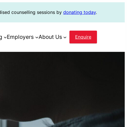
dised counselling sessions by
donating today
.
g
Employers
About Us
Enquire