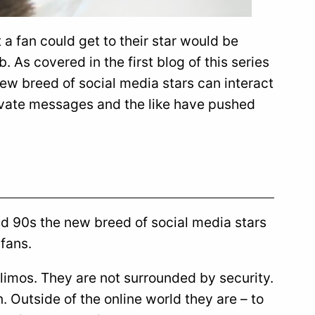
 a fan could get to their star would be
b. As covered in the first blog of this series
ew breed of social media stars can interact
rivate messages and the like have pushed
nd 90s the new breed of social media stars
 fans.
 limos. They are not surrounded by security.
. Outside of the online world they are – to