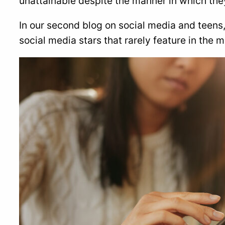
unattainable despite the manner in which the
In our second blog on social media and teens,
social media stars that rarely feature in the