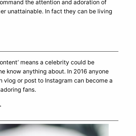
 command the attention and adoration of
r unattainable. In fact they can be living
content’ means a celebrity could be
one know anything about. In 2016 anyone
n vlog or post to Instagram can become a
 adoring fans.
r