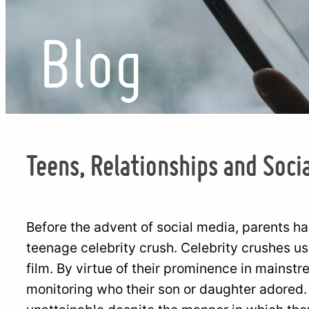
Blog
Teens, Relationships and Soci
Before the advent of social media, parents ha
teenage celebrity crush. Celebrity crushes u
film. By virtue of their prominence in mainst
monitoring who their son or daughter adored.