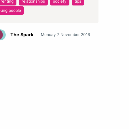
renting
relationships
society
tips
oung people
The Spark
Monday 7 November 2016