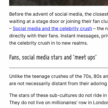
Before the advent of social media, the closest
waiting at a stage door or joining their fan clu
–
Social media and the celebrity crush
– the n
directly with their fans. Instant messages, p
the celebrity crush in to new realms.
Fans, social media stars and ‘meet ups’
Unlike the teenage crushes of the 70s, 80s a
are not necessarily distant from their adoring
The stars of these sub-cultures do not ride in
They do not live on millionaires’ row in London