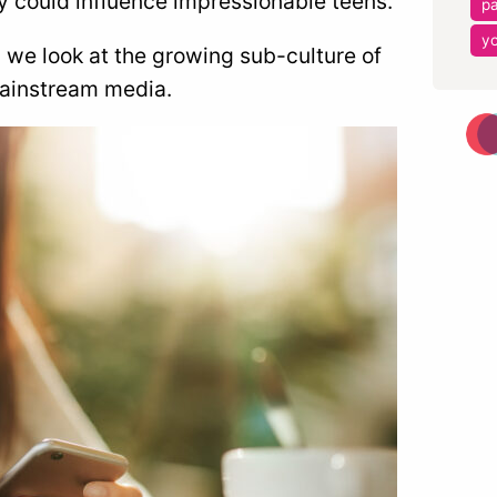
y could influence impressionable teens.
pa
y
 we look at the growing sub-culture of
 mainstream media.