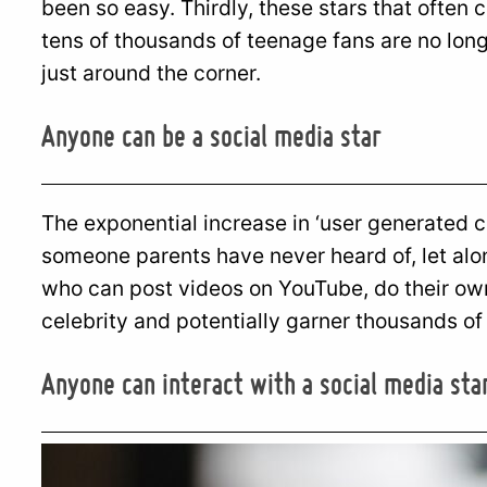
been so easy. Thirdly, these stars that often
tens of thousands of teenage fans are no longe
just around the corner.
Anyone can be a social media star
The exponential increase in ‘user generated 
someone parents have never heard of, let al
who can post videos on YouTube, do their ow
celebrity and potentially garner thousands of
Anyone can interact with a social media sta