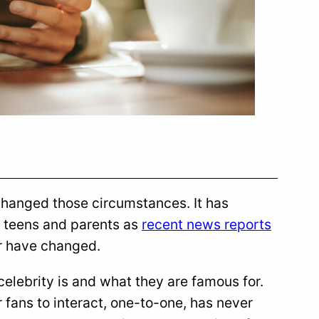
changed those circumstances. It has
 teens and parents as
recent news reports
ar have changed.
 celebrity is and what they are famous for.
 fans to interact, one-to-one, has never