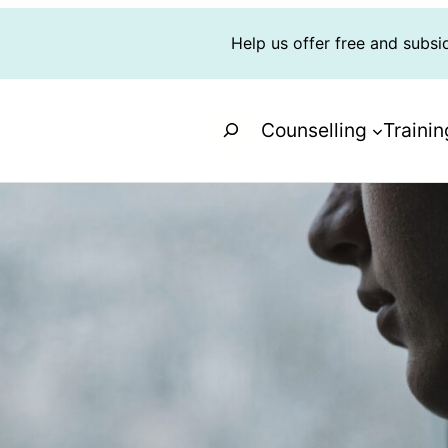
Help us offer free and subsi
Search
Counselling
Trainin