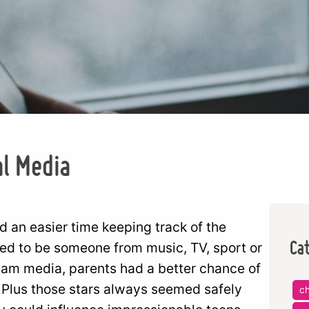
al Media
d an easier time keeping track of the
Ca
sed to be someone from music, TV, sport or
ream media, parents had a better chance of
 Plus those stars always seemed safely
ch