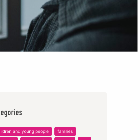
tegories
ildren and young people
families