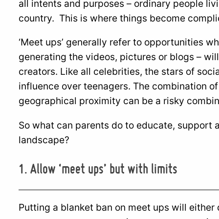
all intents and purposes – ordinary people liv
country. This is where things become compli
‘Meet ups’ generally refer to opportunities wh
generating the videos, pictures or blogs – wil
creators. Like all celebrities, the stars of so
influence over teenagers. The combination of
geographical proximity can be a risky combin
So what can parents do to educate, support an
landscape?
1. Allow ‘meet ups’ but with limits
Putting a blanket ban on meet ups will eithe