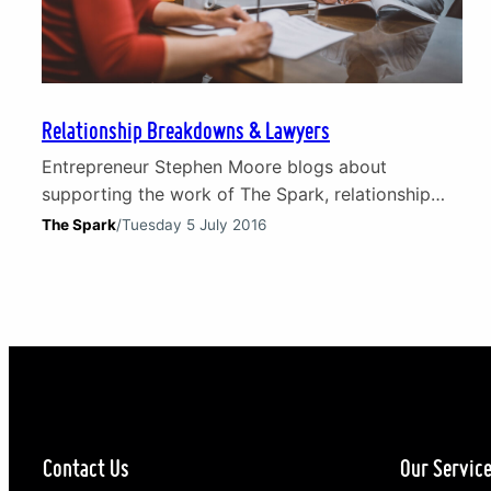
Relationship Breakdowns & Lawyers
Entrepreneur Stephen Moore blogs about
supporting the work of The Spark, relationship
breakdowns and working with lawyers. The
The Spark
/
Tuesday 5 July 2016
trauma of relationship breakdowns Relationship
breakdowns are traumatic for all involved and all
of us know someone who has suffered as a result.
Counselling and guidance can come from friends
and family but, as in most spheres…
Contact Us
Our Servic