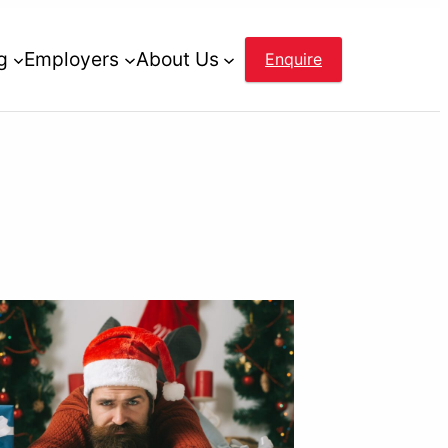
g
Employers
About Us
Enquire