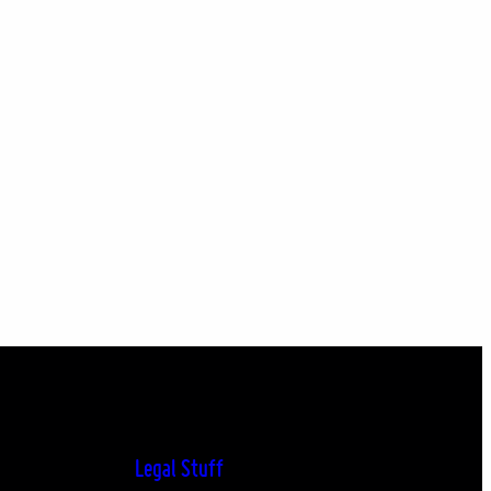
Legal Stuff