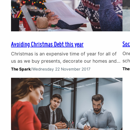
Soc
Avoiding Christmas Debt this year
One
Christmas is an expensive time of year for all of
sch
us as we buy presents, decorate our homes and
of 
enjoy nights out. Costs can soon add up and
The
The Spark
/
Wednesday 22 November 2017
the
Christmas debt is a significant problem with 1 in 4
soc
adults in the UK feeling pressured into
soc
overspending at Christmas. Loans, credit cards
exp
and Christmas debt Many…