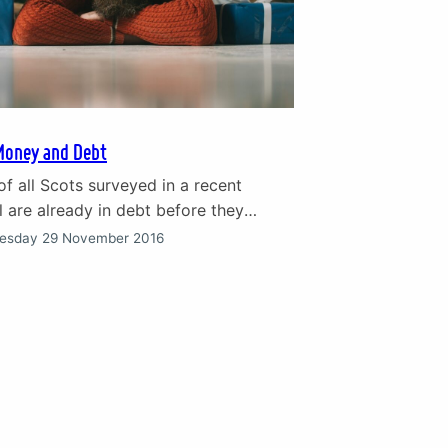
Money and Debt
of all Scots surveyed in a recent
 are already in debt before they
ristmas. Nearly 20% said they were
esday 29 November 2016
to cope and feeling stressed by
bt on credit cards and loans.
ebt and relationship breakdown Debt
ause of stress and relationship
or…