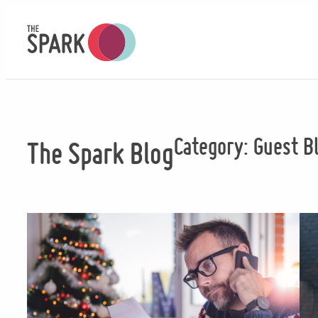
Skip
to
content
Category:
Guest B
The Spark Blog