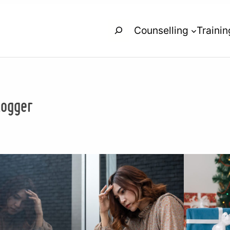
Search
Counselling
Trainin
logger