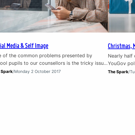
ial Media & Self Image
Christmas, 
 of the common problems presented by
Nearly half 
ool pupils to our counsellors is the tricky issue
YouGov poll
social media. Children and young people are
spend on Ch
 Spark
/
Monday 2 October 2017
The Spark
/
Tu
 section of our society that first embraced
struggling 
ial media platforms. The highs and lows of
personal de
ial media They have been the first to
Christmas d
erience the highs and lows of social…
is a major c
problems f