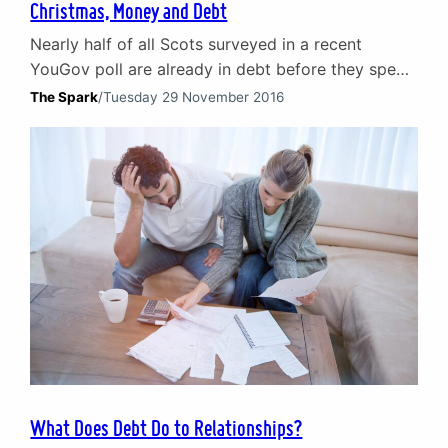
Christmas, Money and Debt
Nearly half of all Scots surveyed in a recent
YouGov poll are already in debt before they spend
on Christmas. Nearly 20% said they were
The Spark
/
Tuesday 29 November 2016
struggling to cope and feeling stressed by
personal debt on credit cards and loans.
Christmas debt and relationship breakdown Debt
is a major cause of stress and relationship
problems for…
What Does Debt Do to Relationships?