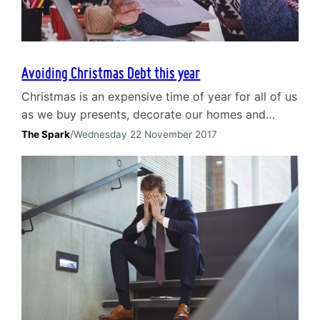
Avoiding Christmas Debt this year
Christmas is an expensive time of year for all of us
as we buy presents, decorate our homes and
enjoy nights out. Costs can soon add up and
The Spark
/
Wednesday 22 November 2017
Christmas debt is a significant problem with 1 in 4
adults in the UK feeling pressured into
overspending at Christmas. Loans, credit cards
and Christmas debt Many…