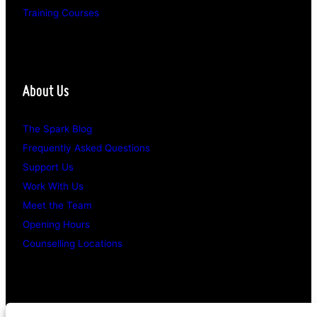
Training Courses
About Us
The Spark Blog
Frequently Asked Questions
Support Us
Work With Us
Meet the Team
Opening Hours
Counselling Locations