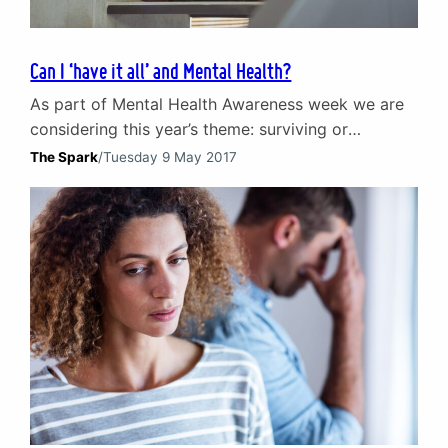
Can I ‘have it all’ and Mental Health?
As part of Mental Health Awareness week we are
considering this year’s theme: surviving or
thriving? 21st century society leads us to believe
The Spark
/
Tuesday 9 May 2017
that we can ‘have it all’. Where all is defined
loosely as everything an individual might desire at
some point in their life. The reality – and whether
we end up surviving…