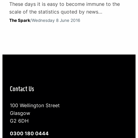
These days it is easy to become immune to the
scale of the statistics quoted by news
programmes, websites and in the media. Those
The Spark
/
Wednesday 8 June 2016
concerning debt are a prime example. Consider
this: according to research by the Joseph
Rowntree Foundation, in 2015 1.25m adults and
312,000 children were destitute in the UK. That is
1.56m…
Contact Us
100 Wellington Street
Glasgow
G2 6DH
0300 180 0444