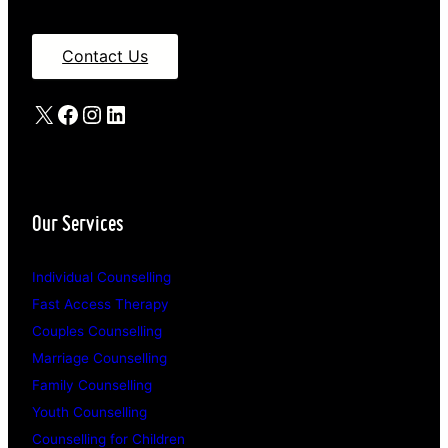
Contact Us
X
Facebook
Instagram
LinkedIn
Our Services
Individual Counselling
Fast Access Therapy
Couples Counselling
Marriage Counselling
Family Counselling
Youth Counselling
Counselling for Children