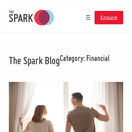
Skip
to
Enquire
content
Category:
Financial
The Spark Blog