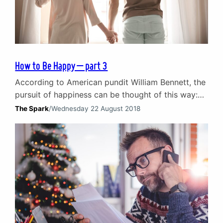
How to Be Happy – part 3
According to American pundit William Bennett, the
pursuit of happiness can be thought of this way:
‘Happiness is like a cat, if you try to coax it or call
The Spark
/
Wednesday 22 August 2018
it, it will avoid you; it will never come. But if you
pay no attention to it and go about your business,
you’ll find it rubbing…