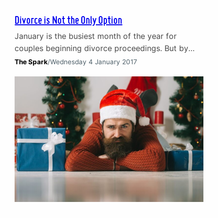
Divorce is Not the Only Option
January is the busiest month of the year for
couples beginning divorce proceedings. But by
choosing to turn to counselling first your marriage
The Spark
/
Wednesday 4 January 2017
does not have to become just another New Year
statistic. Peak season for divorce Within legal
circles January is widely regarded as the peak
season for divorce. Statistics vary but the
initiation…