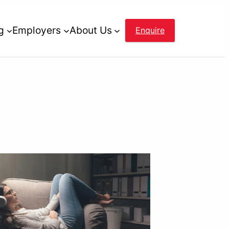
g
Employers
About Us
Enquire