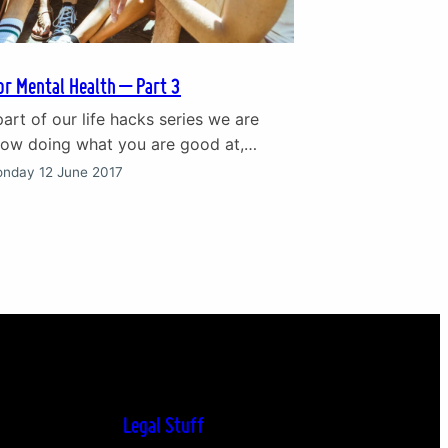
or Mental Health – Part 3
 part of our life hacks series we are
how doing what you are good at,
touch and asking for help can set you
nday 12 June 2017
 to good mental health. Catch up on
art 2 of the life hacks series. 7. Do
are…
Legal Stuff