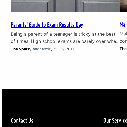
Mal
Parents’ Guide to Exam Results Day
Mal
Being a parent of a teenager is tricky at the best
con
of times. High school exams are barely over when
Rea
attention turns to the next stress-triggering
The
The Spark
/
Wednesday 5 July 2017
thi
milestone: exam results day. Parents can end up
bro
just as distressed as the kids who sat the exams.
the
The near constant squeeze on prospects for an
dep
increasingly disadvantaged millennial…
pre
Contact Us
Our Servic