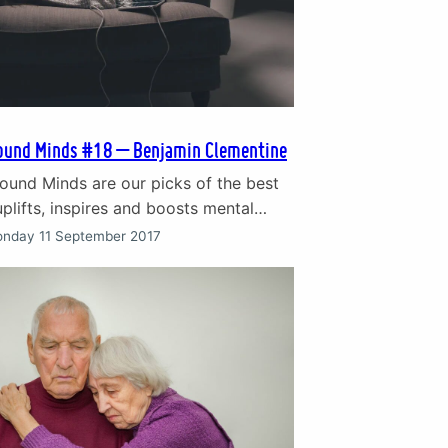
ound Minds #18 – Benjamin Clementine
ound Minds are our picks of the best
plifts, inspires and boosts mental
gs written as an anthem to overcoming
nday 11 September 2017
f life. The songs that give hope in
 when we are struggling. This weeks
s the subject of bullying. ‘Phantom of
’ by Benjamin Clementine…