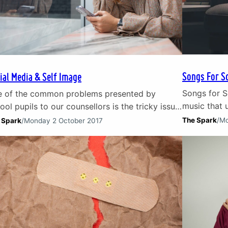
Songs For S
ial Media & Self Image
Songs for S
 of the common problems presented by
music that u
ool pupils to our counsellors is the tricky issue
health. Son
social media. Children and young people are
The Spark
/
Mo
 Spark
/
Monday 2 October 2017
the storms o
 section of our society that first embraced
those times
ial media platforms. The highs and lows of
song tackle
ial media They have been the first to
Aleppoville
erience the highs and lows of social…