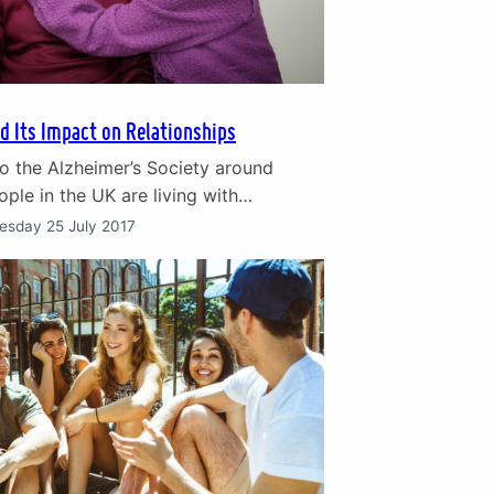
d Its Impact on Relationships
o the Alzheimer’s Society around
ple in the UK are living with
he impact of dementia on sufferers
esday 25 July 2017
rers is deeply upsetting. In particular
n their relationship is a very
and mentally painful feature of this
e symptoms of dementia and the
oss of the…