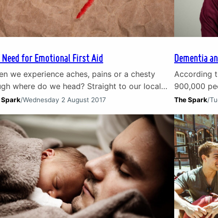
 Need for Emotional First Aid
Dementia an
n we experience aches, pains or a chesty
According t
gh where do we head? Straight to our local
900,000 peo
tor of course. When it comes to emotional
dementia. T
 Spark
/
Wednesday 2 August 2017
The Spark
/
Tu
n – guilt, loss, loneliness – what do we do?
and their ca
t of the time we try to sort it ourselves. We
the effect o
y to) keep calm and carry on. Instead of…
emotionally 
illness. Th
inevitable l