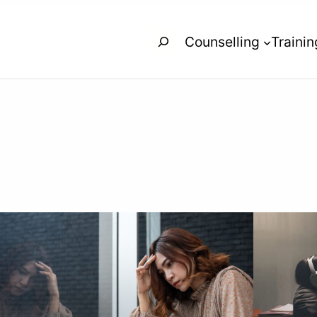
Search
Counselling
Trainin
s