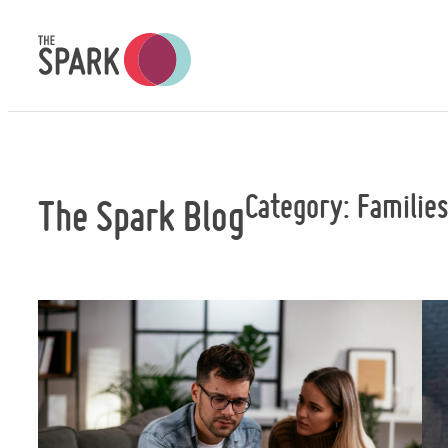
Skip
to
content
Category:
Familie
The Spark Blog