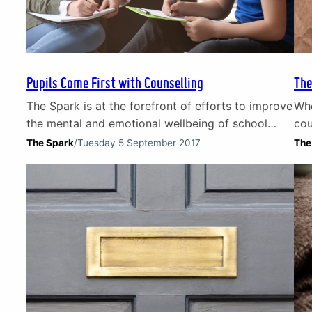
Pupils Come First with Counselling
The
The Spark is at the forefront of efforts to improve
Whe
the mental and emotional wellbeing of school
cou
pupils in Scotland. It is widely recognised that a
doc
The Spark
/
Tuesday 5 September 2017
The
child’s ability and readiness to learn can be
pai
compromised by difficult life experiences.
Mos
Through counselling and education programmes
(tr
we are helping schools manage the emotional and
mental wellbeing of…