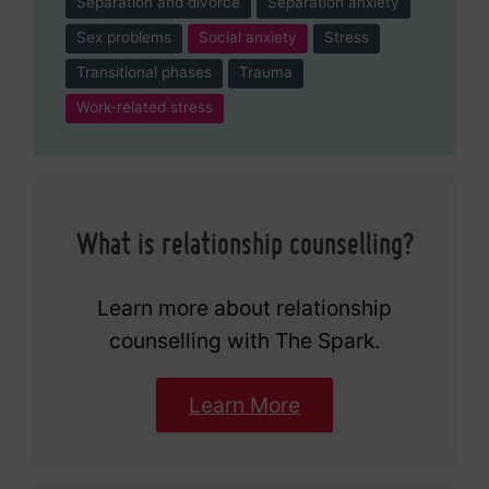
Separation and divorce
Separation anxiety
Sex problems
Social anxiety
Stress
Transitional phases
Trauma
Work-related stress
What is relationship counselling?
Learn more about relationship
counselling with The Spark.
Learn More