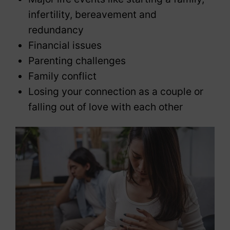
infertility, bereavement and
redundancy
Financial issues
Parenting challenges
Family conflict
Losing your connection as a couple or
falling out of love with each other