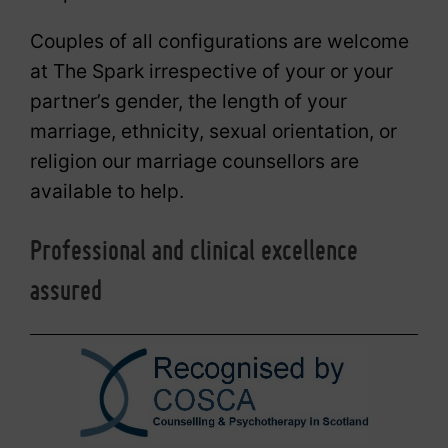
Couples of all configurations are welcome
at The Spark irrespective of your or your
partner’s gender, the length of your
marriage, ethnicity, sexual orientation, or
religion our marriage counsellors are
available to help.
Professional and clinical excellence
assured