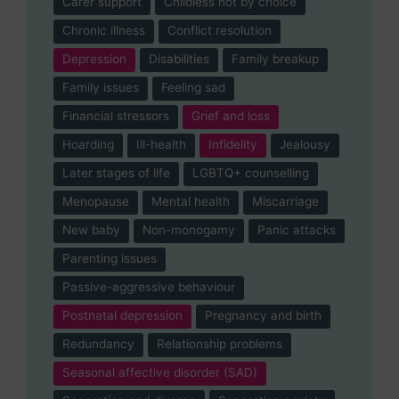
Carer support
Childless not by choice
Chronic illness
Conflict resolution
Depression
Disabilities
Family breakup
Family issues
Feeling sad
Financial stressors
Grief and loss
Hoarding
Ill-health
Infidelity
Jealousy
Later stages of life
LGBTQ+ counselling
Menopause
Mental health
Miscarriage
New baby
Non-monogamy
Panic attacks
Parenting issues
Passive-aggressive behaviour
Postnatal depression
Pregnancy and birth
Redundancy
Relationship problems
Seasonal affective disorder (SAD)