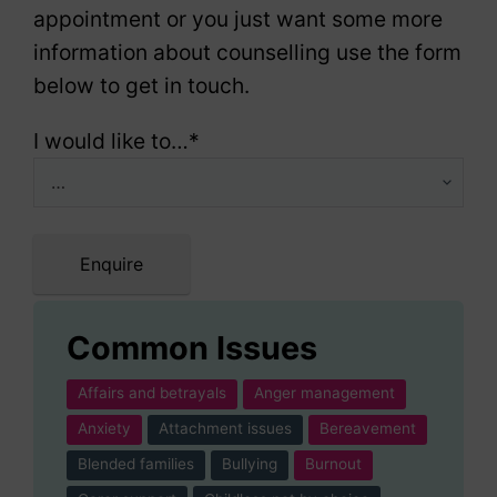
appointment or you just want some more
information about counselling use the form
below to get in touch.
I would like to…
*
Enquire
Common Issues
Affairs and betrayals
Anger management
Anxiety
Attachment issues
Bereavement
Blended families
Bullying
Burnout