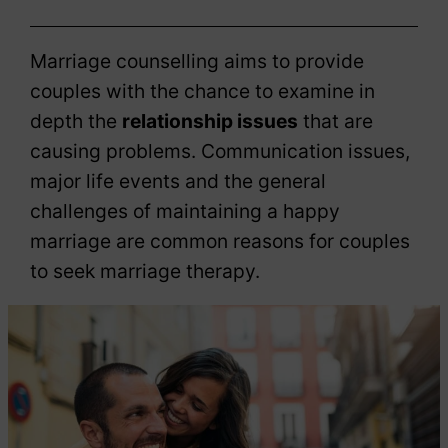
Marriage counselling aims to provide
couples with the chance to examine in
depth the
relationship issues
that are
causing problems. Communication issues,
major life events and the general
challenges of maintaining a happy
marriage are common reasons for couples
to seek marriage therapy.