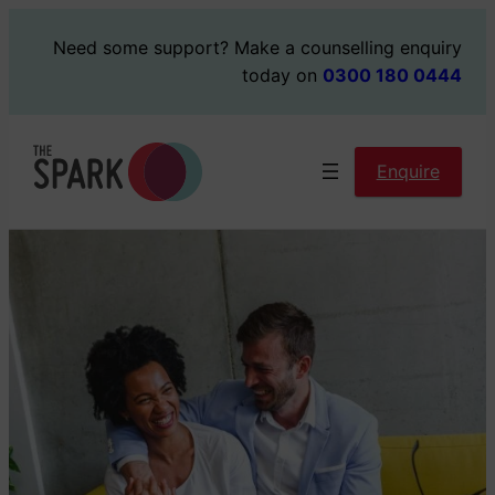
Skip
Need some support?
Make a counselling enquiry
to
today on
0300 180 0444
content
Enquire