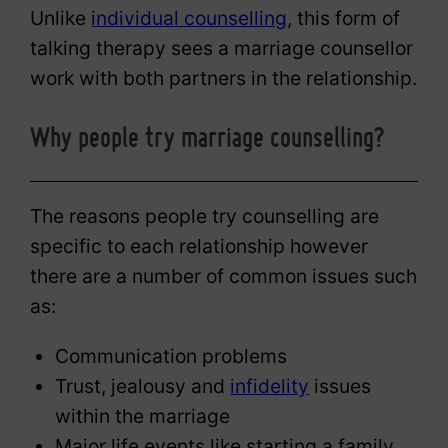
Unlike
individual counselling
, this form of
talking therapy sees a marriage counsellor
work with both partners in the relationship.
Why people try marriage counselling?
The reasons people try counselling are
specific to each relationship however
there are a number of common issues such
as:
Communication problems
Trust, jealousy and
infidelity
issues
within the marriage
Major life events like starting a family,