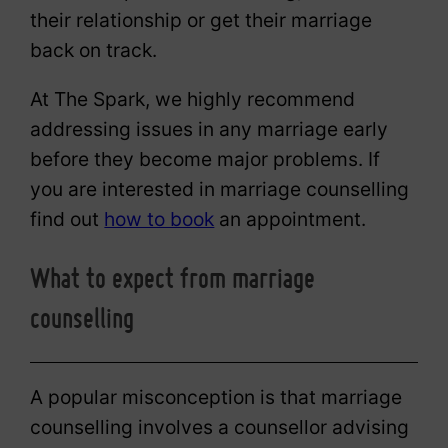
their relationship or get their marriage
back on track.
At The Spark, we highly recommend
addressing issues in any marriage early
before they become major problems. If
you are interested in marriage counselling
find out
how to book
an appointment.
What to expect from marriage
counselling
A popular misconception is that marriage
counselling involves a counsellor advising