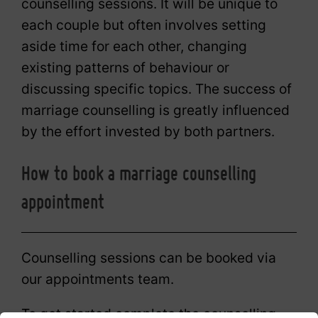
counselling sessions. It will be unique to
each couple but often involves setting
aside time for each other, changing
existing patterns of behaviour or
discussing specific topics. The success of
marriage counselling is greatly influenced
by the effort invested by both partners.
How to book a marriage counselling
appointment
Counselling sessions can be booked via
our appointments team.
To get started complete the counselling