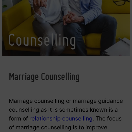
Counselling
Marriage Counselling
Marriage counselling or marriage guidance
counselling as it is sometimes known is a
form of
relationship counselling
. The focus
of marriage counselling is to improve