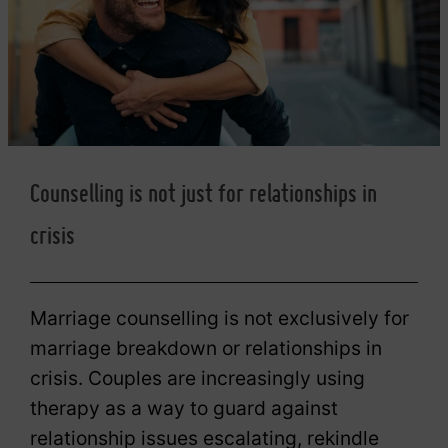
Counselling is not just for relationships in
crisis
Marriage counselling is not exclusively for
marriage breakdown or relationships in
crisis. Couples are increasingly using
therapy as a way to guard against
relationship issues escalating, rekindle