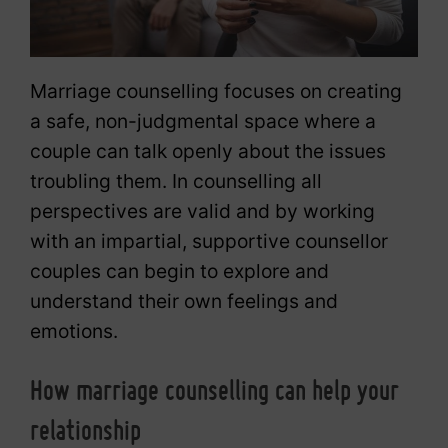
Marriage counselling focuses on creating
a safe, non-judgmental space where a
couple can talk openly about the issues
troubling them. In counselling all
perspectives are valid and by working
with an impartial, supportive counsellor
couples can begin to explore and
understand their own feelings and
emotions.
How marriage counselling can help your
relationship