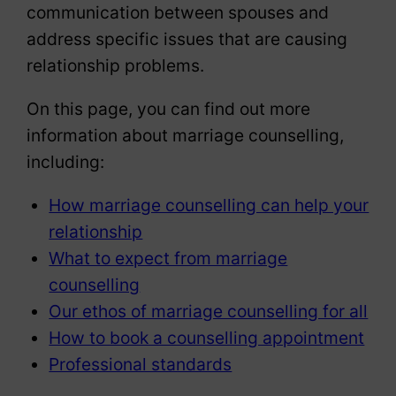
communication between spouses and
address specific issues that are causing
relationship problems.
On this page, you can find out more
information about marriage counselling,
including:
How marriage counselling can help your
relationship
What to expect from marriage
counselling
Our ethos of marriage counselling for all
How to book a counselling appointment
Professional standards