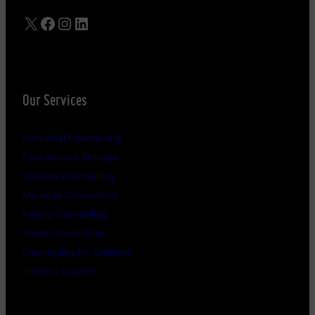
X
Facebook
Instagram
LinkedIn
Our Services
Individual Counselling
Fast Access Therapy
Couples Counselling
Marriage Counselling
Family Counselling
Youth Counselling
Counselling for Children
Training Courses