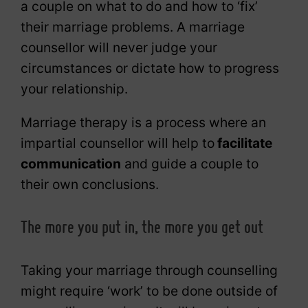
a couple on what to do and how to ‘fix’
their marriage problems. A marriage
counsellor will never judge your
circumstances or dictate how to progress
your relationship.
Marriage therapy is a process where an
impartial counsellor will help to
facilitate
communication
and guide a couple to
their own conclusions.
The more you put in, the more you get out
Taking your marriage through counselling
might require ‘work’ to be done outside of