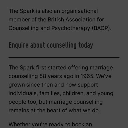
The Spark is also an organisational
member of the British Association for
Counselling and Psychotherapy (BACP).
Enquire about counselling today
The Spark first started offering marriage
counselling 58 years ago in 1965. We’ve
grown since then and now support
individuals, families, children, and young
people too, but marriage counselling
remains at the heart of what we do.
Whether you’re ready to book an