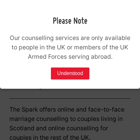
enquiry form below and a member of our
appointments team will follow up with you
Please Note
to confirm your availability.
Our counselling services are only available
Enquire
to people in the UK or members of the UK
Armed Forces serving abroad.
Alternatively, you can call us on
0300 180
0444
during our
opening hours
.
Understood
Counselling for all
The Spark offers online and face-to-face
marriage counselling to couples living in
Scotland and online counselling for
couples in the rest of the UK.