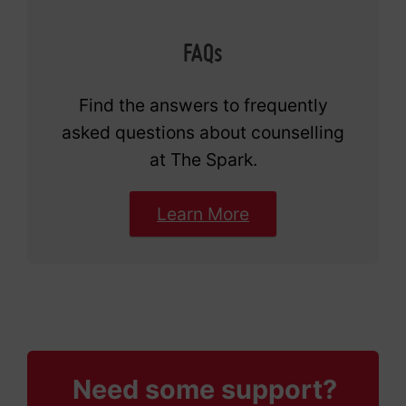
FAQs
Find the answers to frequently
asked questions about counselling
at The Spark.
Learn More
Need some support?