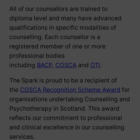
All of our counsellors are trained to
diploma level and many have advanced
qualifications in specific modalities of
counselling. Each counsellor is a
registered member of one or more
professional bodies
including
BACP
,
COSCA
and
OTI
.
The Spark is proud to be a recipient of
the
COSCA Recognition Scheme Award
for
organisations undertaking Counselling and
Psychotherapy in Scotland. This award
reflects our commitment to professional
and clinical excellence in our counselling
services.