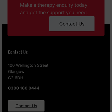
Make a therapy enquiry today
and get the support you need.
Contact Us
Contact Us
100 Wellington Street
Glasgow
G2 6DH
0300 180 0444
Contact Us