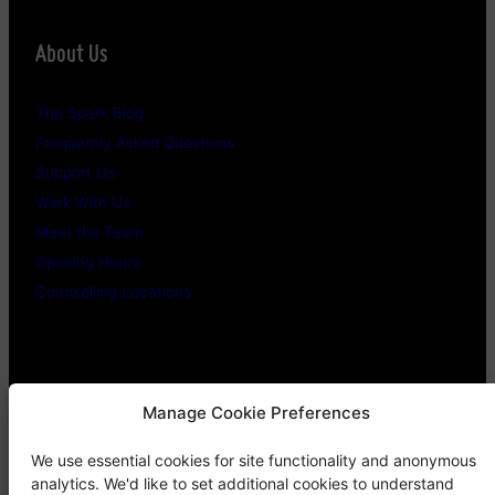
About Us
The Spark Blog
Frequently Asked Questions
Support Us
Work With Us
Meet the Team
Opening Hours
Counselling Locations
Legal Stuff
Manage Cookie Preferences
We use essential cookies for site functionality and anonymous
Confidentiality Promise
analytics. We'd like to set additional cookies to understand