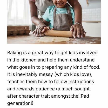
Baking is a great way to get kids involved
in the kitchen and help them understand
what goes in to preparing any kind of food.
It is inevitably messy (which kids love),
teaches them how to follow instructions
and rewards patience (a much sought
after character trait amongst the iPad
generation!)