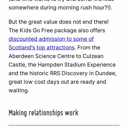
somewhere during morning rush hour?!).
But the great value does not end there!
The Kids Go Free package also offers
discounted admission to some of
Scotland’s top attractions
. From the
Aberdeen Science Centre to Culzean
Castle, the Hampden Stadium Experience
and the historic RRS Discovery in Dundee,
great low cost days out are ready and
waiting.
Making relationships work