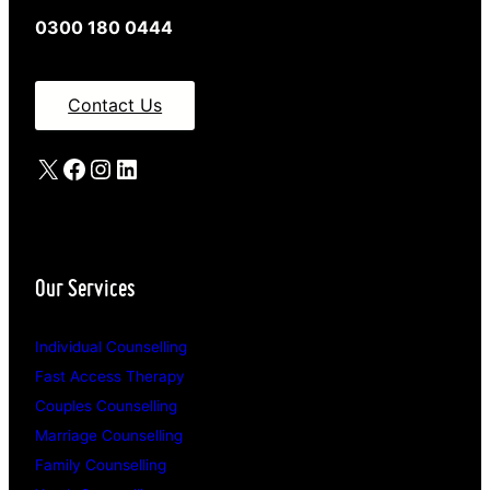
0300 180 0444
Contact Us
X
Facebook
Instagram
LinkedIn
Our Services
Individual Counselling
Fast Access Therapy
Couples Counselling
Marriage Counselling
Family Counselling