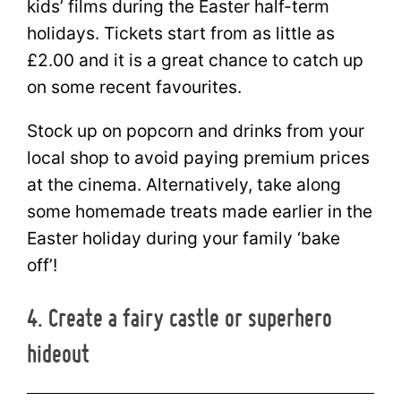
kids’ films during the Easter half-term
holidays. Tickets start from as little as
£2.00 and it is a great chance to catch up
on some recent favourites.
Stock up on popcorn and drinks from your
local shop to avoid paying premium prices
at the cinema. Alternatively, take along
some homemade treats made earlier in the
Easter holiday during your family ‘bake
off’!
4. Create a fairy castle or superhero
hideout