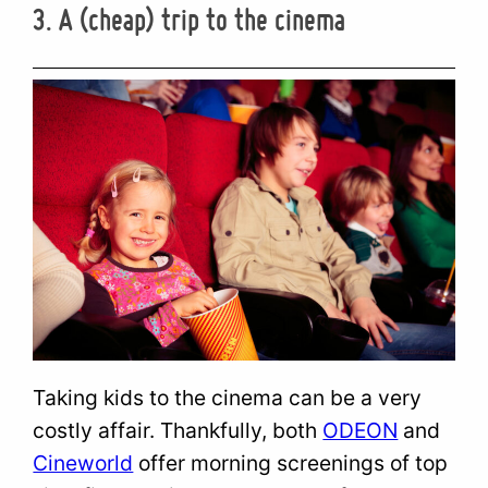
3. A (cheap) trip to the cinema
Taking kids to the cinema can be a very
costly affair. Thankfully, both
ODEON
and
Cineworld
offer morning screenings of top