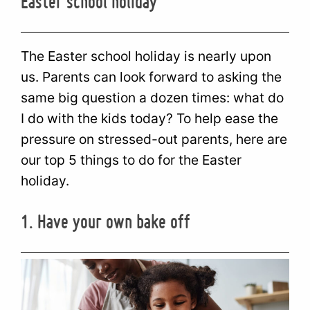
Easter school holiday
The Easter school holiday is nearly upon
us. Parents can look forward to asking the
same big question a dozen times: what do
I do with the kids today? To help ease the
pressure on stressed-out parents, here are
our top 5 things to do for the Easter
holiday.
1. Have your own bake off