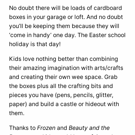
No doubt there will be loads of cardboard
boxes in your garage or loft. And no doubt
you’ll be keeping them because they will
‘come in handy’ one day. The Easter school
holiday is that day!
Kids love nothing better than combining
their amazing imagination with arts/crafts
and creating their own wee space. Grab
the boxes plus all the crafting bits and
pieces you have (pens, pencils, glitter,
paper) and build a castle or hideout with
them.
Thanks to
Frozen
and
Beauty and the