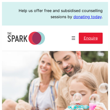
Skip
Help us offer free and subsidised counselling
to
sessions by
donating today
.
content
Enquire