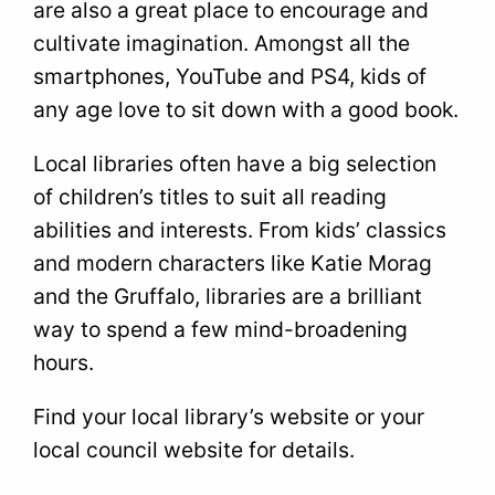
are also a great place to encourage and
cultivate imagination. Amongst all the
smartphones, YouTube and PS4, kids of
any age love to sit down with a good book.
Local libraries often have a big selection
of children’s titles to suit all reading
abilities and interests. From kids’ classics
and modern characters like Katie Morag
and the Gruffalo, libraries are a brilliant
way to spend a few mind-broadening
hours.
Find your local library’s website or your
local council website for details.