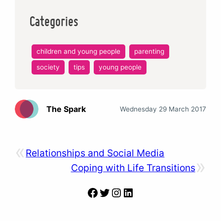
Categories
children and young people
parenting
society
tips
young people
The Spark
Wednesday 29 March 2017
«
Relationships and Social Media
»
Coping with Life Transitions
Facebook
Twitter
Instagram
LinkedIn