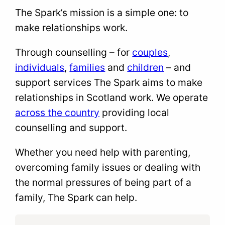
The Spark’s mission is a simple one: to
make relationships work.
Through counselling – for
couples
,
individuals
,
families
and
children
– and
support services The Spark aims to make
relationships in Scotland work. We operate
across the country
providing local
counselling and support.
Whether you need help with parenting,
overcoming family issues or dealing with
the normal pressures of being part of a
family, The Spark can help.