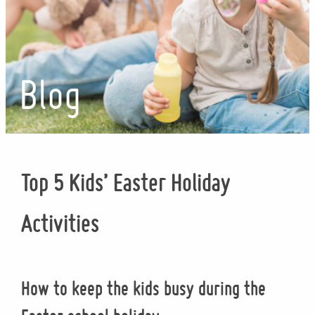
Blog
Top 5 Kids’ Easter Holiday
Activities
How to keep the kids busy during the