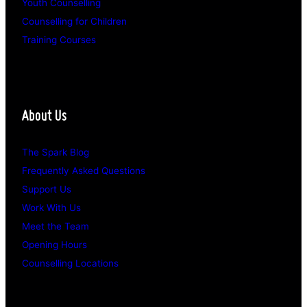
Youth Counselling
Counselling for Children
Training Courses
About Us
The Spark Blog
Frequently Asked Questions
Support Us
Work With Us
Meet the Team
Opening Hours
Counselling Locations