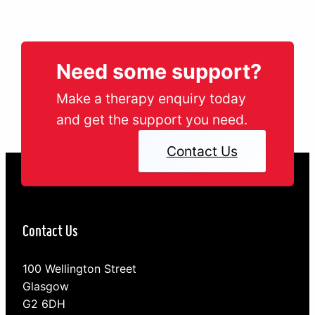
Need some support?
Make a therapy enquiry today
and get the support you need.
Contact Us
Contact Us
100 Wellington Street
Glasgow
G2 6DH