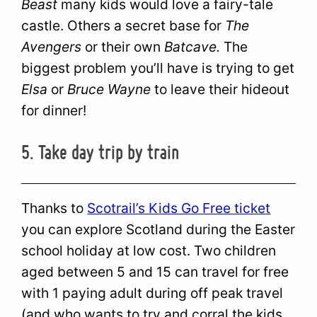
Beast
many kids would love a fairy-tale
castle. Others a secret base for
The
Avengers
or their own
Batcave.
The
biggest problem you’ll have is trying to get
Elsa
or
Bruce Wayne
to leave their hideout
for dinner!
5. Take day trip by train
Thanks to
Scotrail’s Kids Go Free ticket
you can explore Scotland during the Easter
school holiday at low cost. Two children
aged between 5 and 15 can travel for free
with 1 paying adult during off peak travel
(and who wants to try and corral the kids