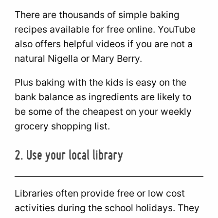
There are thousands of simple baking
recipes available for free online. YouTube
also offers helpful videos if you are not a
natural Nigella or Mary Berry.
Plus baking with the kids is easy on the
bank balance as ingredients are likely to
be some of the cheapest on your weekly
grocery shopping list.
2. Use your local library
Libraries often provide free or low cost
activities during the school holidays. They