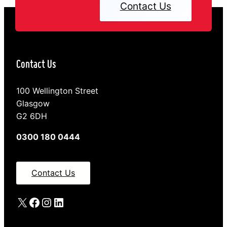
Contact Us
Contact Us
100 Wellington Street
Glasgow
G2 6DH
0300 180 0444
Contact Us
X
Facebook
Instagram
LinkedIn