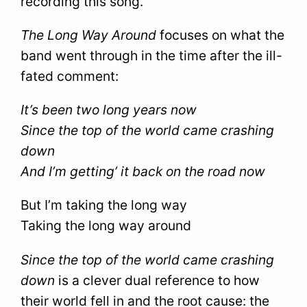
recording this song.
The Long Way Around
focuses on what the
band went through in the time after the ill-
fated comment:
It’s been two long years now
Since the top of the world came crashing
down
And I’m getting’ it back on the road now
But I’m taking the long way
Taking the long way around
Since the top of the world came crashing
down
is a clever dual reference to how
their world fell in and the root cause: the