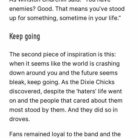
enemies? Good. That means you’ve stood
up for something, sometime in your life.”
Keep going
The second piece of inspiration is this:
when it seems like the world is crashing
down around you and the future seems
bleak, keep going. As the Dixie Chicks
discovered, despite the ‘haters’ life went
on and the people that cared about them
most stood by them. And they did so in
droves.
Fans remained loyal to the band and the