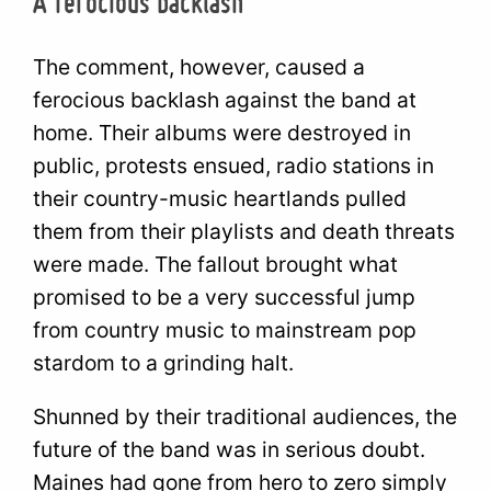
A ferocious backlash
The comment, however, caused a
ferocious backlash against the band at
home. Their albums were destroyed in
public, protests ensued, radio stations in
their country-music heartlands pulled
them from their playlists and death threats
were made. The fallout brought what
promised to be a very successful jump
from country music to mainstream pop
stardom to a grinding halt.
Shunned by their traditional audiences, the
future of the band was in serious doubt.
Maines had gone from hero to zero simply