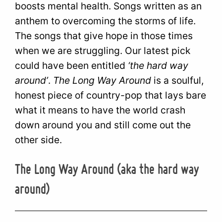
boosts mental health. Songs written as an
anthem to overcoming the storms of life.
The songs that give hope in those times
when we are struggling. Our latest pick
could have been entitled
‘the hard way
around’
.
The Long Way Around
is a soulful,
honest piece of country-pop that lays bare
what it means to have the world crash
down around you and still come out the
other side.
The Long Way Around (aka the hard way
around)