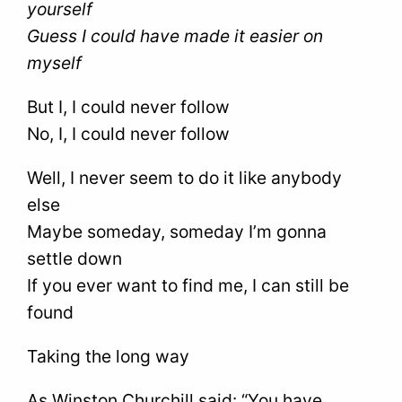
yourself
Guess I could have made it easier on
myself
But I, I could never follow
No, I, I could never follow
Well, I never seem to do it like anybody
else
Maybe someday, someday I’m gonna
settle down
If you ever want to find me, I can still be
found
Taking the long way
As Winston Churchill said: “You have