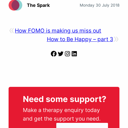
The Spark
Monday 30 July 2018
«
How FOMO is making us miss out
»
How to Be Happy – part 3
Facebook
Twitter
Instagram
LinkedIn
Need some support?
Make a therapy enquiry today
and get the support you need.