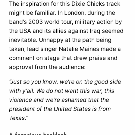
The inspiration for this Dixie Chicks track
might be familiar. In London, during the
band’s 2003 world tour, military action by
the USA and its allies against Iraq seemed
inevitable. Unhappy at the path being
taken, lead singer Natalie Maines made a
comment on stage that drew praise and
approval from the audience:
“Just so you know, we’re on the good side
with y’all. We do not want this war, this
violence and we’re ashamed that the
president of the United States is from
Texas.”