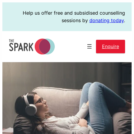
Skip
Help us offer free and subsidised counselling
to
sessions by
donating today
.
content
Enquire