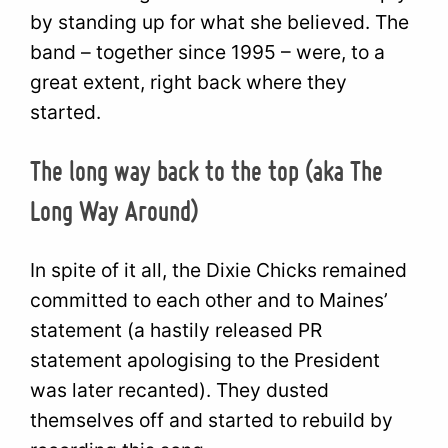
by standing up for what she believed. The
band – together since 1995 – were, to a
great extent, right back where they
started.
The long way back to the top (aka The
Long Way Around)
In spite of it all, the Dixie Chicks remained
committed to each other and to Maines’
statement (a hastily released PR
statement apologising to the President
was later recanted). They dusted
themselves off and started to rebuild by