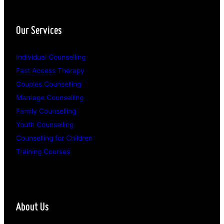
Our Services
Individual Counselling
Fast Access Therapy
Couples Counselling
Marriage Counselling
Family Counselling
Youth Counselling
Counselling for Children
Training Courses
About Us