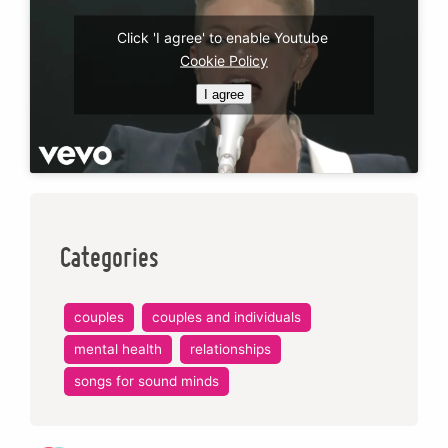
Click 'I agree' to enable Youtube
Cookie Policy
I agree
Categories
couples
couples and individuals
mental health
relationships
songs for sound minds