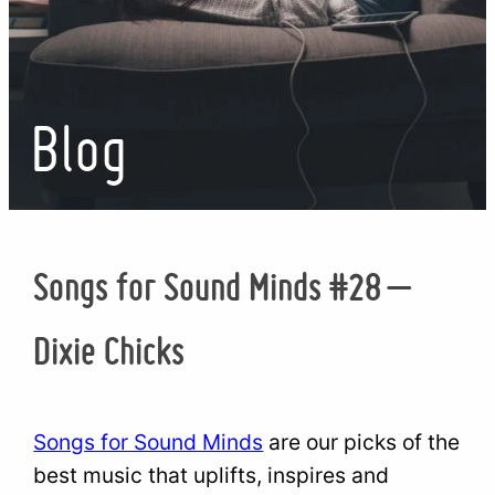
Blog
Songs for Sound Minds #28 –
Dixie Chicks
Songs for Sound Minds
are our picks of the
best music that uplifts, inspires and