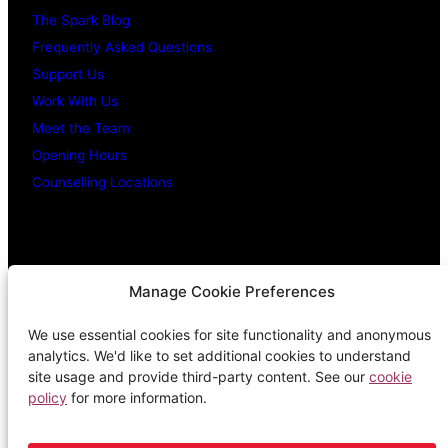
The Spark Blog
Frequently Asked Questions
Support Us
Work With Us
Meet the Team
Opening Hours
Counselling Locations
Legal Stuff
Manage Cookie Preferences
We use essential cookies for site functionality and anonymous
Confidentiality Promise
analytics. We'd like to set additional cookies to understand
Privacy Policy
site usage and provide third-party content. See our
cookie
policy
for more information.
Cookie Policy
Terms & Conditions