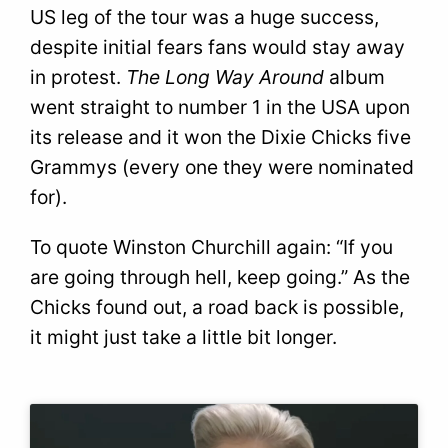
US leg of the tour was a huge success,
despite initial fears fans would stay away
in protest.
The Long Way Around
album
went straight to number 1 in the USA upon
its release and it won the Dixie Chicks five
Grammys (every one they were nominated
for).
To quote Winston Churchill again: “If you
are going through hell, keep going.” As the
Chicks found out, a road back is possible,
it might just take a little bit longer.