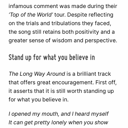
infamous comment was made during their
‘Top of the World’
tour. Despite reflecting
on the trials and tribulations they faced,
the song still retains both positivity and a
greater sense of wisdom and perspective.
Stand up for what you believe in
The Long Way Around
is a brilliant track
that offers great encouragement. First off,
it asserts that it is still worth standing up
for what you believe in.
I opened my mouth, and I heard myself
It can get pretty lonely when you show