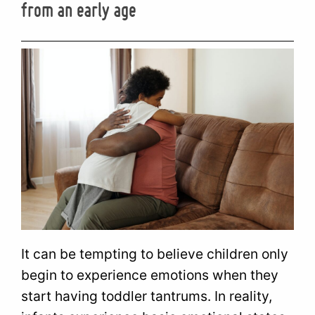
from an early age
It can be tempting to believe children only
begin to experience emotions when they
start having toddler tantrums. In reality,