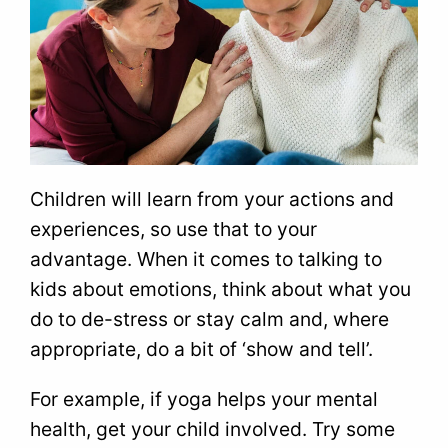
Children will learn from your actions and
experiences, so use that to your
advantage. When it comes to talking to
kids about emotions, think about what you
do to de-stress or stay calm and, where
appropriate, do a bit of ‘show and tell’.
For example, if yoga helps your mental
health, get your child involved. Try some