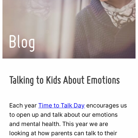
Blog
Talking to Kids About Emotions
Each year
Time to Talk Day
encourages us
to open up and talk about our emotions
and mental health. This year we are
looking at how parents can talk to their