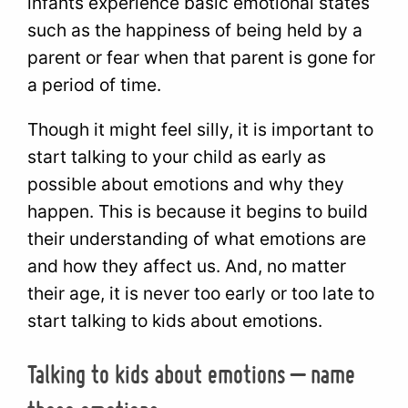
infants experience basic emotional states
such as the happiness of being held by a
parent or fear when that parent is gone for
a period of time.
Though it might feel silly, it is important to
start talking to your child as early as
possible about emotions and why they
happen. This is because it begins to build
their understanding of what emotions are
and how they affect us. And, no matter
their age, it is never too early or too late to
start talking to kids about emotions.
Talking to kids about emotions – name