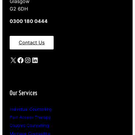
Glasgow
G2 6DH
0300 180 0444
Contact Us
X
Facebook
Instagram
LinkedIn
Our Services
Individual Counselling
Fast Access Therapy
Couples Counselling
Marriage Counselling