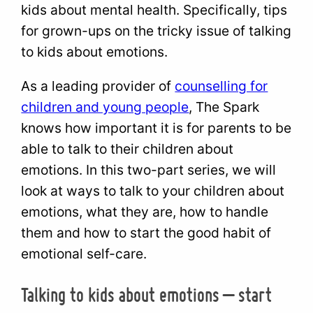
kids about mental health. Specifically, tips
for grown-ups on the tricky issue of talking
to kids about emotions.
As a leading provider of
counselling for
children and young people
, The Spark
knows how important it is for parents to be
able to talk to their children about
emotions. In this two-part series, we will
look at ways to talk to your children about
emotions, what they are, how to handle
them and how to start the good habit of
emotional self-care.
Talking to kids about emotions – start