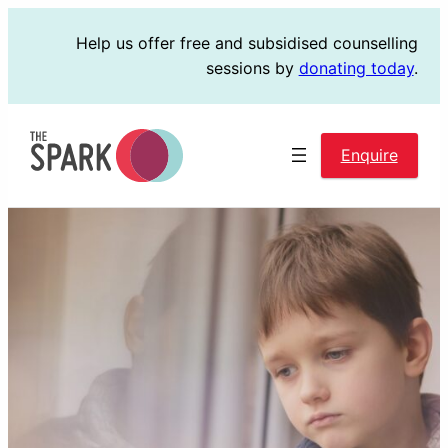
Skip
Help us offer free and subsidised counselling
to
sessions by
donating today
.
content
Enquire