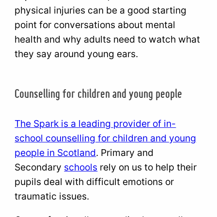
physical injuries can be a good starting
point for conversations about mental
health and why adults need to watch what
they say around young ears.
Counselling for children and young people
The Spark is a leading provider of in-
school counselling for children and young
people in Scotland
. Primary and
Secondary
schools
rely on us to help their
pupils deal with difficult emotions or
traumatic issues.