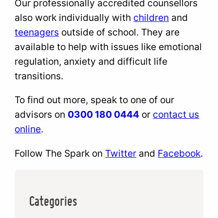
Our professionally accredited counsellors
also work individually with
children
and
teenagers
outside of school. They are
available to help with issues like emotional
regulation, anxiety and difficult life
transitions.
To find out more, speak to one of our
advisors on
0300 180 0444
or
contact us
online
.
Follow The Spark on
Twitter
and
Facebook
.
Categories