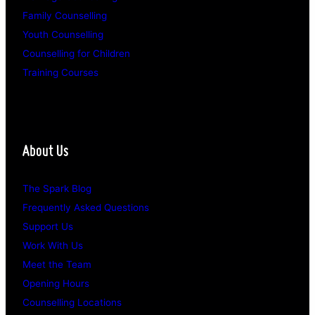
Family Counselling
Youth Counselling
Counselling for Children
Training Courses
About Us
The Spark Blog
Frequently Asked Questions
Support Us
Work With Us
Meet the Team
Opening Hours
Counselling Locations