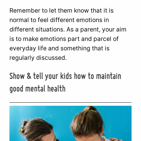
Remember to let them know that it is
normal to feel different emotions in
different situations. As a parent, your aim
is to make emotions part and parcel of
everyday life and something that is
regularly discussed.
Show & tell your kids how to maintain
good mental health