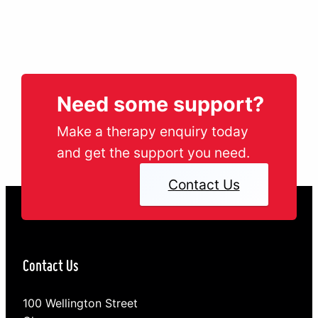
Need some support?
Make a therapy enquiry today
and get the support you need.
Contact Us
Contact Us
100 Wellington Street