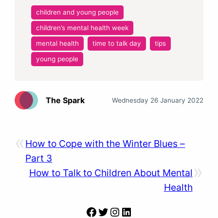
children and young people
children’s mental health week
mental health
time to talk day
tips
young people
The Spark
Wednesday 26 January 2022
«
How to Cope with the Winter Blues –
Part 3
»
How to Talk to Children About Mental
Health
Facebook
Twitter
Instagram
LinkedIn