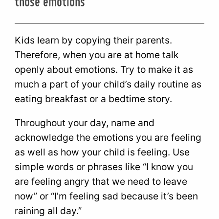
those emotions
Kids learn by copying their parents.
Therefore, when you are at home talk
openly about emotions. Try to make it as
much a part of your child’s daily routine as
eating breakfast or a bedtime story.
Throughout your day, name and
acknowledge the emotions you are feeling
as well as how your child is feeling. Use
simple words or phrases like “I know you
are feeling angry that we need to leave
now” or “I’m feeling sad because it’s been
raining all day.”