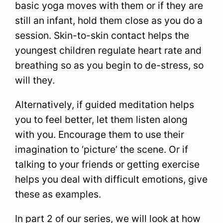
basic yoga moves with them or if they are
still an infant, hold them close as you do a
session. Skin-to-skin contact helps the
youngest children regulate heart rate and
breathing so as you begin to de-stress, so
will they.
Alternatively, if guided meditation helps
you to feel better, let them listen along
with you. Encourage them to use their
imagination to ‘picture’ the scene. Or if
talking to your friends or getting exercise
helps you deal with difficult emotions, give
these as examples.
In part 2 of our series, we will look at how