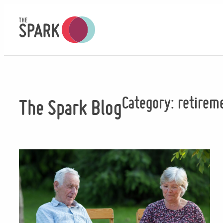
Skip
to
content
Category:
retirem
The Spark Blog