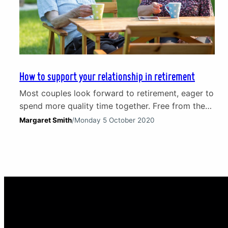
How to support your relationship in retirement
Most couples look forward to retirement, eager to
spend more quality time together. Free from the
constraints and pressures of work it is a chance
Margaret Smith
/
Monday 5 October 2020
to relax and, especially if the nest is empty, an
opportunity to embrace hobbies new and old. The
reality of this major life transition can, however,
be very different. Couples…