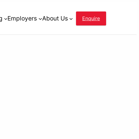
g
Employers
About Us
Enquire