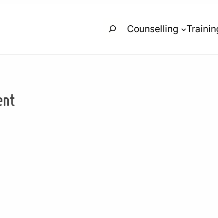
Search
Counselling
Trainin
ent