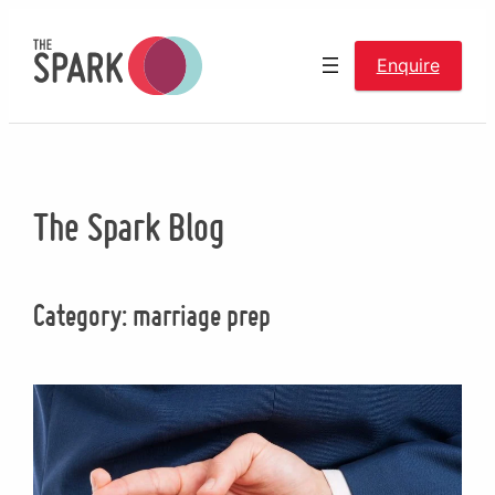
Skip
to
Enquire
content
The Spark Blog
Category:
marriage prep