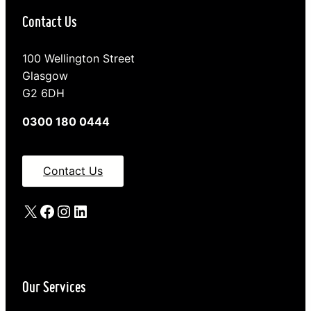
Contact Us
100 Wellington Street
Glasgow
G2 6DH
0300 180 0444
Contact Us
X
Facebook
Instagram
LinkedIn
Our Services