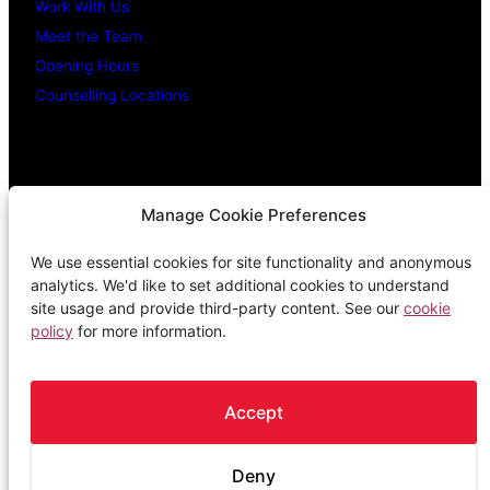
Work With Us
Meet the Team
Opening Hours
Counselling Locations
Legal Stuff
Manage Cookie Preferences
We use essential cookies for site functionality and anonymous
Confidentiality Promise
analytics. We'd like to set additional cookies to understand
Privacy Policy
site usage and provide third-party content. See our
cookie
policy
for more information.
Cookie Policy
Terms & Conditions
Complaints Procedure
Accept
Deny
The Spark is a registered Scottish charity, SC018249 and a