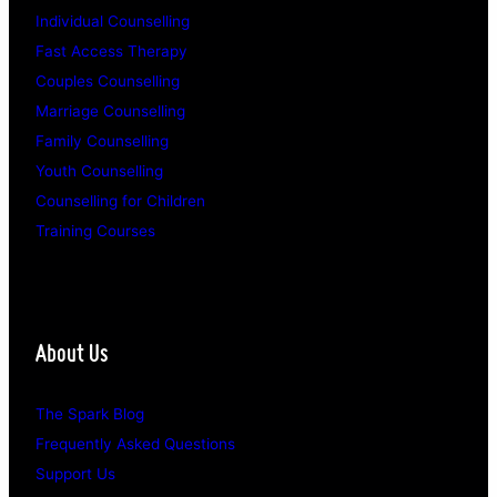
Individual Counselling
Fast Access Therapy
Couples Counselling
Marriage Counselling
Family Counselling
Youth Counselling
Counselling for Children
Training Courses
About Us
The Spark Blog
Frequently Asked Questions
Support Us