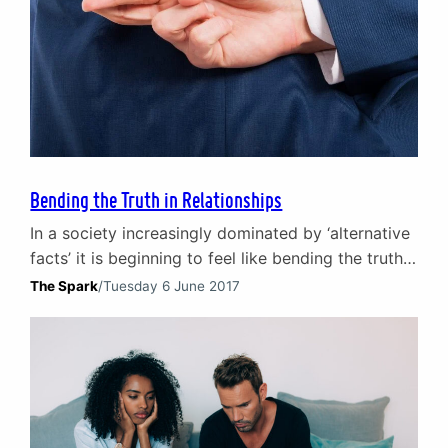
Bending the Truth in Relationships
In a society increasingly dominated by ‘alternative
facts’ it is beginning to feel like bending the truth
is replacing good, old-fashioned honesty. More
The Spark
/
Tuesday 6 June 2017
alarming is the implied acceptance that bending
the truth or even lying outright no longer carries
with it consequences. “People never lie so much as
after a hunt, during a war or…