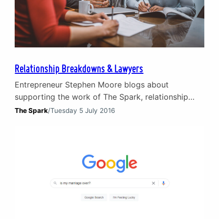
Relationship Breakdowns & Lawyers
Entrepreneur Stephen Moore blogs about
supporting the work of The Spark, relationship
breakdowns and working with lawyers. The trauma
The Spark
/
Tuesday 5 July 2016
of relationship breakdowns Relationship
breakdowns are traumatic for all involved and all
of us know someone who has suffered as a result.
Counselling and guidance can come from friends
and family but, as in most spheres…