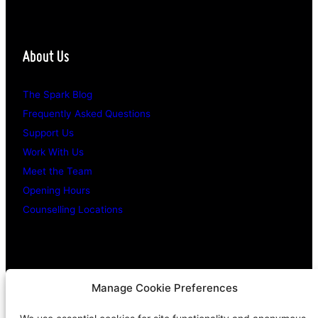
About Us
The Spark Blog
Frequently Asked Questions
Support Us
Work With Us
Meet the Team
Opening Hours
Counselling Locations
Legal Stuff
Manage Cookie Preferences