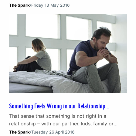
are diagnosed with a mental illness each year. That
The Spark
/
Friday 13 May 2016
equates to nearly 1 in 4 people, with anxiety and
depression making up the majority of cases. The
impact of poor mental health Mental illness can be
debilitating…
Something Feels Wrong in our Relationship…
That sense that something is not right in a
relationship – with our partner, kids, family or
colleagues – often comes with a real difficulty in
The Spark
/
Tuesday 26 April 2016