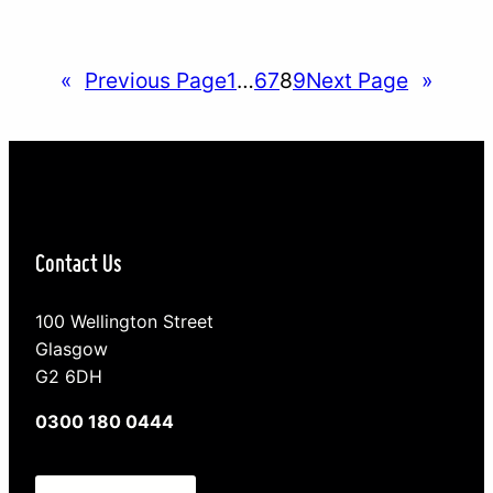
working out what it is. We can cause ourselves
more upset and unhappiness by running over
endless possibilities in our minds, tiptoeing around
«
Previous Page
1
…
6
7
8
9
Next Page
»
each other or just plain ignoring…
Contact Us
100 Wellington Street
Glasgow
G2 6DH
0300 180 0444