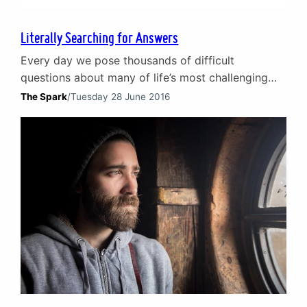
Literally Searching for Answers
Every day we pose thousands of difficult
questions about many of life’s most challenging
issues. But in 21st-century society, we do not put
The Spark
/
Tuesday 28 June 2016
them to close friends, scientists, professional
counsellors or medical professionals. We put them
to Google. That’s right – we ask the world’s most
famous and dominant search engine how to sort
out…