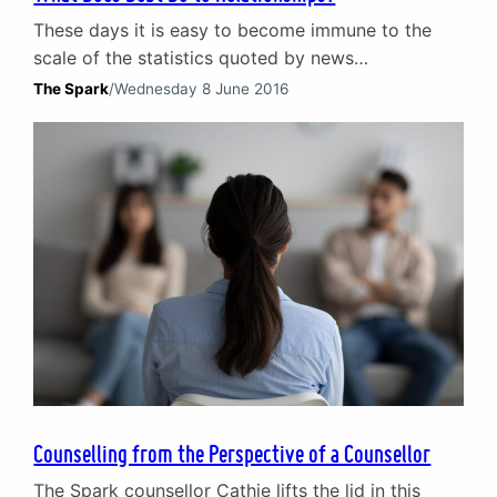
These days it is easy to become immune to the
scale of the statistics quoted by news
programmes, websites and in the media. Those
The Spark
/
Wednesday 8 June 2016
concerning debt are a prime example. Consider
this: according to research by the Joseph
Rowntree Foundation, in 2015 1.25m adults and
312,000 children were destitute in the UK. That is
1.56m…
Counselling from the Perspective of a Counsellor
The Spark counsellor Cathie lifts the lid in this