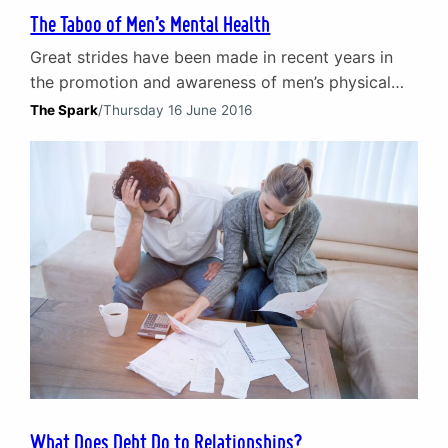
The Taboo of Men’s Mental Health
Great strides have been made in recent years in
the promotion and awareness of men’s physical
health and wellbeing. Multiple forms of cancer and
The Spark
/
Thursday 16 June 2016
the likes of heart and lung disease amongst men
have started to lose their taboo status.
Consequently, the discussion of such topics is
more commonplace. Work is still to be done…
What Does Debt Do to Relationships?