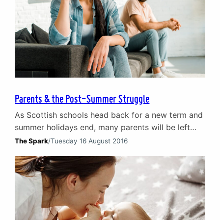
Parents & the Post-Summer Struggle
As Scottish schools head back for a new term and
summer holidays end, many parents will be left
with the same troubling question: after time off
The Spark
/
Tuesday 16 August 2016
with my family, why do I feel further apart from
my partner? This is a common query posed to our
counsellors in the weeks after the school holidays.
We…