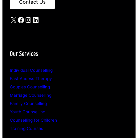
Contact Us
X
Facebook
Instagram
LinkedIn
Our Services
Individual Counselling
Fast Access Therapy
Couples Counselling
Marriage Counselling
Family Counselling
Youth Counselling
Counselling for Children
Training Courses