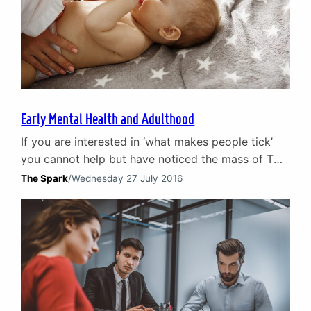
Early Mental Health and Adulthood
If you are interested in ‘what makes people tick’
you cannot help but have noticed the mass of TV
programmes focused on the development of
The Spark
/
Wednesday 27 July 2016
humans from childhood to adulthood. From The
Secret Lives of 4 Year Olds to Bringing up Baby
they examine how early mental health in children
shapes the adults they subsequently…