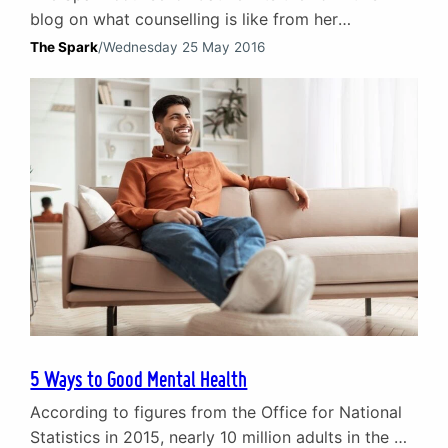
blog on what counselling is like from her
perspective as a counsellor. Many people may
The Spark
/
Wednesday 25 May 2016
avoid counselling because of a lack of
understanding and information on what it is and
what it can help them achieve. In this blog Cathie
looks at some common misconceptions about…
5 Ways to Good Mental Health
According to figures from the Office for National
Statistics in 2015, nearly 10 million adults in the UK