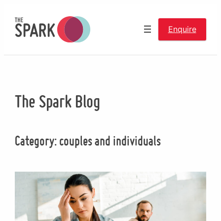
Skip
to
Enquire
content
The Spark Blog
Category:
couples and individuals