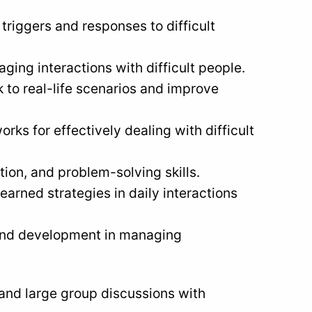
riggers and responses to difficult
ing interactions with difficult people.
 to real-life scenarios and improve
rks for effectively dealing with difficult
ion, and problem-solving skills.
earned strategies in daily interactions
 and development in managing
and large group discussions with