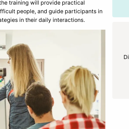
he training will provide practical
ficult people, and guide participants in
tegies in their daily interactions.
Di