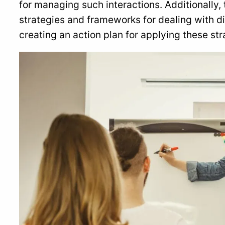
for managing such interactions. Additionally, t
strategies and frameworks for dealing with dif
creating an action plan for applying these stra