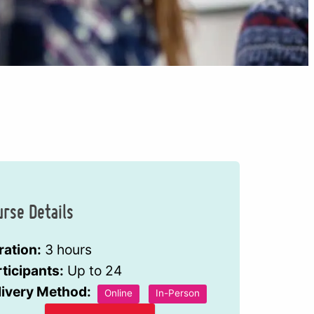
urse Details
ration:
3 hours
ticipants:
Up to 24
livery Method:
Online
In-Person