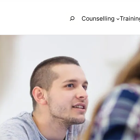
Search
Counselling
Trainin