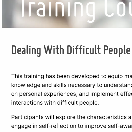
Training Co
Dealing With Difficult People
This training has been developed to equip 
knowledge and skills necessary to understand t
on personal experiences, and implement effe
interactions with difficult people.
Participants will explore the characteristics a
engage in self-reflection to improve self-aw