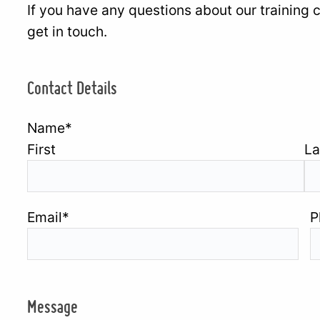
If you have any questions about our training 
get in touch.
Contact Details
Name
*
First
La
Email
*
P
Message