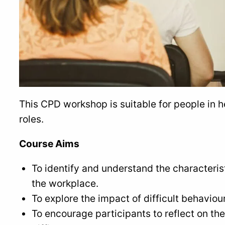
This CPD workshop is suitable for people in 
roles.
Course Aims
To identify and understand the characterist
the workplace.
To explore the impact of difficult behaviour
To encourage participants to reflect on th