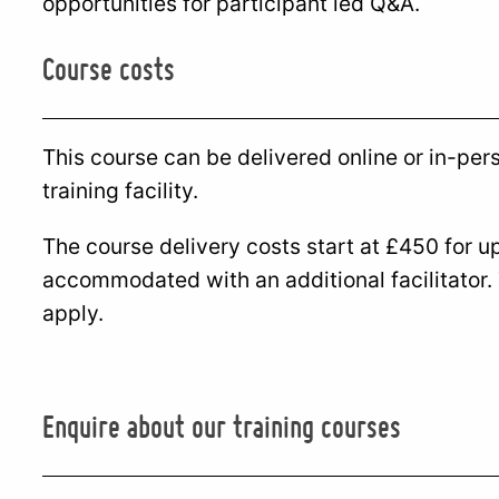
opportunities for participant led Q&A.
Course costs
This course can be delivered online or in-per
training facility.
The course delivery costs start at £450 for u
accommodated with an additional facilitator.
apply.
Enquire about our training courses