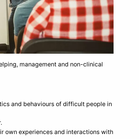
helping, management and non-clinical
ics and behaviours of difficult people in
.
eir own experiences and interactions with