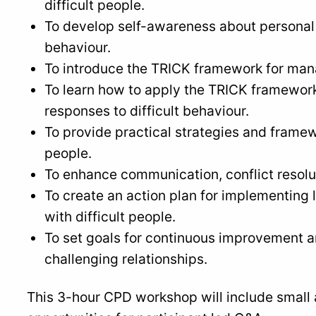
difficult people.
To develop self-awareness about personal t
behaviour.
To introduce the TRICK framework for manag
To learn how to apply the TRICK framework
responses to difficult behaviour.
To provide practical strategies and framewo
people.
To enhance communication, conflict resolut
To create an action plan for implementing l
with difficult people.
To set goals for continuous improvement
challenging relationships.
This 3-hour CPD workshop will include small 