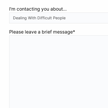
I'm contacting you about…
Please leave a brief message
*