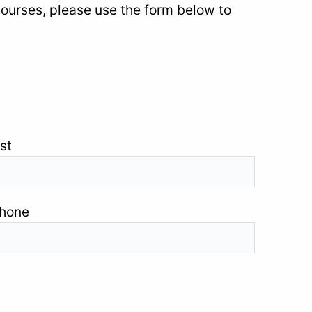
courses, please use the form below to
st
hone