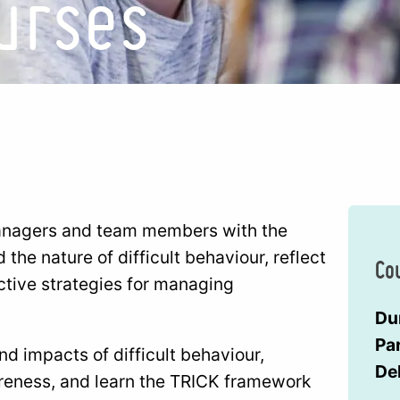
urses
managers and team members with the
he nature of difficult behaviour, reflect
Co
ctive strategies for managing
Du
Par
nd impacts of difficult behaviour,
De
areness, and learn the TRICK framework