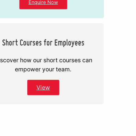
Enquire Now
Short Courses for Employees
scover how our short courses can
empower your team.
View