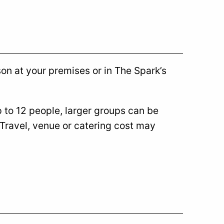
son at your premises or in The Spark’s
p to 12 people, larger groups can be
 Travel, venue or catering cost may