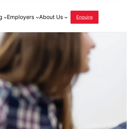
g
Employers
About Us
Enquire