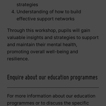
strategies
Understanding of how to build
effective support networks
Through this workshop, pupils will gain
valuable insights and strategies to support
and maintain their mental health,
promoting overall well-being and
resilience.
Enquire about our education programmes
For more information about our education
programmes or to discuss the specific