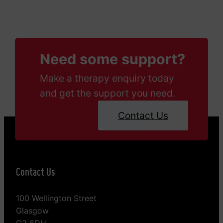
Need some support?
Make a therapy enquiry today
and get the support you need.
Contact Us
Contact Us
100 Wellington Street
Glasgow