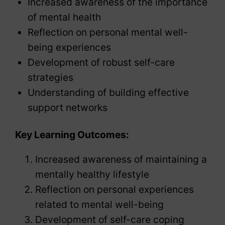
Increased awareness of the importance
of mental health
Reflection on personal mental well-
being experiences
Development of robust self-care
strategies
Understanding of building effective
support networks
Key Learning Outcomes:
Increased awareness of maintaining a
mentally healthy lifestyle
Reflection on personal experiences
related to mental well-being
Development of self-care coping