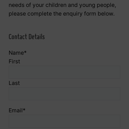
needs of your children and young people,
please complete the enquiry form below.
Contact Details
Name
*
First
Last
Email
*