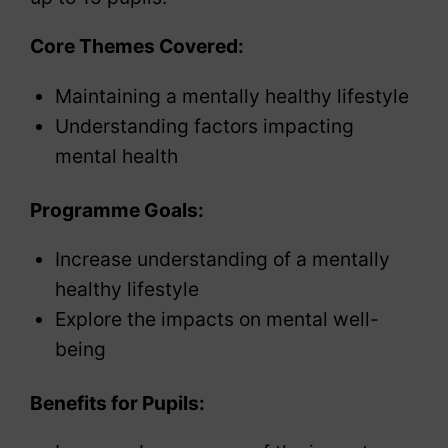
Core Themes Covered:
Maintaining a mentally healthy lifestyle
Understanding factors impacting
mental health
Programme Goals:
Increase understanding of a mentally
healthy lifestyle
Explore the impacts on mental well-
being
Benefits for Pupils: