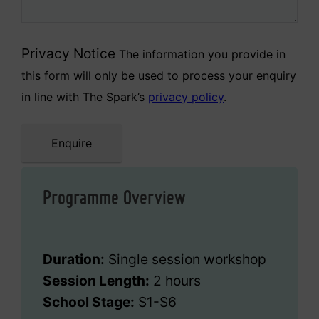
Privacy Notice
The information you provide in
this form will only be used to process your enquiry
in line with The Spark’s
privacy policy
.
Enquire
Programme Overview
Duration:
Single session workshop
Session Length:
2 hours
School Stage:
S1-S6