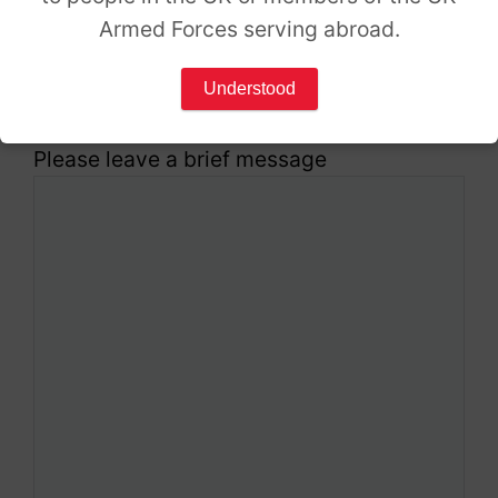
Armed Forces serving abroad.
Which services are you interested in?
*
Understood
Please leave a brief message