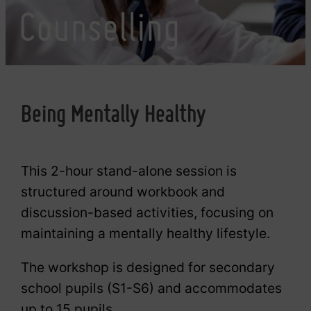
Counselling
Being Mentally Healthy
This 2-hour stand-alone session is
structured around workbook and
discussion-based activities, focusing on
maintaining a mentally healthy lifestyle.
The workshop is designed for secondary
school pupils (S1-S6) and accommodates
up to 15 pupils.