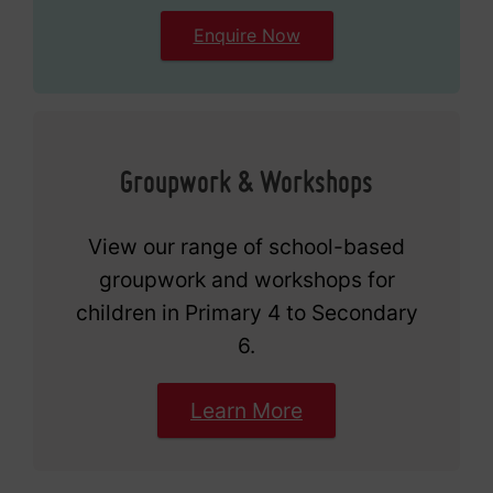
Enquire Now
Groupwork & Workshops
View our range of school-based
groupwork and workshops for
children in Primary 4 to Secondary
6.
Learn More