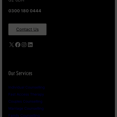
G2 6DH
0300 180 0444
Contact Us
X
Facebook
Instagram
LinkedIn
Our Services
Individual Counselling
Fast Access Therapy
Couples Counselling
Marriage Counselling
Family Counselling