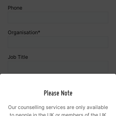
Phone
Organisation
*
Job Title
Message
Please Note
Which age group do you work with?
*
Our counselling services are only available
to people in the UK or members of the UK