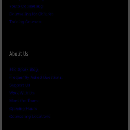
Youth Counselling
Counselling for Children
Training Courses
About Us
The Spark Blog
Frequently Asked Questions
Support Us
Work With Us
Meet the Team
Opening Hours
Counselling Locations