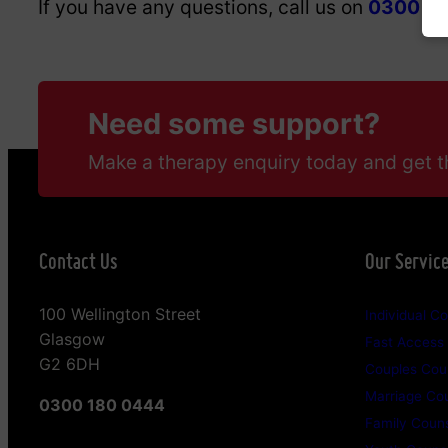
If you have any questions, call us on
0300 18
Need some support?
Make a therapy enquiry today and get t
Contact Us
Our Servic
100 Wellington Street
Individual Co
Glasgow
Fast Access
G2 6DH
Couples Coun
Marriage Cou
0300 180 0444
Family Couns