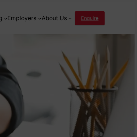
g
Employers
About Us
Enquire