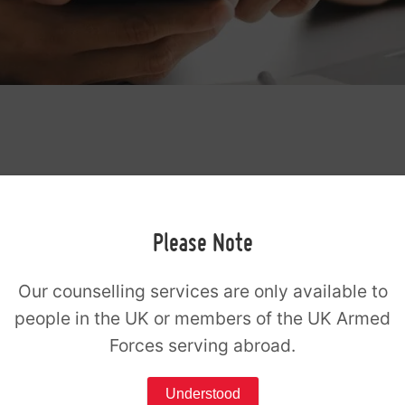
g
Please Note
y your registration fee online to secure
Our counselling services are only available to
, you can do so by clicking the pay button.
people in the UK or members of the UK Armed
r Stripe. Please use the same email
Forces serving abroad.
eam.
Understood