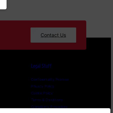
Contact Us
Legal Stuff
Confidentiality Promise
Privacy Policy
Cookie Policy
Terms & Conditions
Complaints Procedure