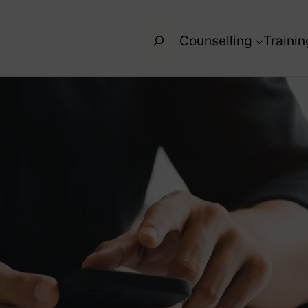
Search
Counselling
Trainin