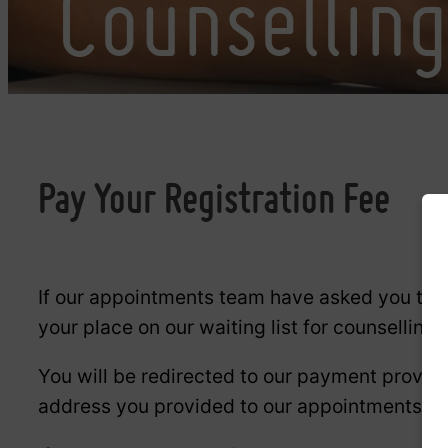
Counsellin
Pay Your Registration Fee
If our appointments team have asked you to pa
your place on our waiting list for counselling
You will be redirected to our payment provide
address you provided to our appointments t