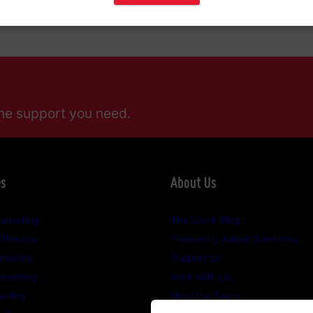
0 0444
.
he support you need.
es
About Us
unselling
The Spark Blog
 Therapy
Frequently Asked Questions
selling
Support Us
nselling
Work With Us
elling
Meet the Team