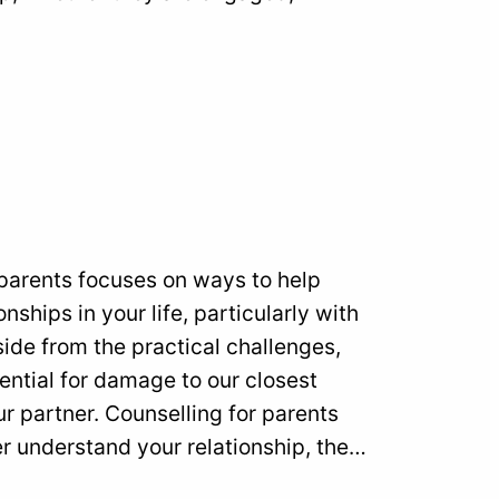
 parents focuses on ways to help
nships in your life, particularly with
side from the practical challenges,
ntial for damage to our closest
ur partner. Counselling for parents
r understand your relationship, the…