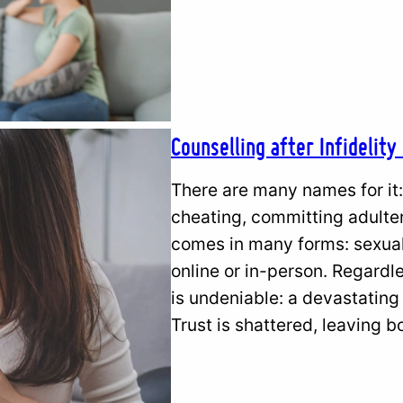
Counselling after Infidelity
There are many names for it: 
cheating, committing adultery,
comes in many forms: sexual 
online or in-person. Regardle
is undeniable: a devastating
Trust is shattered, leaving 