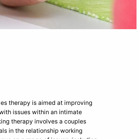
les therapy is aimed at improving
ith issues within an intimate
lking therapy involves a couples
ls in the relationship working