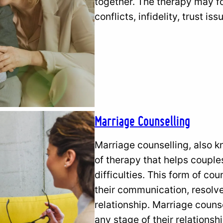
together. The therapy may fo
conflicts, infidelity, trust 
Marriage Counselling
Marriage counselling, also k
of therapy that helps couple
difficulties. This form of co
their communication, resolve
relationship. Marriage coun
any stage of their relations