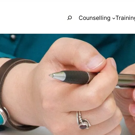
Search
Counselling
Trainin