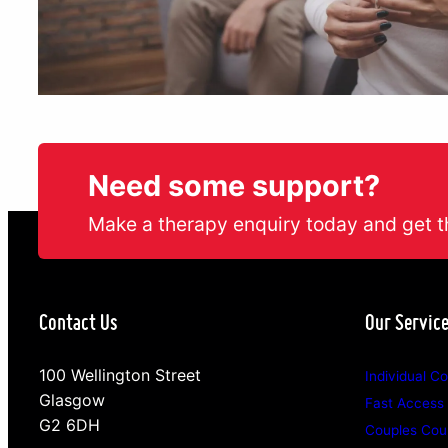
Need some support?
Make a therapy enquiry today and get t
Contact Us
Our Servic
100 Wellington Street
Individual Co
Glasgow
Fast Access
G2 6DH
Couples Coun