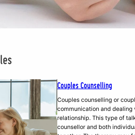
g
les
Couples Counselling
Couples counselling or coup
communication and dealing w
relationship. This type of ta
counsellor and both individua