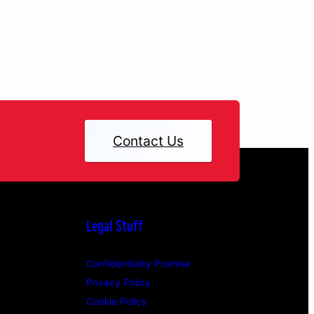
Contact Us
Legal Stuff
Confidentiality Promise
Privacy Policy
Cookie Policy