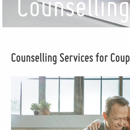
Counsellin
Counselling Services for Coup