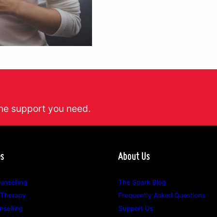
he support you need.
es
About Us
unselling
The Spark Blog
 Therapy
Frequently Asked Questions
selling
Support Us