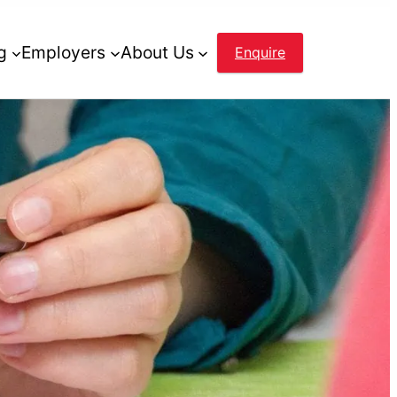
g
Employers
About Us
Enquire