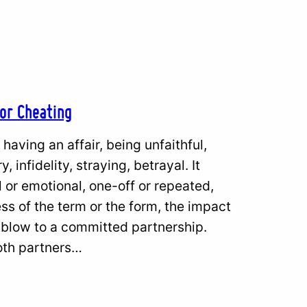
 or Cheating
having an affair, being unfaithful,
 infidelity, straying, betrayal. It
or emotional, one-off or repeated,
ss of the term or the form, the impact
 blow to a committed partnership.
both partners…