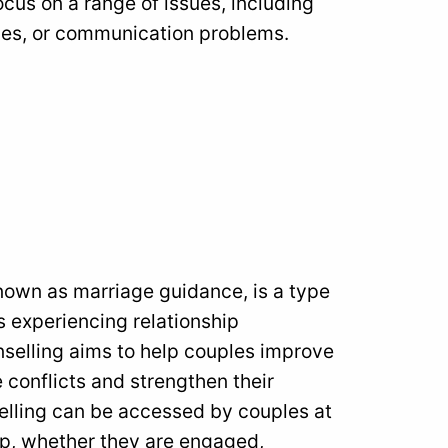
cus on a range of issues, including
issues, or communication problems.
nown as marriage guidance, is a type
s experiencing relationship
unselling aims to help couples improve
 conflicts and strengthen their
selling can be accessed by couples at
hip, whether they are engaged,