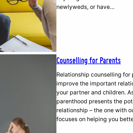
newlyweds, or have…
Counselling for Parents
Relationship counselling for
improve the important relatio
your partner and children. A
parenthood presents the pote
relationship – the one with o
focuses on helping you bette